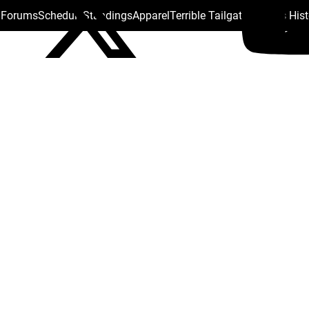
s Forums
Schedule
Standings
Apparel
Terrible Tailgate
Steelers His