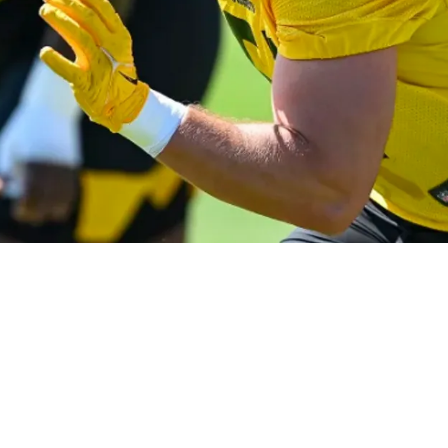
e Of The Year" Paper As Motivation At First Tr