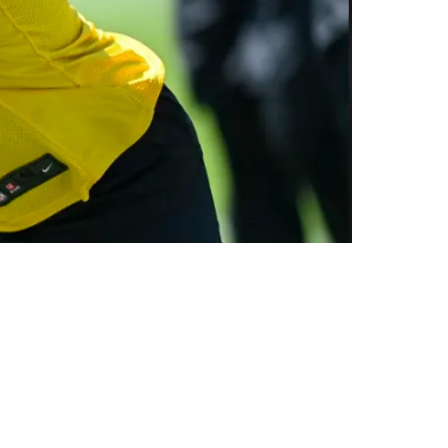
aining Camp