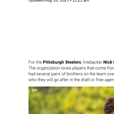
Updated
Aug 16, 2023
•
11:21 am
For the
Pittsburgh Steelers
, linebacker
Nick
The organization loves players that come fro
had several pairs of brothers on the team over 
who they will go after in the draft or free age