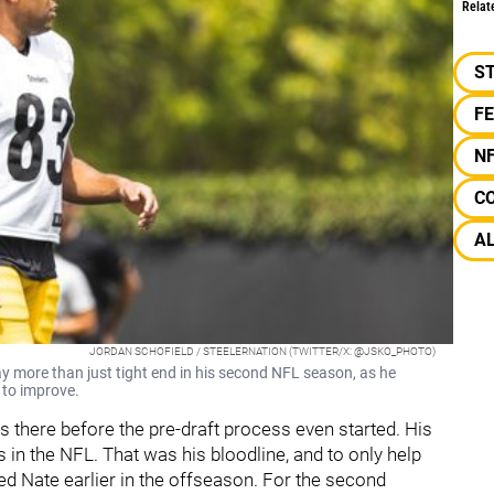
Relat
S
F
N
C
A
JORDAN SCHOFIELD / STEELERNATION (TWITTER/X: @JSKO_PHOTO)
y more than just tight end in his second NFL season, as he
d to improve.
s there before the pre-draft process even started. His
in the NFL. That was his bloodline, and to only help
ed Nate earlier in the offseason. For the second