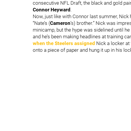
consecutive NFL Draft, the black and gold pair
Connor Heyward
.
Now, just like with Connor last summer, Nick 
“Nate’s (
Cameron
’s) brother.” Nick was impr
minicamp, but the hype was sidelined until he 
and he’s been making headlines at training c
when the Steelers assigned
Nick a locker at 
onto a piece of paper and hung it up in his loc