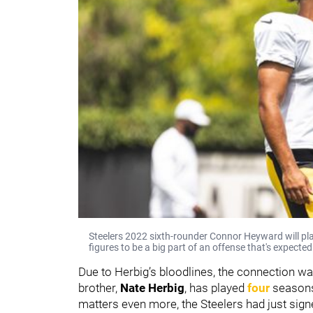
Steelers 2022 sixth-rounder Connor Heyward will pla
figures to be a big part of an offense that's expecte
Due to Herbig’s bloodlines, the connection wa
brother,
Nate Herbig
, has played
four
seasons 
matters even more, the Steelers had just sign