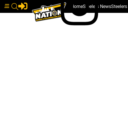
Home
Steelers News
Steeler