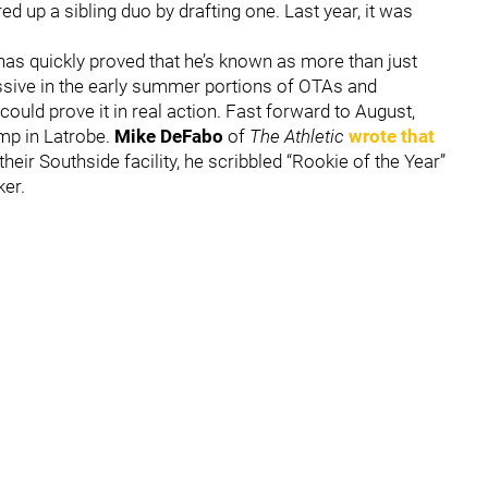
ed up a sibling duo by drafting one. Last year, it was
has quickly proved that he’s known as more than just
essive in the early summer portions of OTAs and
could prove it in real action. Fast forward to August,
amp in Latrobe.
Mike DeFabo
of
The Athletic
wrote that
their Southside facility, he scribbled “Rookie of the Year”
ker.