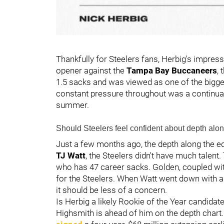
Thankfully for Steelers fans, Herbig's impres
opener against the
Tampa Bay Buccaneers
,
1.5 sacks and was viewed as one of the bigge
constant pressure throughout was a continuat
summer.
Should Steelers feel confident about depth alo
Just a few months ago, the depth along the 
TJ Watt
, the Steelers didn't have much talen
who has 47 career sacks. Golden, coupled wit
for the Steelers. When Watt went down with an
it should be less of a concern.
Is Herbig a likely Rookie of the Year candidat
Highsmith is ahead of him on the depth chart. 