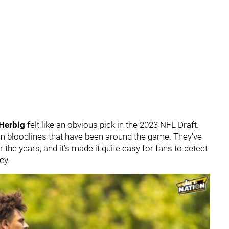
 Herbig
felt like an obvious pick in the 2023 NFL Draft.
m bloodlines that have been around the game. They've
the years, and it's made it quite easy for fans to detect
ncy.