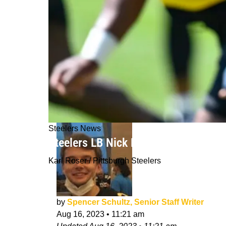
Steelers News
Steelers LB Nick Herbig Uses "Rooki
Karl Roser / Pittsburgh Steelers
by
Spencer Schultz, Senior Staff Writer
Aug 16, 2023
•
11:21 am