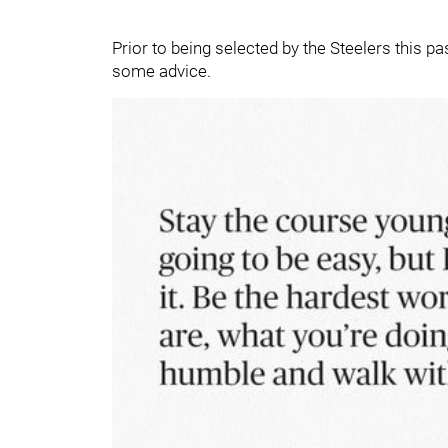
Prior to being selected by the Steelers this pas
some advice.