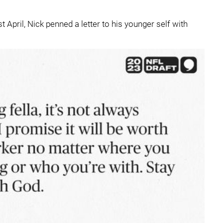
t April, Nick penned a letter to his younger self with