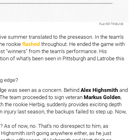
PLAYER TRIBUNE
sive summer translated to the preseason. In the team's
 the rookie
flashed
throughout. He ended the game with
st "winners" from the team's performance. His
ion of what's been seen in Pittsburgh and Latrobe this
ng edge?
edge was seen as a concern. Behind
Alex Highsmith
and
t. The team proceeded to sign veteran
Markus Golden
,
h the rookie Herbig, suddenly provides exciting depth
 injury last season, the backups failed to step up. Now,
e? As of now, no. That’s no disrespect to him, as
Highsmith isn't going anywhere either, as he just