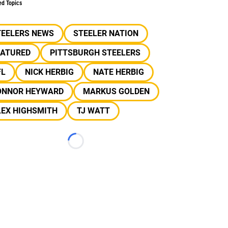
ed Topics
TEELERS NEWS
STEELER NATION
EATURED
PITTSBURGH STEELERS
FL
NICK HERBIG
NATE HERBIG
ONNOR HEYWARD
MARKUS GOLDEN
LEX HIGHSMITH
TJ WATT
Loading...