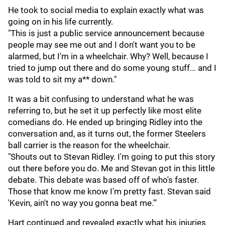
He took to social media to explain exactly what was
going on in his life currently.
"This is just a public service announcement because
people may see me out and I don't want you to be
alarmed, but I'm in a wheelchair. Why? Well, because I
tried to jump out there and do some young stuff... and I
was told to sit my a** down."
It was a bit confusing to understand what he was
referring to, but he set it up perfectly like most elite
comedians do. He ended up bringing Ridley into the
conversation and, as it turns out, the former Steelers
ball carrier is the reason for the wheelchair.
"Shouts out to Stevan Ridley. I'm going to put this story
out there before you do. Me and Stevan got in this little
debate. This debate was based off of who's faster.
Those that know me know I'm pretty fast. Stevan said
'Kevin, ain't no way you gonna beat me.'"
Hart continued and revealed exactly what his injuries