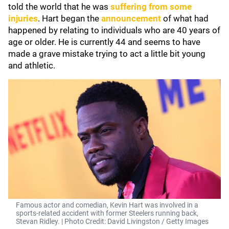
told the world that he was
suffering from some
injuries
. Hart began the
announcement
of what had
happened by relating to individuals who are 40 years of
age or older. He is currently 44 and seems to have
made a grave mistake trying to act a little bit young
and athletic.
Famous actor and comedian, Kevin Hart was involved in a
sports-related accident with former Steelers running back,
Stevan Ridley. | Photo Credit: David Livingston / Getty Images