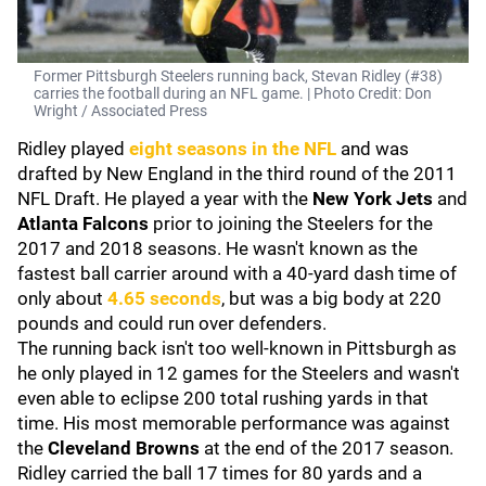
Former Pittsburgh Steelers running back, Stevan Ridley (#38)
carries the football during an NFL game. | Photo Credit: Don
Wright / Associated Press
Ridley played
eight seasons in the NFL
and was
drafted by New England in the third round of the 2011
NFL Draft. He played a year with the
New York Jets
and
Atlanta Falcons
prior to joining the Steelers for the
2017 and 2018 seasons. He wasn't known as the
fastest ball carrier around with a 40-yard dash time of
only about
4.65 seconds
, but was a big body at 220
pounds and could run over defenders.
The running back isn't too well-known in Pittsburgh as
he only played in 12 games for the Steelers and wasn't
even able to eclipse 200 total rushing yards in that
time. His most memorable performance was against
the
Cleveland Browns
at the end of the 2017 season.
Ridley carried the ball 17 times for 80 yards and a