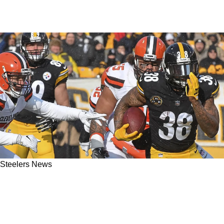
Steelers News
Former Steelers RB Stevan Ridley Causes
Massive Injury To Kevin Hart After Race Gone
Wrong