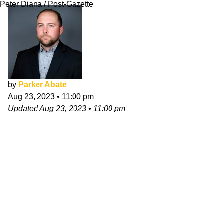
Peter Diana / Post-Gazette
by
Parker Abate
Aug 23, 2023
•
11:00 pm
Updated
Aug 23, 2023
•
11:00 pm