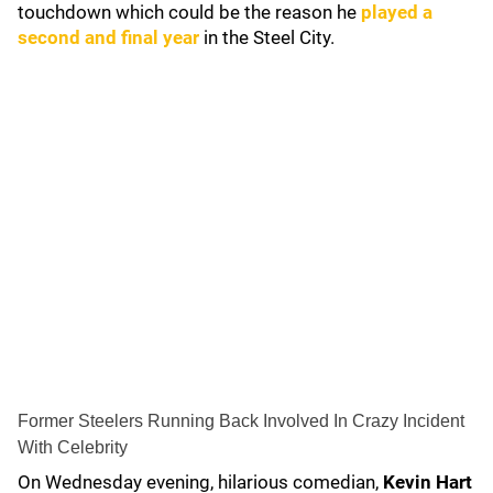
touchdown which could be the reason he
played a
second and final year
in the Steel City.
Former Steelers Running Back Involved In Crazy Incident
With Celebrity
On Wednesday evening, hilarious comedian,
Kevin Hart