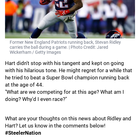
Former New England Patriots running back, Stevan Ridley
carries the ball during a game. | Photo Credit: Jared
Wickerham / Getty Images
Hart didn't stop with his tangent and kept on going
with his hilarious tone. He might regret for a while that
he tried to beat a Super Bowl champion running back
at the age of 44.
"What are we competing for at this age? What am I
doing? Why'd I even race?"
What are your thoughts on this news about Ridley and
Hart? Let us know in the comments below!
#SteelerNation