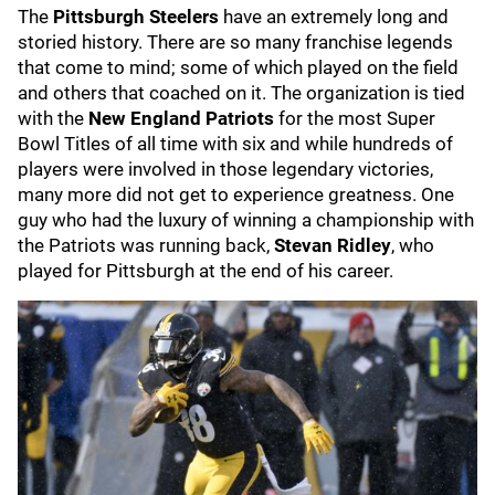
The
Pittsburgh Steelers
have an extremely long and
storied history. There are so many franchise legends
that come to mind; some of which played on the field
and others that coached on it. The organization is tied
with the
New England Patriots
for the most Super
Bowl Titles of all time with six and while hundreds of
players were involved in those legendary victories,
many more did not get to experience greatness. One
guy who had the luxury of winning a championship with
the Patriots was running back,
Stevan Ridley
, who
played for Pittsburgh at the end of his career.