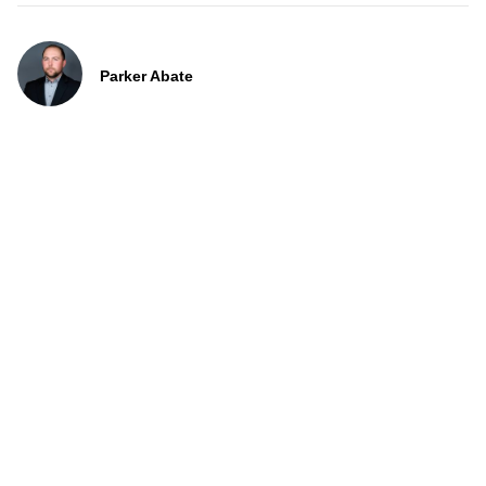
Parker Abate