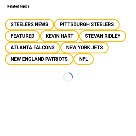
Related Topics
STEELERS NEWS
PITTSBURGH STEELERS
FEATURED
KEVIN HART
STEVAN RIDLEY
ATLANTA FALCONS
NEW YORK JETS
NEW ENGLAND PATRIOTS
NFL
Loading...