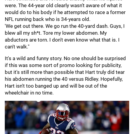
were. The 44-year old clearly wasn't aware of what it
would do to his body if he attempted to race a former
NFL running back who is 34-years old.
'We get out there. We go run the 40-yard dash. Guys, I
blew all my sh*t. Tore my lower abdomen. My
abductors are torn. I don't even know what that is. I
can't walk."
It's a wild and funny story. No one should be surprised
if this was some sort of promo looking for publicity,
but it's still more than possible that Hart truly did tear
his abdomen running the 40 versus Ridley. Hopefully,
Hart isn't too banged up and will be out of the
wheelchair in no time.