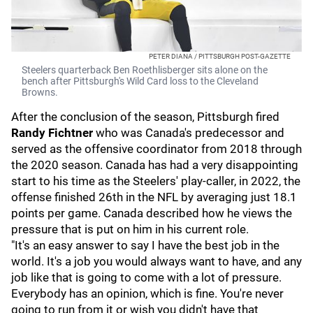
PETER DIANA / PITTSBURGH POST-GAZETTE
Steelers quarterback Ben Roethlisberger sits alone on the
bench after Pittsburgh's Wild Card loss to the Cleveland
Browns.
After the conclusion of the season, Pittsburgh fired
Randy Fichtner
who was Canada's predecessor and
served as the offensive coordinator from 2018 through
the 2020 season. Canada has had a very disappointing
start to his time as the Steelers' play-caller, in 2022, the
offense finished 26th in the NFL by averaging just 18.1
points per game. Canada described how he views the
pressure that is put on him in his current role.
"It's an easy answer to say I have the best job in the
world. It's a job you would always want to have, and any
job like that is going to come with a lot of pressure.
Everybody has an opinion, which is fine. You're never
going to run from it or wish you didn't have that