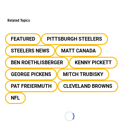
Related Topics
FEATURED
PITTSBURGH STEELERS
STEELERS NEWS
MATT CANADA
BEN ROETHLISBERGER
KENNY PICKETT
GEORGE PICKENS
MITCH TRUBISKY
PAT FREIERMUTH
CLEVELAND BROWNS
NFL
Loading...