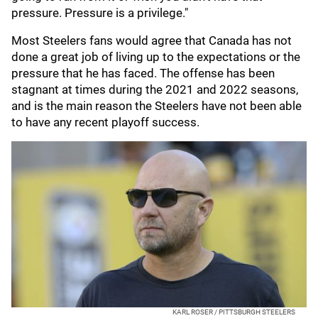
pressure. Pressure is a privilege."
Most Steelers fans would agree that Canada has not
done a great job of living up to the expectations or the
pressure that he has faced. The offense has been
stagnant at times during the 2021 and 2022 seasons,
and is the main reason the Steelers have not been able
to have any recent playoff success.
KARL ROSER / PITTSBURGH STEELERS