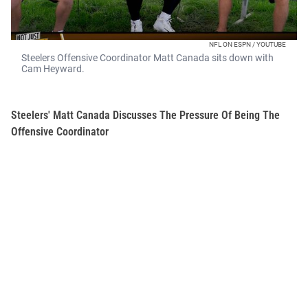
NFL ON ESPN / YOUTUBE
Steelers Offensive Coordinator Matt Canada sits down with
Cam Heyward.
Steelers' Matt Canada Discusses The Pressure Of Being The
Offensive Coordinator