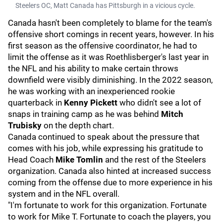
Steelers OC, Matt Canada has Pittsburgh in a vicious cycle.
Canada hasn't been completely to blame for the team's
offensive short comings in recent years, however. In his
first season as the offensive coordinator, he had to
limit the offense as it was Roethlisberger's last year in
the NFL and his ability to make certain throws
downfield were visibly diminishing. In the 2022 season,
he was working with an inexperienced rookie
quarterback in
Kenny Pickett
who didn't see a lot of
snaps in training camp as he was behind
Mitch
Trubisky
on the depth chart.
Canada continued to speak about the pressure that
comes with his job, while expressing his gratitude to
Head Coach
Mike Tomlin
and the rest of the Steelers
organization. Canada also hinted at increased success
coming from the offense due to more experience in his
system and in the NFL overall.
"I'm fortunate to work for this organization. Fortunate
to work for Mike T. Fortunate to coach the players, you