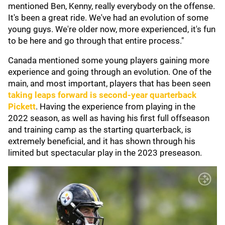
mentioned Ben, Kenny, really everybody on the offense.
It's been a great ride. We've had an evolution of some
young guys. We're older now, more experienced, it's fun
to be here and go through that entire process."
Canada mentioned some young players gaining more
experience and going through an evolution. One of the
main, and most important, players that has been seen
taking leaps forward is second-year quarterback
Pickett
. Having the experience from playing in the
2022 season, as well as having his first full offseason
and training camp as the starting quarterback, is
extremely beneficial, and it has shown through his
limited but spectacular play in the 2023 preseason.