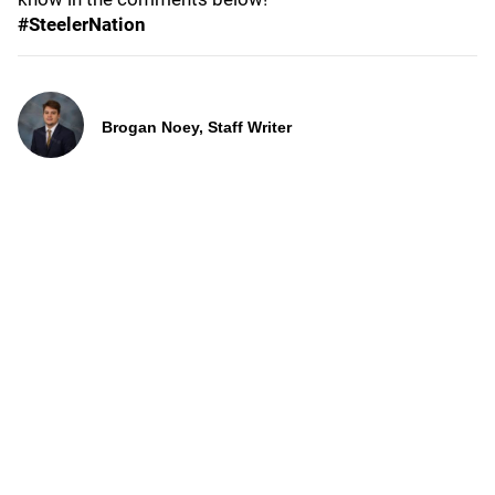
#SteelerNation
Brogan Noey, Staff Writer