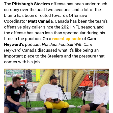
The
Pittsburgh Steelers
offense has been under much
scrutiny over the past two seasons, and a lot of the
blame has been directed towards Offensive
Coordinator
Matt Canada
. Canada has been the team's
offensive play-caller since the 2021 NFL season, and
the offense has been less than spectacular during his
time in the position. On a
recent episode
of
Cam
Heyward's
podcast
Not Just Football With Cam
Heyward
, Canada discussed what it's like being an
important piece to the Steelers and the pressure that
comes with his job.