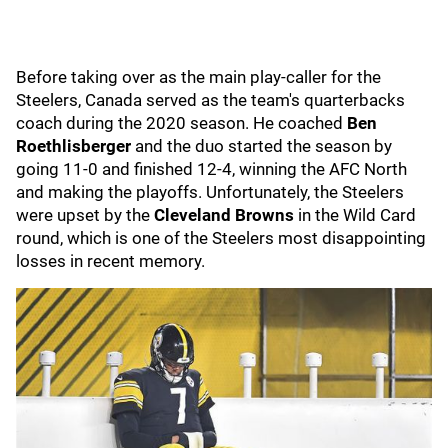
Before taking over as the main play-caller for the
Steelers, Canada served as the team's quarterbacks
coach during the 2020 season. He coached
Ben
Roethlisberger
and the duo started the season by
going 11-0 and finished 12-4, winning the AFC North
and making the playoffs. Unfortunately, the Steelers
were upset by the
Cleveland Browns
in the Wild Card
round, which is one of the Steelers most disappointing
losses in recent memory.