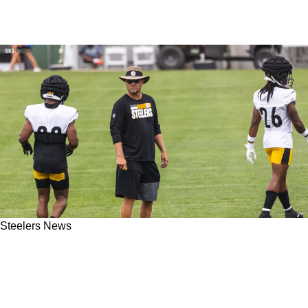
Steelers News
Steelers' Matt Canada Answers To The
Pressure From Steeler Nation In His Job:
"Everybody Has An Opinion"