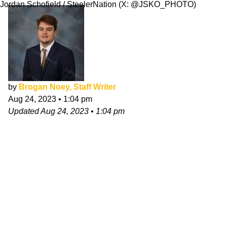
Jordan Schofield / SteelerNation (X: @JSKO_PHOTO)
by
Brogan Noey, Staff Writer
Aug 24, 2023
•
1:04 pm
Updated
Aug 24, 2023
•
1:04 pm