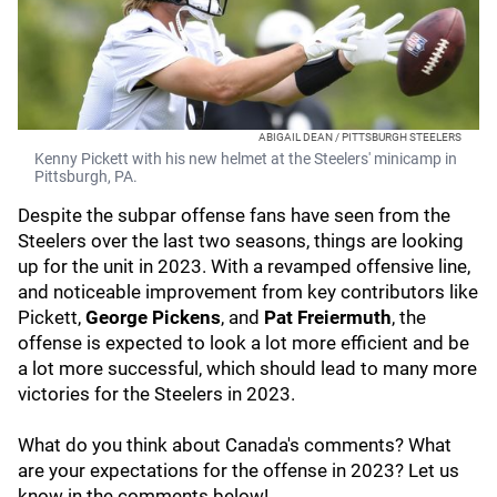
ABIGAIL DEAN / PITTSBURGH STEELERS
Kenny Pickett with his new helmet at the Steelers' minicamp in
Pittsburgh, PA.
Despite the subpar offense fans have seen from the
Steelers over the last two seasons, things are looking
up for the unit in 2023. With a revamped offensive line,
and noticeable improvement from key contributors like
Pickett,
George Pickens
, and
Pat Freiermuth
, the
offense is expected to look a lot more efficient and be
a lot more successful, which should lead to many more
victories for the Steelers in 2023.
What do you think about Canada's comments? What
are your expectations for the offense in 2023? Let us
know in the comments below!