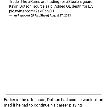
Trade: The
#Rams
are trading for
#Steelers
guard
Kevin Dotson, source said. Added OL depth for LA.
pic.twitter.com/2zklFbnjD1
— Ian Rapoport (@RapSheet)
August 27, 2023
Earlier in the offseason, Dotson had said he wouldn't be
mad if he had to continue his career playing