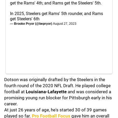
get the Rams' 4th; and Rams get the Steelers' 5th.
In 2025, Steelers get Rams' 5th rounder, and Rams
get Steelers' 6th
— Brooke Pryor (@bepryor)
August 27, 2023
Dotson was originally drafted by the Steelers in the
fourth round of the 2020 NFL Draft. He played college
football at
Louisiana-Lafayette
and was considered a
promising young run blocker for Pittsburgh early in his
career.
At just 26 years of age, he's started 30 of 39 games
played so far.
Pro Football Focus
gave him an overall