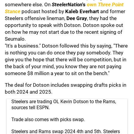
somewhere else. On
SteelerNation
's
own
Three Point
Stance
podcast hosted by
Kaleb Everhart
and former
Steelers offensive lineman,
Dee Gray
, they had the
opportunity to speak with Dotson. Dotson spoke out
on how he may not start due to the recent signing of
Seumalo.
"It's a business." Dotson followed this by saying, "There
is nothing you can do once they pay somebody. They
give you the hope that there will be competition, but in
the back of your mind, you know they are not paying
someone $8 million a year to sit on the bench."
The deal for Dotson includes swapping drafts picks in
both 2024 and 2025.
Steelers are trading OL Kevin Dotson to the Rams,
sources tell ESPN.
Trade also comes with picks swap.
Steelers and Rams swap 2024 4th and 5th. Steelers