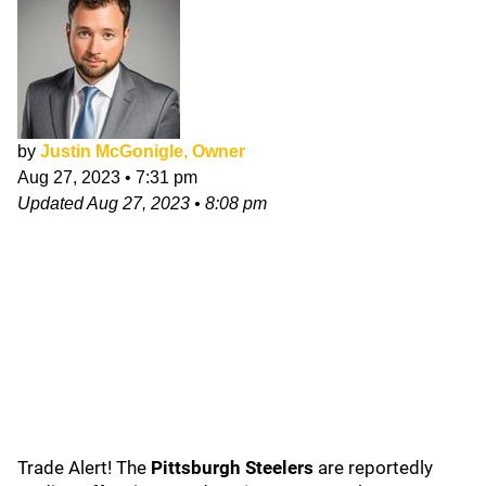
by
Justin McGonigle, Owner
Aug 27, 2023
•
7:31 pm
Updated
Aug 27, 2023
•
8:08 pm
Trade Alert! The
Pittsburgh Steelers
are reportedly