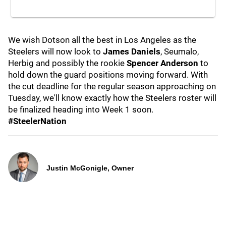
We wish Dotson all the best in Los Angeles as the
Steelers will now look to
James Daniels
, Seumalo,
Herbig and possibly the rookie
Spencer Anderson
to
hold down the guard positions moving forward. With
the cut deadline for the regular season approaching on
Tuesday, we'll know exactly how the Steelers roster will
be finalized heading into Week 1 soon.
#SteelerNation
Justin McGonigle, Owner