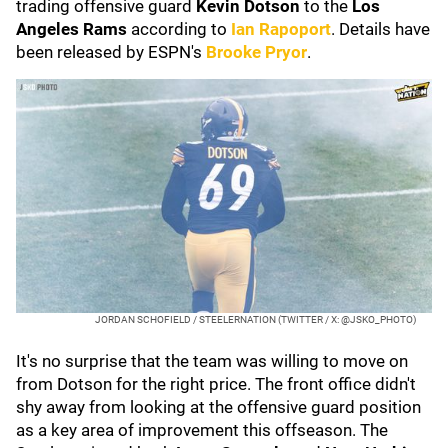
trading offensive guard
Kevin Dotson
to the
Los
Angeles Rams
according to
Ian Rapoport
. Details have
been released by ESPN's
Brooke Pryor
.
JORDAN SCHOFIELD / STEELERNATION (TWITTER / X: @JSKO_PHOTO)
It's no surprise that the team was willing to move on
from Dotson for the right price. The front office didn't
shy away from looking at the offensive guard position
as a key area of improvement this offseason. The