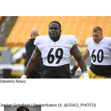
Steelers News
REPORT - Steelers Have Traded Guard Kevin
Dotson To The Los Angeles Rams
Jordan Schofield / SteelerNation (X: @JSKO_PHOTO)