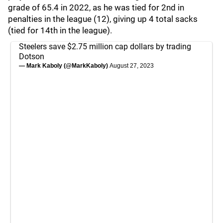
grade of 65.4 in 2022, as he was tied for 2nd in
penalties in the league (12), giving up 4 total sacks
(tied for 14th in the league).
Steelers save $2.75 million cap dollars by trading
Dotson
— Mark Kaboly (@MarkKaboly)
August 27, 2023