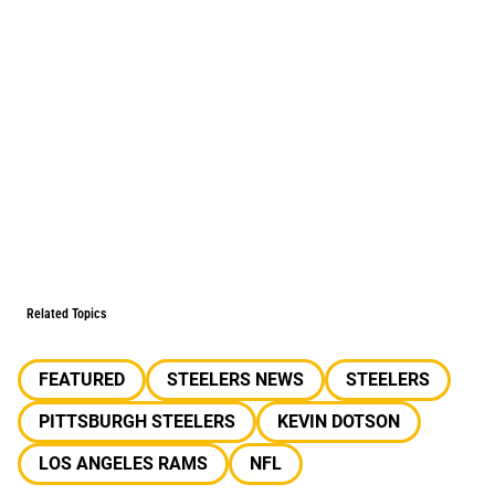
Related Topics
FEATURED
STEELERS NEWS
STEELERS
PITTSBURGH STEELERS
KEVIN DOTSON
LOS ANGELES RAMS
NFL