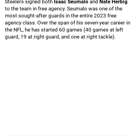
Steelers signed both
Isaac Seumalo
and
Nate Herbig
to the team in free agency. Seumalo was one of the
most sought-after guards in the entire 2023 free
agency class. Over the span of his seven-year career in
the NFL, he has started 60 games (40 games at left
guard, 19 at right guard, and one at right tackle).