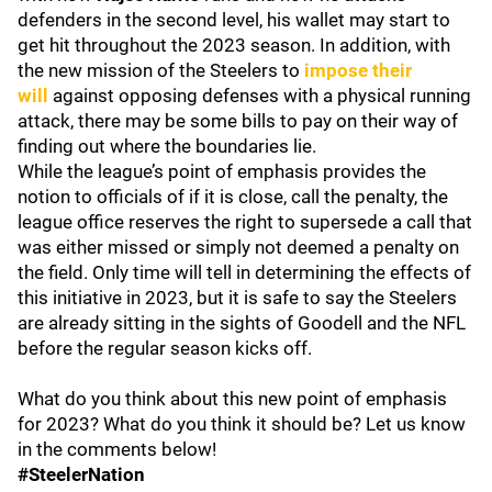
defenders in the second level, his wallet may start to
get hit throughout the 2023 season. In addition, with
the new mission of the Steelers to
impose their
will
against opposing defenses with a physical running
attack, there may be some bills to pay on their way of
finding out where the boundaries lie.
While the league’s point of emphasis provides the
notion to officials of if it is close, call the penalty, the
league office reserves the right to supersede a call that
was either missed or simply not deemed a penalty on
the field. Only time will tell in determining the effects of
this initiative in 2023, but it is safe to say the Steelers
are already sitting in the sights of Goodell and the NFL
before the regular season kicks off.
What do you think about this new point of emphasis
for 2023? What do you think it should be? Let us know
in the comments below!
#SteelerNation