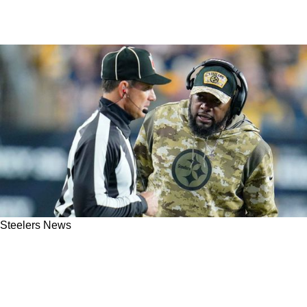
Steelers News
FOX Sports' Mike Pereira Revealing Steelers
Already In Roger Goodell's Sights With
Officials New Point of Emphasis In 2023