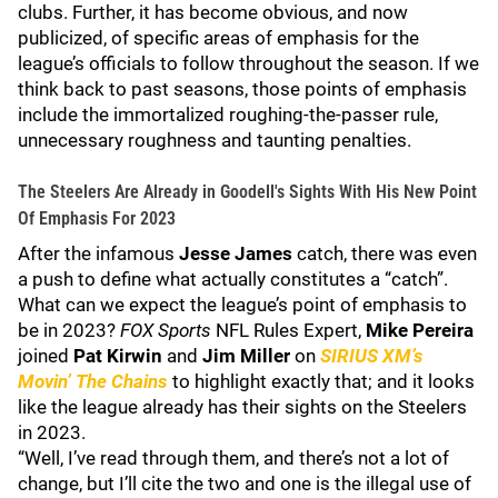
clubs. Further, it has become obvious, and now
publicized, of specific areas of emphasis for the
league’s officials to follow throughout the season. If we
think back to past seasons, those points of emphasis
include the immortalized roughing-the-passer rule,
unnecessary roughness and taunting penalties.
The Steelers Are Already in Goodell's Sights With His New Point
Of Emphasis For 2023
After the infamous
Jesse James
catch, there was even
a push to define what actually constitutes a “catch”.
What can we expect the league’s point of emphasis to
be in 2023?
FOX Sports
NFL Rules Expert,
Mike Pereira
joined
Pat Kirwin
and
Jim Miller
on
SIRIUS XM’s
Movin’ The Chains
to highlight exactly that; and it looks
like the league already has their sights on the Steelers
in 2023.
“Well, I’ve read through them, and there’s not a lot of
change, but I’ll cite the two and one is the illegal use of