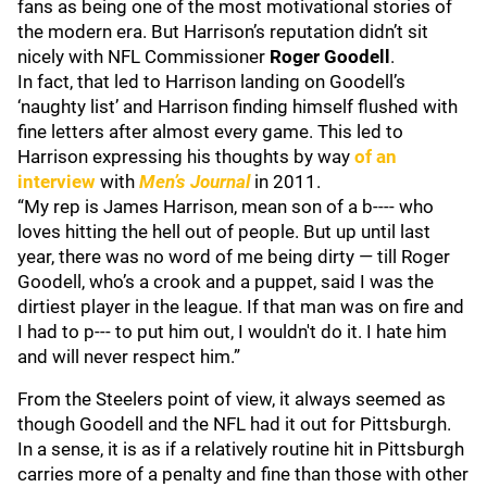
fans as being one of the most motivational stories of
the modern era. But Harrison’s reputation didn’t sit
nicely with NFL Commissioner
Roger Goodell
.
In fact, that led to Harrison landing on Goodell’s
‘naughty list’ and Harrison finding himself flushed with
fine letters after almost every game. This led to
Harrison expressing his thoughts by way
of an
interview
with
Men’s Journal
in 2011.
“My rep is James Harrison, mean son of a b---- who
loves hitting the hell out of people. But up until last
year, there was no word of me being dirty — till Roger
Goodell, who’s a crook and a puppet, said I was the
dirtiest player in the league. If that man was on fire and
I had to p--- to put him out, I wouldn't do it. I hate him
and will never respect him.”
From the Steelers point of view, it always seemed as
though Goodell and the NFL had it out for Pittsburgh.
In a sense, it is as if a relatively routine hit in Pittsburgh
carries more of a penalty and fine than those with other