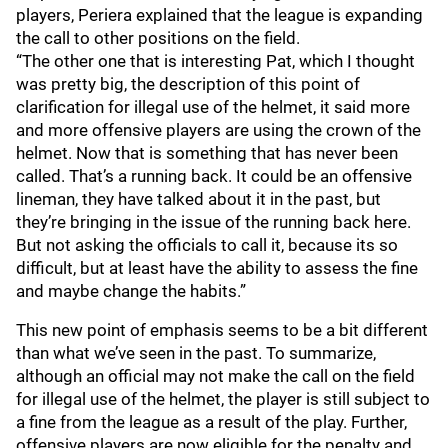
players, Periera explained that the league is expanding
the call to other positions on the field.
“The other one that is interesting Pat, which I thought
was pretty big, the description of this point of
clarification for illegal use of the helmet, it said more
and more offensive players are using the crown of the
helmet. Now that is something that has never been
called. That’s a running back. It could be an offensive
lineman, they have talked about it in the past, but
they’re bringing in the issue of the running back here.
But not asking the officials to call it, because its so
difficult, but at least have the ability to assess the fine
and maybe change the habits.”
This new point of emphasis seems to be a bit different
than what we’ve seen in the past. To summarize,
although an official may not make the call on the field
for illegal use of the helmet, the player is still subject to
a fine from the league as a result of the play. Further,
offensive players are now eligible for the penalty and