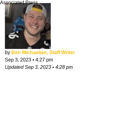
Associated Press
by
Ben Michaelian, Staff Writer
Sep 3, 2023
•
4:27 pm
Updated
Sep 3, 2023
•
4:28 pm