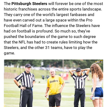
The
Pittsburgh Steelers
will forever be one of the most
historic franchises across the entire sports landscape.
They carry one of the world’s largest fanbases and
have even carved out a large space within the Pro
Football Hall of Fame. The influence the Steelers have
had on football is profound. So much so, they’ve
pushed the boundaries of the game to such degree
that the NFL has had to create rules limiting how the
Steelers, and the other 31 teams, have to play the
game.