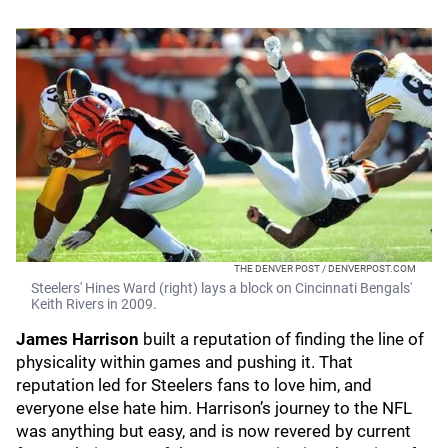
THE DENVER POST / DENVERPOST.COM
Steelers' Hines Ward (right) lays a block on Cincinnati Bengals'
Keith Rivers in 2009.
James Harrison
built a reputation of finding the line of
physicality within games and pushing it. That
reputation led for Steelers fans to love him, and
everyone else hate him. Harrison’s journey to the NFL
was anything but easy, and is now revered by current