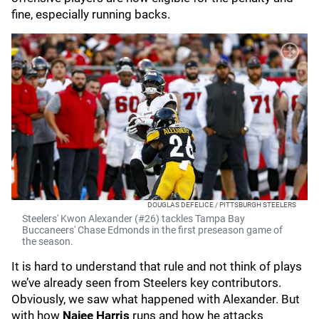
fine, especially running backs.
DOUGLAS DEFELICE / PITTSBURGH STEELERS
Steelers' Kwon Alexander (#26) tackles Tampa Bay
Buccaneers' Chase Edmonds in the first preseason game of
the season.
It is hard to understand that rule and not think of plays
we’ve already seen from Steelers key contributors.
Obviously, we saw what happened with Alexander. But
with how
Najee Harris
runs and how he attacks