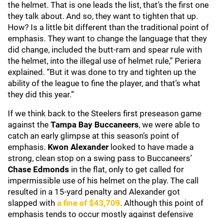
the helmet. That is one leads the list, that’s the first one
they talk about. And so, they want to tighten that up.
How? Is a little bit different than the traditional point of
emphasis. They want to change the language that they
did change, included the butt-ram and spear rule with
the helmet, into the illegal use of helmet rule,” Periera
explained. “But it was done to try and tighten up the
ability of the league to fine the player, and that’s what
they did this year.”
If we think back to the Steelers first preseason game
against the
Tampa Bay Buccaneers
, we were able to
catch an early glimpse at this season’s point of
emphasis.
Kwon Alexander
looked to have made a
strong, clean stop on a swing pass to Buccaneers’
Chase Edmonds
in the flat, only to get called for
impermissible use of his helmet on the play. The call
resulted in a 15-yard penalty and Alexander got
slapped with
a fine of $43,709
. Although this point of
emphasis tends to occur mostly against defensive