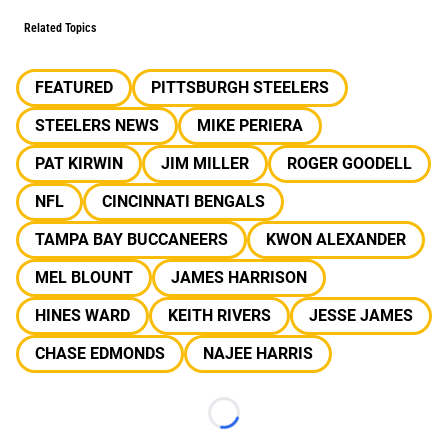
Related Topics
FEATURED
PITTSBURGH STEELERS
STEELERS NEWS
MIKE PERIERA
PAT KIRWIN
JIM MILLER
ROGER GOODELL
NFL
CINCINNATI BENGALS
TAMPA BAY BUCCANEERS
KWON ALEXANDER
MEL BLOUNT
JAMES HARRISON
HINES WARD
KEITH RIVERS
JESSE JAMES
CHASE EDMONDS
NAJEE HARRIS
Loading...