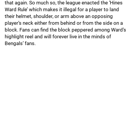
that again. So much so, the league enacted the ‘Hines
Ward Rule’ which makes it illegal for a player to land
their helmet, shoulder, or arm above an opposing
player’s neck either from behind or from the side on a
block. Fans can find the block peppered among Ward’s
highlight reel and will forever live in the minds of
Bengals’ fans.