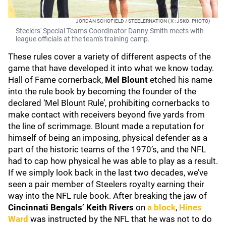
JORDAN SCHOFIELD / STEELERNATION ( X : JSKO_PHOTO)
Steelers' Special Teams Coordinator Danny Smith meets with
league officials at the team's training camp.
These rules cover a variety of different aspects of the
game that have developed it into what we know today.
Hall of Fame cornerback,
Mel Blount
etched his name
into the rule book by becoming the founder of the
declared ‘Mel Blount Rule’, prohibiting cornerbacks to
make contact with receivers beyond five yards from
the line of scrimmage. Blount made a reputation for
himself of being an imposing, physical defender as a
part of the historic teams of the 1970’s, and the NFL
had to cap how physical he was able to play as a result.
If we simply look back in the last two decades, we’ve
seen a pair member of Steelers royalty earning their
way into the NFL rule book. After breaking the jaw of
Cincinnati Bengals’ Keith Rivers
on
a block
,
Hines
Ward
was instructed by the NFL that he was not to do