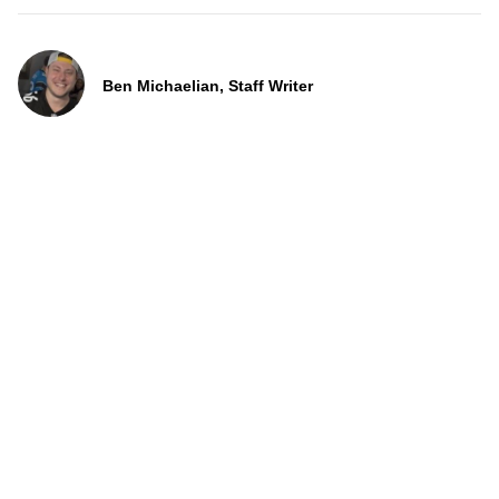
Ben Michaelian, Staff Writer