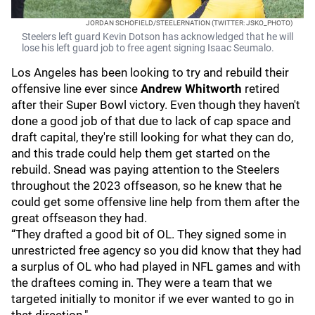
JORDAN SCHOFIELD/STEELERNATION (TWITTER: JSKO_PHOTO)
Steelers left guard Kevin Dotson has acknowledged that he will
lose his left guard job to free agent signing Isaac Seumalo.
Los Angeles has been looking to try and rebuild their
offensive line ever since
Andrew Whitworth
retired
after their Super Bowl victory. Even though they haven't
done a good job of that due to lack of cap space and
draft capital, they're still looking for what they can do,
and this trade could help them get started on the
rebuild. Snead was paying attention to the Steelers
throughout the 2023 offseason, so he knew that he
could get some offensive line help from them after the
great offseason they had.
“They drafted a good bit of OL. They signed some in
unrestricted free agency so you did know that they had
a surplus of OL who had played in NFL games and with
the draftees coming in. They were a team that we
targeted initially to monitor if we ever wanted to go in