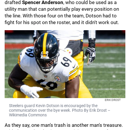
drafted
Spencer Anderson
, who could be used as a
utility man that can potentially play every position on
the line. With those four on the team, Dotson had to
fight for his spot on the roster, and it didn't work out.
ERIK DROST
Steelers guard Kevin Dotson is encouraged by the
communication over the bye week. Photo By Erik Drost –
Wikimedia Commons
As they say, one man's trash is another man's treasure.