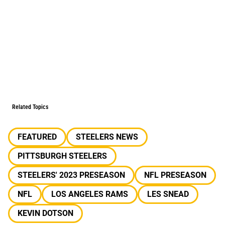
Related Topics
FEATURED
STEELERS NEWS
PITTSBURGH STEELERS
STEELERS' 2023 PRESEASON
NFL PRESEASON
NFL
LOS ANGELES RAMS
LES SNEAD
KEVIN DOTSON