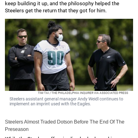
keep building it up, and the philosophy helped the
Steelers get the return that they got for him.
TIM TAI / THE PHILADELPHIA INQUIRER VIA ASSOCIATED PRESS
Steelers assistant general manager Andy Weidl continues to
implement an imprint used with the Eagles.
Steelers Almost Traded Dotson Before The End Of The
Preseason