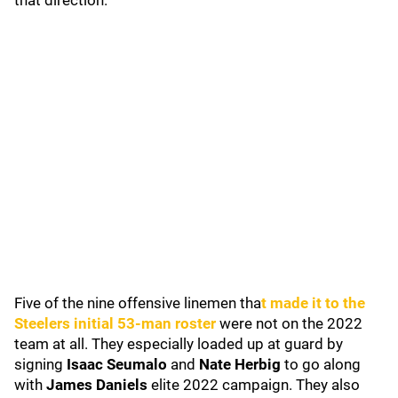
that direction."
Five of the nine offensive linemen tha
t made it to the
Steelers initial 53-man roster
were not on the 2022
team at all. They especially loaded up at guard by
signing
Isaac Seumalo
and
Nate Herbig
to go along
with
James Daniels
elite 2022 campaign. They also