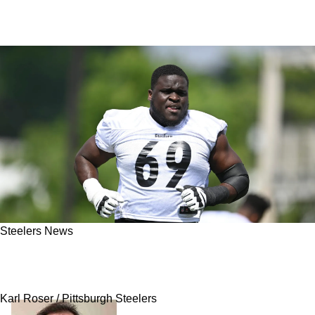
Steelers News
Steelers Endorsed By Rams General Manager
As Top Team To Monitor For Trades
Karl Roser / Pittsburgh Steelers