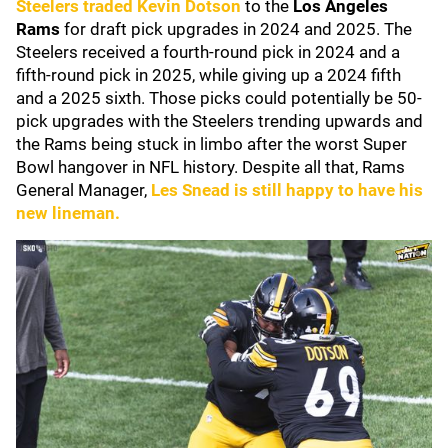
Steelers
traded
Kevin Dotson
to the
Los Angeles
Rams
for draft pick upgrades in 2024 and 2025. The
Steelers received a fourth-round pick in 2024 and a
fifth-round pick in 2025, while giving up a 2024 fifth
and a 2025 sixth. Those picks could potentially be 50-
pick upgrades with the Steelers trending upwards and
the Rams being stuck in limbo after the worst Super
Bowl hangover in NFL history. Despite all that, Rams
General Manager,
Les Snead
is still happy to have his
new lineman.