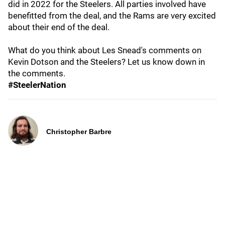
did in 2022 for the Steelers. All parties involved have
benefitted from the deal, and the Rams are very excited
about their end of the deal.
What do you think about Les Snead's comments on
Kevin Dotson and the Steelers? Let us know down in
the comments.
#SteelerNation
Christopher Barbre