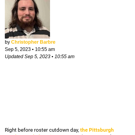
by
Christopher Barbre
Sep 5, 2023
•
10:55 am
Updated
Sep 5, 2023
•
10:55 am
Right before roster cutdown day,
the
Pittsburgh