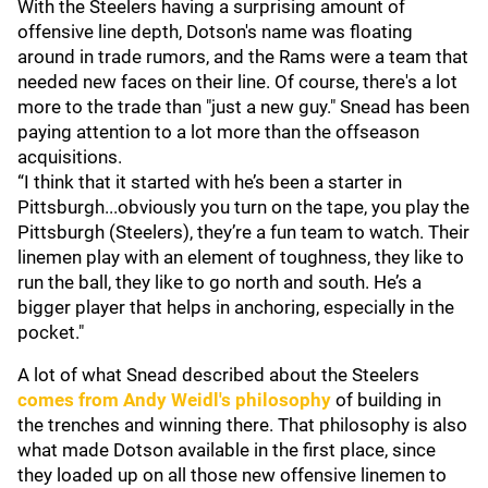
With the Steelers having a surprising amount of
offensive line depth, Dotson's name was floating
around in trade rumors, and the Rams were a team that
needed new faces on their line. Of course, there's a lot
more to the trade than "just a new guy." Snead has been
paying attention to a lot more than the offseason
acquisitions.
“I think that it started with he’s been a starter in
Pittsburgh...obviously you turn on the tape, you play the
Pittsburgh (Steelers), they’re a fun team to watch. Their
linemen play with an element of toughness, they like to
run the ball, they like to go north and south. He’s a
bigger player that helps in anchoring, especially in the
pocket."
A lot of what Snead described about the Steelers
comes from
Andy Weidl
's philosophy
of building in
the trenches and winning there. That philosophy is also
what made Dotson available in the first place, since
they loaded up on all those new offensive linemen to