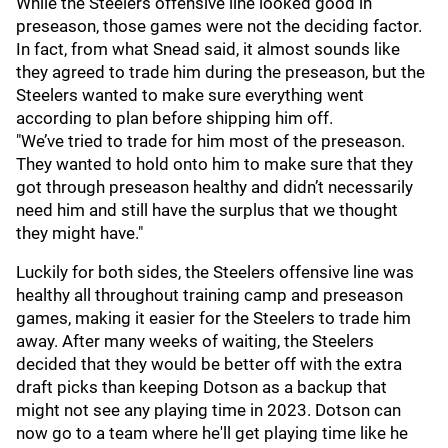
While the Steelers offensive line looked good in
preseason, those games were not the deciding factor.
In fact, from what Snead said, it almost sounds like
they agreed to trade him during the preseason, but the
Steelers wanted to make sure everything went
according to plan before shipping him off.
"We’ve tried to trade for him most of the preseason.
They wanted to hold onto him to make sure that they
got through preseason healthy and didn’t necessarily
need him and still have the surplus that we thought
they might have."
Luckily for both sides, the Steelers offensive line was
healthy all throughout training camp and preseason
games, making it easier for the Steelers to trade him
away. After many weeks of waiting, the Steelers
decided that they would be better off with the extra
draft picks than keeping Dotson as a backup that
might not see any playing time in 2023. Dotson can
now go to a team where he'll get playing time like he