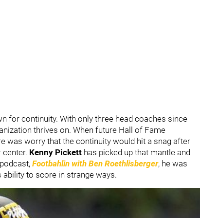
n for continuity. With only three head coaches since
rganization thrives on. When future Hall of Fame
re was worry that the continuity would hit a snag after
 center.
Kenny Pickett
has picked up that mantle and
 podcast,
Footbahlin with Ben Roethlisberger
, he was
ability to score in strange ways.