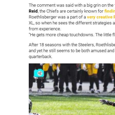
The comment was said with a big grin on the
Reid
, the Chiefs are certainly known for
findi
Roethlisberger was a part of a
very creative 
XL, so when he sees the different strategies
from experience.
"He gets more cheap touchdowns. The little flips,
After 18 seasons with the Steelers, Roethlisb
and yet he still seems to be both amused and
quarterback.