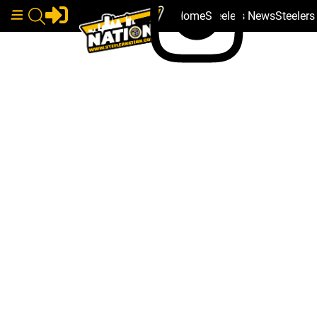
Home
Steelers News
Steeler