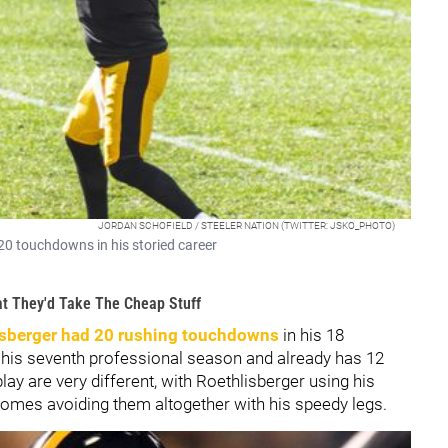
JORDAN SCHOFIELD / STEELER NATION (TWITTER: JSKO_PHOTO)
20 touchdowns in his storied career
at They'd Take The Cheap Stuff
sberger had 20 rushing touchdowns
in his 18
his seventh professional season and already has 12
ay are very different, with Roethlisberger using his
omes avoiding them altogether with his speedy legs.