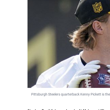
Pittsburgh Steelers quarterback Kenny Pickett is th