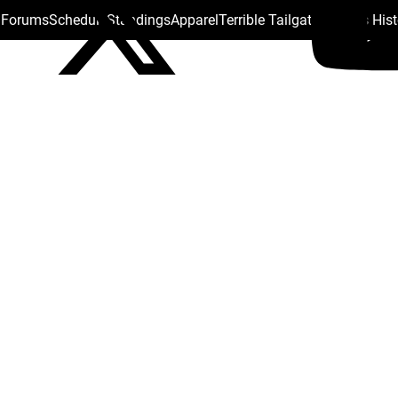
s Forums
Schedule
Standings
Apparel
Terrible Tailgate
Steelers His