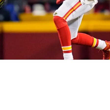
 Roethlisberger Laughing At Chiefs' Patrick 