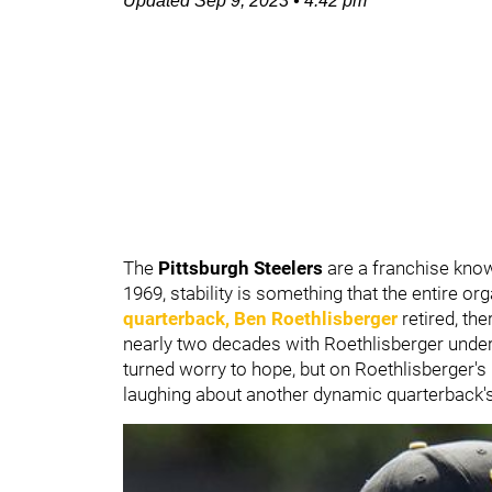
Updated
Sep 9, 2023
•
4:42 pm
The
Pittsburgh Steelers
are a franchise know
1969, stability is something that the entire o
quarterback,
Ben Roethlisberger
retired, the
nearly two decades with Roethlisberger under
turned worry to hope, but on Roethlisberger's
laughing about another dynamic quarterback's 