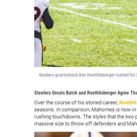
Steelers quarterback Ben Roethlisberger rushed for 
Steelers Greats Batch and Roethlisberger Agree Th
Over the course of his storied career,
Roethli
seasons. In comparison, Mahomes is now in 
rushing touchdowns. The styles that the two pl
massive size to throw off defenders and Mah