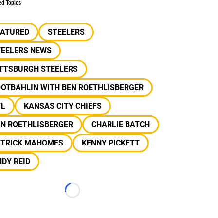
ed Topics
EATURED
STEELERS
TEELERS NEWS
ITTSBURGH STEELERS
OOTBAHLIN WITH BEN ROETHLISBERGER
FL
KANSAS CITY CHIEFS
EN ROETHLISBERGER
CHARLIE BATCH
ATRICK MAHOMES
KENNY PICKETT
DY REID
Loading...