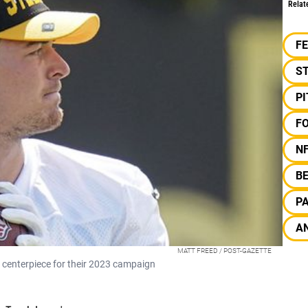
Relat
F
S
P
F
N
B
P
AN
MATT FREED / POST-GAZETTE
e centerpiece for their 2023 campaign