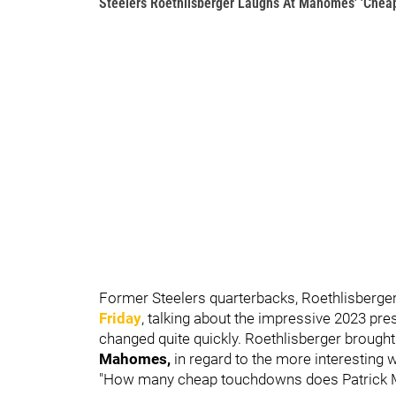
Steelers Roethlisberger Laughs At Mahomes' 'Chea
Former Steelers quarterbacks, Roethlisberge
Friday
, talking about the impressive 2023 pr
changed quite quickly. Roethlisberger brought
Mahomes,
in regard to the more interestin
"How many cheap touchdowns does Patrick M