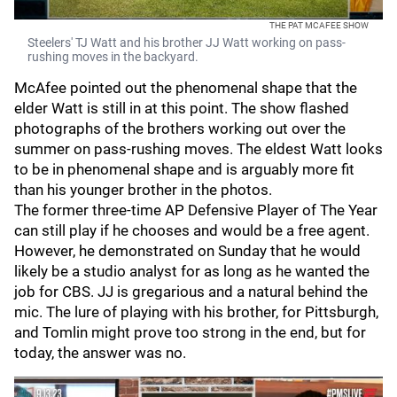
THE PAT MCAFEE SHOW
Steelers' TJ Watt and his brother JJ Watt working on pass-
rushing moves in the backyard.
McAfee pointed out the phenomenal shape that the
elder Watt is still in at this point. The show flashed
photographs of the brothers working out over the
summer on pass-rushing moves. The eldest Watt looks
to be in phenomenal shape and is arguably more fit
than his younger brother in the photos.
The former three-time AP Defensive Player of The Year
can still play if he chooses and would be a free agent.
However, he demonstrated on Sunday that he would
likely be a studio analyst for as long as he wanted the
job for CBS. JJ is gregarious and a natural behind the
mic. The lure of playing with his brother, for Pittsburgh,
and Tomlin might prove too strong in the end, but for
today, the answer was no.