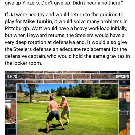
give up Yinzers. Don’t give up. Didn’t hear a no there.”
If JJ were healthy and would return to the gridiron to
play for
Mike Tomlin
, it would solve many problems in
Pittsburgh. Watt would have a heavy workload initially,
but when Heyward returns, the Steelers would have a
very deep rotation at defensive end. It would also give
the Steelers defense an adequate replacement for the
defensive captain, who would hold the same gravitas in
the locker room.