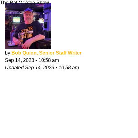
The Pat McAfee Show
by
Bob Quinn, Senior Staff Writer
Sep 14, 2023
•
10:58 am
Updated
Sep 14, 2023
•
10:58 am