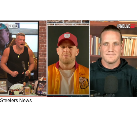
Steelers News
Steelers Absolutely Need JJ Watt; Pat McAfee
Asked JJ Watt Direct About Now Returning
"Dont Give Up...Didn't Hear A No There"