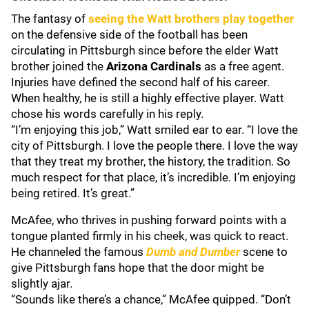
The fantasy of
seeing the Watt brothers play together
on the defensive side of the football has been
circulating in Pittsburgh since before the elder Watt
brother joined the
Arizona Cardinals
as a free agent.
Injuries have defined the second half of his career.
When healthy, he is still a highly effective player. Watt
chose his words carefully in his reply.
“I’m enjoying this job,” Watt smiled ear to ear. “I love the
city of Pittsburgh. I love the people there. I love the way
that they treat my brother, the history, the tradition. So
much respect for that place, it’s incredible. I’m enjoying
being retired. It’s great.”
McAfee, who thrives in pushing forward points with a
tongue planted firmly in his cheek, was quick to react.
He channeled the famous
Dumb and Dumber
scene to
give Pittsburgh fans hope that the door might be
slightly ajar.
“Sounds like there’s a chance,” McAfee quipped. “Don’t