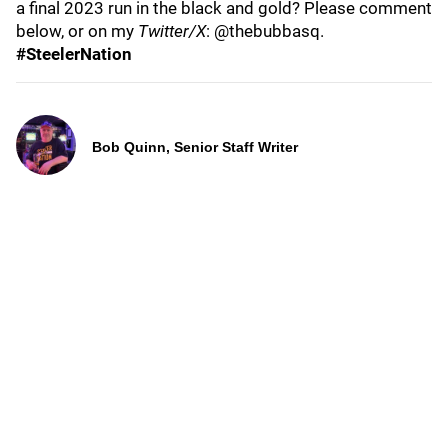
a final 2023 run in the black and gold? Please comment
below, or on my
Twitter/X
: @thebubbasq.
#SteelerNation
Bob Quinn, Senior Staff Writer