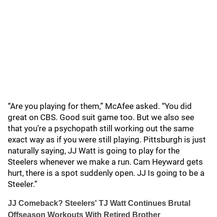
“Are you playing for them,” McAfee asked. “You did
great on CBS. Good suit game too. But we also see
that you’re a psychopath still working out the same
exact way as if you were still playing. Pittsburgh is just
naturally saying, JJ Watt is going to play for the
Steelers whenever we make a run. Cam Heyward gets
hurt, there is a spot suddenly open. JJ Is going to be a
Steeler.”
JJ Comeback? Steelers' TJ Watt Continues Brutal
Offseason Workouts With Retired Brother