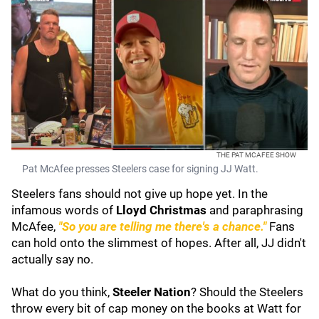
THE PAT MCAFEE SHOW
Pat McAfee presses Steelers case for signing JJ Watt.
Steelers fans should not give up hope yet. In the
infamous words of
Lloyd Christmas
and paraphrasing
McAfee,
"So you are telling me there's a chance."
Fans
can hold onto the slimmest of hopes. After all, JJ didn't
actually say no.
What do you think,
Steeler Nation
? Should the Steelers
throw every bit of cap money on the books at Watt for