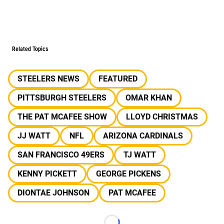
Related Topics
STEELERS NEWS
FEATURED
PITTSBURGH STEELERS
OMAR KHAN
THE PAT MCAFEE SHOW
LLOYD CHRISTMAS
JJ WATT
NFL
ARIZONA CARDINALS
SAN FRANCISCO 49ERS
TJ WATT
KENNY PICKETT
GEORGE PICKENS
DIONTAE JOHNSON
PAT MCAFEE