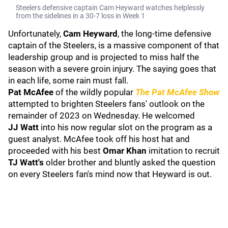
Steelers defensive captain Cam Heyward watches helplessly
from the sidelines in a 30-7 loss in Week 1
Unfortunately,
Cam Heyward
, the long-time defensive
captain of the Steelers, is a massive component of that
leadership group and is projected to miss half the
season with a severe groin injury. The saying goes that
in each life, some rain must fall.
Pat McAfee
of the wildly popular
The Pat McAfee Show
attempted to brighten Steelers fans' outlook on the
remainder of 2023 on Wednesday. He welcomed
JJ
Watt
into his now regular slot on the program as a
guest analyst. McAfee took off his host hat and
proceeded with his best
Omar Khan
imitation to recruit
TJ Watt's
older brother and bluntly asked the question
on every Steelers fan's mind now that Heyward is out.