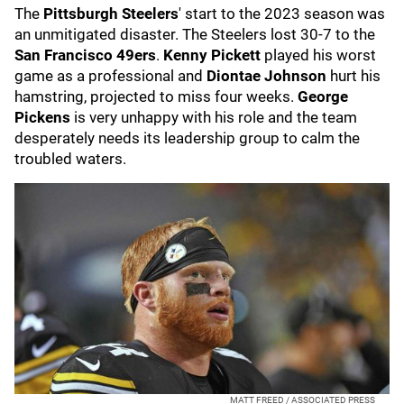
The
Pittsburgh Steelers
' start to the 2023 season was
an unmitigated disaster. The Steelers lost 30-7 to the
San Francisco 49ers
.
Kenny Pickett
played his worst
game as a professional and
Diontae Johnson
hurt his
hamstring, projected to miss four weeks.
George
Pickens
is very unhappy with his role and the team
desperately needs its leadership group to calm the
troubled waters.
MATT FREED / ASSOCIATED PRESS