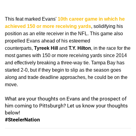
This feat marked Evans'
10th career game in which he
achieved 150 or more receiving yards
, solidifying his
position as an elite receiver in the NFL. This game also
propelled Evans ahead of his esteemed
counterparts,
Tyreek Hill
and
T.Y. Hilton
, in the race for the
most games with 150 or more receiving yards since 2014
and effectively breaking a three-way tie. Tampa Bay has
started 2-0, but if they begin to slip as the season goes
along and trade deadline approaches, he could be on the
move.
What are your thoughts on Evans and the prospect of
him coming to Pittsburgh? Let us know your thoughts
below!
#SteelerNation