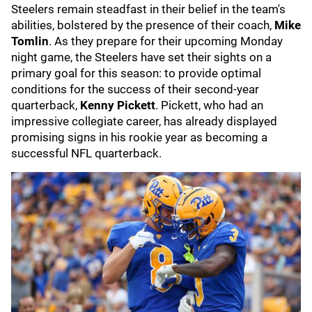
Steelers remain steadfast in their belief in the team's
abilities, bolstered by the presence of their coach,
Mike
Tomlin
. As they prepare for their upcoming Monday
night game, the Steelers have set their sights on a
primary goal for this season: to provide optimal
conditions for the success of their second-year
quarterback,
Kenny Pickett
. Pickett, who had an
impressive collegiate career, has already displayed
promising signs in his rookie year as becoming a
successful NFL quarterback.