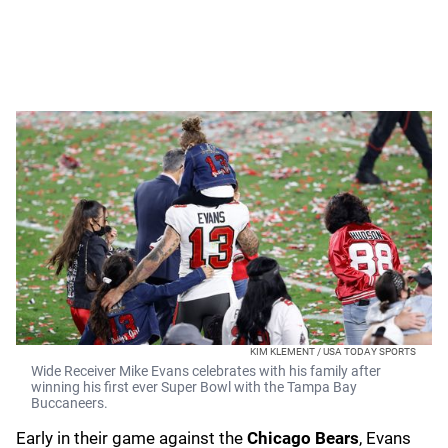
KIM KLEMENT / USA TODAY SPORTS
Wide Receiver Mike Evans celebrates with his family after
winning his first ever Super Bowl with the Tampa Bay
Buccaneers.
Early in their game against the
Chicago Bears
, Evans