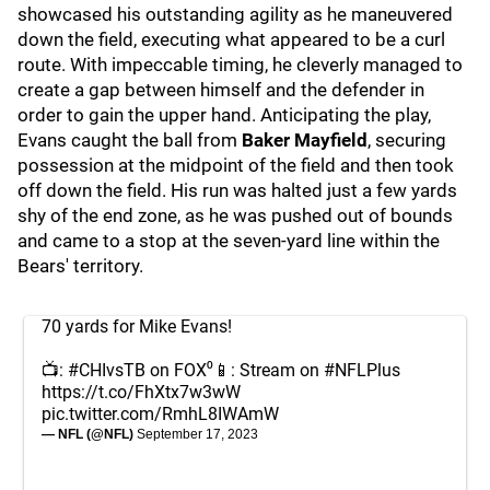
showcased his outstanding agility as he maneuvered
down the field, executing what appeared to be a curl
route. With impeccable timing, he cleverly managed to
create a gap between himself and the defender in
order to gain the upper hand. Anticipating the play,
Evans caught the ball from
Baker Mayfield
, securing
possession at the midpoint of the field and then took
off down the field. His run was halted just a few yards
shy of the end zone, as he was pushed out of bounds
and came to a stop at the seven-yard line within the
Bears' territory.
70 yards for Mike Evans!
📺:
#CHIvsTB
on FOX⁰📱: Stream on
#NFLPlus
https://t.co/FhXtx7w3wW
pic.twitter.com/RmhL8IWAmW
— NFL (@NFL)
September 17, 2023