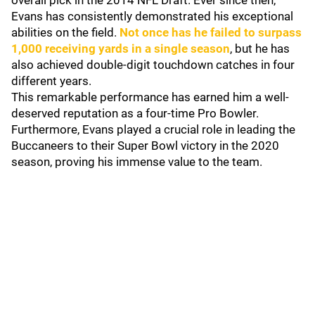
overall pick in the 2014 NFL Draft. Ever since then,
Evans has consistently demonstrated his exceptional
abilities on the field.
Not once has he failed to surpass
1,000 receiving yards in a single season
, but he has
also achieved double-digit touchdown catches in four
different years.
This remarkable performance has earned him a well-
deserved reputation as a four-time Pro Bowler.
Furthermore, Evans played a crucial role in leading the
Buccaneers to their Super Bowl victory in the 2020
season, proving his immense value to the team.