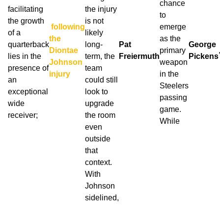
chance
facilitating
the injury
to
the growth
is not
following
emerge
of a
likely
the
as the
quarterback
long-
Pat
George
Diontae
primary
lies in the
term, the
Freiermuth
Pickens
Johnson
weapon
presence of
team
injury
in the
an
could still
Steelers
exceptional
look to
passing
wide
upgrade
game.
receiver;
the room
While
even
outside
that
context.
With
Johnson
sidelined,