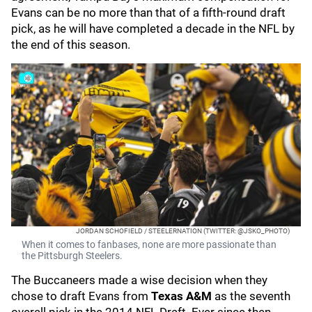
Evans can be no more than that of a fifth-round draft
pick, as he will have completed a decade in the NFL by
the end of this season.
JORDAN SCHOFIELD / STEELERNATION (TWITTER: @JSKO_PHOTO)
When it comes to fanbases, none are more passionate than
the Pittsburgh Steelers.
The Buccaneers made a wise decision when they
chose to draft Evans from
Texas A&M
as the seventh