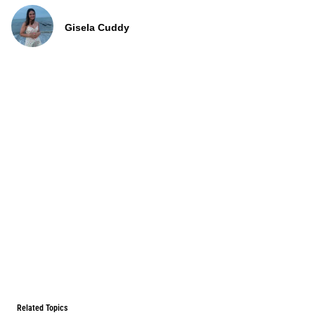
Gisela Cuddy
Related Topics