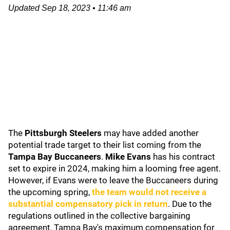
Updated
Sep 18, 2023
•
11:46 am
The
Pittsburgh Steelers
may have added another
potential trade target to their list coming from the
Tampa Bay Buccaneers
.
Mike Evans
has his contract
set to expire in 2024, making him a looming free agent.
However, if Evans were to leave the Buccaneers during
the upcoming spring,
the team would not receive a
substantial compensatory pick in return
. Due to the
regulations outlined in the collective bargaining
agreement, Tampa Bay's maximum compensation for