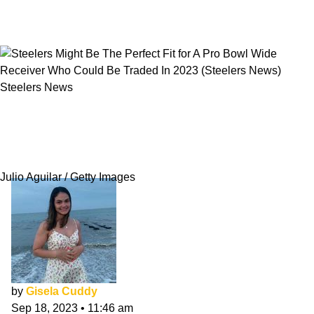
Steelers News
Steelers Might Be The Perfect Fit for A Pro
Bowl Wide Receiver Who Could Be Traded In
2023
Julio Aguilar / Getty Images
by
Gisela Cuddy
Sep 18, 2023
•
11:46 am