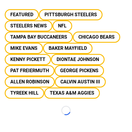
FEATURED
PITTSBURGH STEELERS
STEELERS NEWS
NFL
TAMPA BAY BUCCANEERS
CHICAGO BEARS
MIKE EVANS
BAKER MAYFIELD
KENNY PICKETT
DIONTAE JOHNSON
PAT FREIERMUTH
GEORGE PICKENS
ALLEN ROBINSON
CALVIN AUSTIN III
TYREEK HILL
TEXAS A&M AGGIES
Loading...