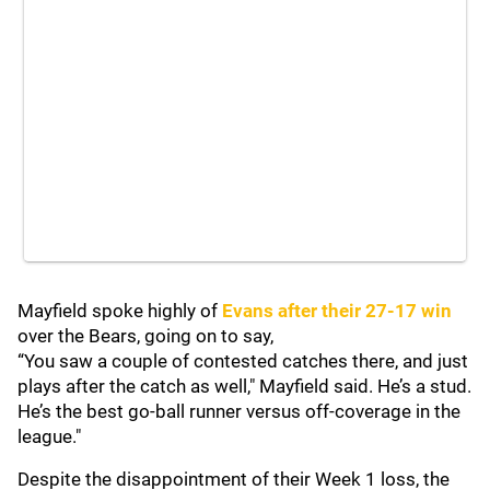
Mayfield spoke highly of
Evans after their 27-17 win
over the Bears, going on to say,
“You saw a couple of contested catches there, and just
plays after the catch as well," Mayfield said. He’s a stud.
He’s the best go-ball runner versus off-coverage in the
league."
Despite the disappointment of their Week 1 loss, the