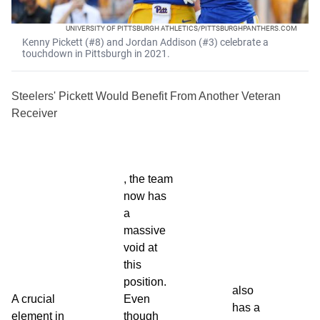
UNIVERSITY OF PITTSBURGH ATHLETICS/PITTSBURGHPANTHERS.COM
Kenny Pickett (#8) and Jordan Addison (#3) celebrate a
touchdown in Pittsburgh in 2021.
Steelers' Pickett Would Benefit From Another Veteran
Receiver
, the team
now has
a
massive
void at
this
position.
also
A crucial
Even
has a
element in
though