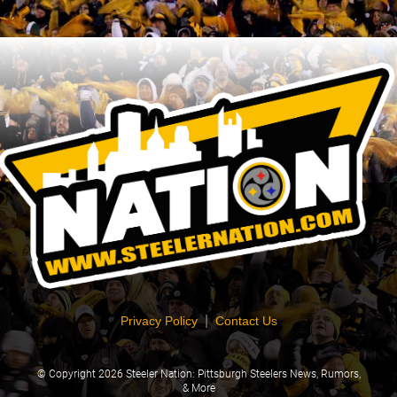
|
Privacy Policy
Contact Us
© Copyright
2026 Steeler Nation: Pittsburgh Steelers News, Rumors,
& More