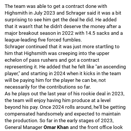
The team was able to get a contract done with
Highsmith in July 2023 and Schrager said it was a bit
surprising to see him get the deal he did. He added
that it wasn't that he didn't deserve the money after a
major breakout season in 2022 with 14.5 sacks and a
league-leading five forced fumbles.
Schrager continued that it was just more startling to
him that Highsmith was creeping into the upper
echelon of pass rushers and got a contract
representing it. He added that he felt like "an ascending
player," and starting in 2024 when it kicks in the team
will be paying him for the player he can be, not
necessarily for the contributions so far.
As he plays out the last year of his rookie deal in 2023,
the team will enjoy having him produce at a level
beyond his pay. Once 2024 rolls around, he'll be getting
compensated handsomely and expected to maintain
the production. So far in the early stages of 2023,
General Manager
Omar Khan
and the front office look