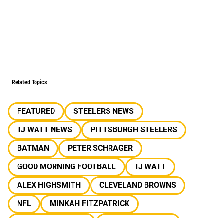
Related Topics
FEATURED
STEELERS NEWS
TJ WATT NEWS
PITTSBURGH STEELERS
BATMAN
PETER SCHRAGER
GOOD MORNING FOOTBALL
TJ WATT
ALEX HIGHSMITH
CLEVELAND BROWNS
NFL
MINKAH FITZPATRICK