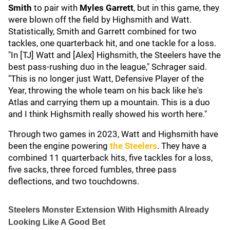
Smith
to pair with
Myles Garrett
,
but in this game, they
were blown off the field by Highsmith and Watt.
Statistically, Smith and Garrett combined for two
tackles, one quarterback hit, and one tackle for a loss.
"In [TJ] Watt and [Alex] Highsmith, the Steelers have the
best pass-rushing duo in the league," Schrager said.
"This is no longer just Watt, Defensive Player of the
Year, throwing the whole team on his back like he's
Atlas and carrying them up a mountain. This is a duo
and I think Highsmith really showed his worth here."
Through two games in 2023, Watt and Highsmith have
been the engine powering
the Steelers
. They have a
combined 11 quarterback hits, five tackles for a loss,
five sacks, three forced fumbles, three pass
deflections, and two touchdowns.
Steelers Monster Extension With Highsmith Already
Looking Like A Good Bet