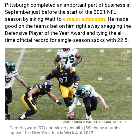
Pittsburgh completed an important part of business in
September just before the start of the 2021 NFL
season by inking Watt to
a major extension
. He made
good on the team's bet on him right away snagging the
Defensive Player of the Year Award and tying the all-
time official record for single-season sacks with 22.5.
JARED WICKERHAM / PITTSBURGH STEELERS
Cam Heyward (97) and Alex Highsmith (56) chase a fumble
against the New York Jets in Week 4 of 2022.