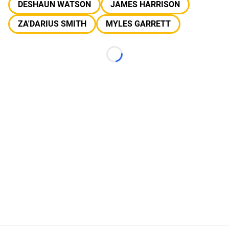
DESHAUN WATSON
JAMES HARRISON
ZA'DARIUS SMITH
MYLES GARRETT
Loading...