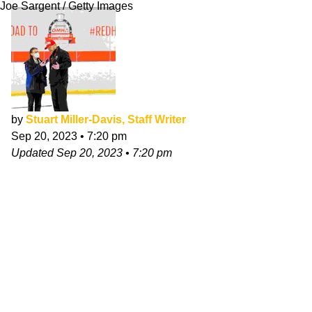
Joe Sargent / Getty Images
by
Stuart Miller-Davis, Staff Writer
Sep 20, 2023
•
7:20 pm
Updated
Sep 20, 2023
•
7:20 pm