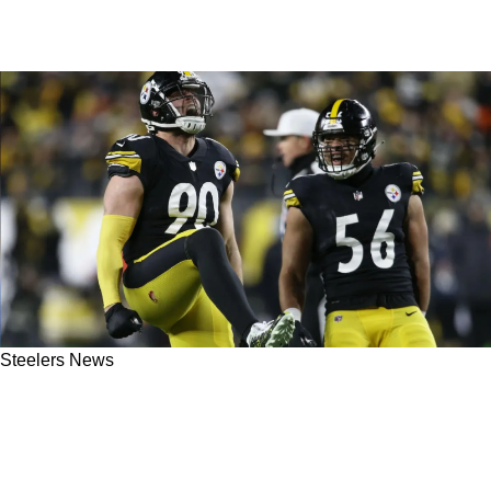
Steelers News
Steelers Dominant Edge Rushers TJ Watt And
Alex Highsmith "The Best Duo In The League"
After Week 2 Showcase