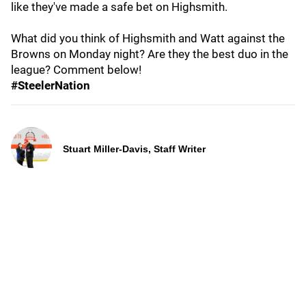
like they've made a safe bet on Highsmith.
What did you think of Highsmith and Watt against the
Browns on Monday night? Are they the best duo in the
league? Comment below!
#SteelerNation
Stuart Miller-Davis, Staff Writer