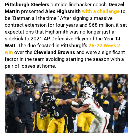
Pittsburgh Steelers
outside linebacker coach,
Denzel
Martin
presented
Alex Highsmith
with a challenge
to
be "Batman all the time." After signing a massive
contract extension for four years and $68 million, it set
expectations that Highsmith was no longer just a
sidekick to 2021 AP Defensive Player of the Year
TJ
Watt
. The duo feasted in Pittsburgh's
26-22 Week 2
win
over the
Cleveland Browns
and were a significant
factor in the team avoiding starting the season with a
pair of losses at home.