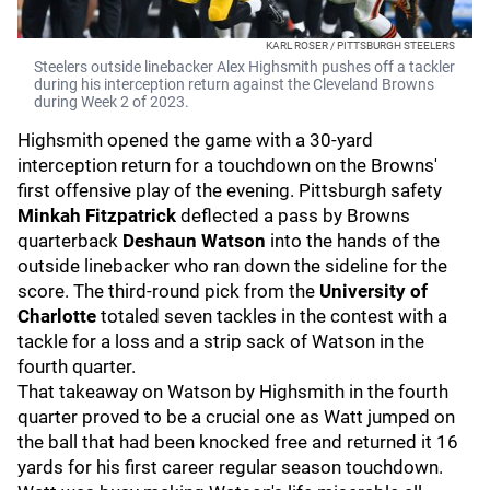
KARL ROSER / PITTSBURGH STEELERS
Steelers outside linebacker Alex Highsmith pushes off a tackler
during his interception return against the Cleveland Browns
during Week 2 of 2023.
Highsmith opened the game with a 30-yard
interception return for a touchdown on the Browns'
first offensive play of the evening. Pittsburgh safety
Minkah Fitzpatrick
deflected a pass by Browns
quarterback
Deshaun Watson
into the hands of the
outside linebacker who ran down the sideline for the
score. The third-round pick from the
University of
Charlotte
totaled seven tackles in the contest with a
tackle for a loss and a strip sack of Watson in the
fourth quarter.
That takeaway on Watson by Highsmith in the fourth
quarter proved to be a crucial one as Watt jumped on
the ball that had been knocked free and returned it 16
yards for his first career regular season touchdown.