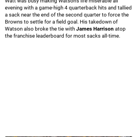
Watt was busy making Watson's life miserable all
evening with a game-high 4 quarterback hits and tallied
a sack near the end of the second quarter to force the
Browns to settle for a field goal. His takedown of
Watson also broke the tie with
James Harrison
atop
the franchise leaderboard for most sacks all-time.