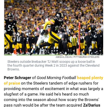
ABIGAIL DEAN / PITTSBURGH STEELERS
Steelers outside linebacker TJ Watt scoops up a loose ball in
the fourth quarter during Week 2 in 2023 against the Cleveland
Browns.
Peter
Schrager
of
Good Morning Football
heaped plenty
of praise
on the Steelers tandem of edge rushers for
providing moments of excitement in what was largely a
slugfest of a game. He said he's heard so much
coming into the season about how scary the Browns'
pass rush would be after the team acquired
Za'Darius