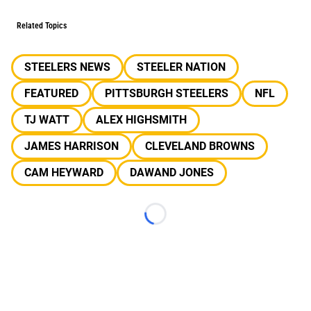
Related Topics
STEELERS NEWS
STEELER NATION
FEATURED
PITTSBURGH STEELERS
NFL
TJ WATT
ALEX HIGHSMITH
JAMES HARRISON
CLEVELAND BROWNS
CAM HEYWARD
DAWAND JONES
Loading...