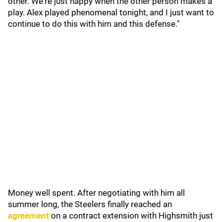
other. We're just happy when the other person makes a
play. Alex played phenomenal tonight, and I just want to
continue to do this with him and this defense."
Money well spent. After negotiating with him all
summer long, the Steelers finally reached an
agreement
on a contract extension with Highsmith just