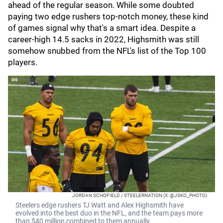
ahead of the regular season. While some doubted
paying two edge rushers top-notch money, these kind
of games signal why that's a smart idea. Despite a
career-high 14.5 sacks in 2022, Highsmith was still
somehow snubbed from the NFL's list of the Top 100
players.
JORDAN SCHOFIELD / STEELERNATION (X: @JSKO_PHOTO)
Steelers edge rushers TJ Watt and Alex Highsmith have
evolved into the best duo in the NFL, and the team pays more
than $40 million combined to them annually.