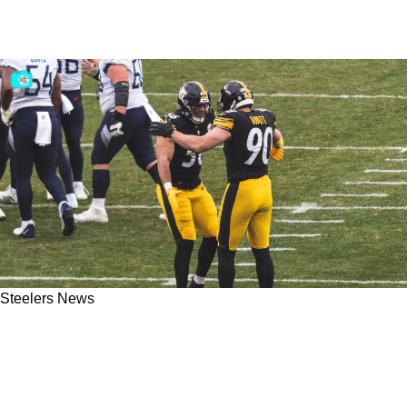
Steelers News
Steelers Star TJ Watt Expresses Clear
Admiration For Playing Alongside $68 Million
Teammate Alex Highsmith