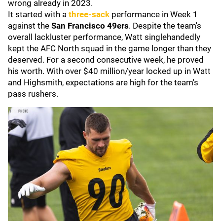
wrong already in 2023.
It started with a
three-sack
performance in Week 1
against the
San Francisco 49ers
. Despite the team's
overall lackluster performance, Watt singlehandedly
kept the AFC North squad in the game longer than they
deserved. For a second consecutive week, he proved
his worth. With over $40 million/year locked up in Watt
and Highsmith, expectations are high for the team's
pass rushers.