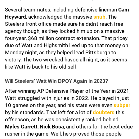
Several teammates, including defensive lineman
Cam
Heyward
, acknowledged the massive
snub
. The
Steelers front office made sure he didn't reach free
agency though, as they locked him up on a massive
four-year, $68 million contract extension. That pricey
duo of Watt and Highsmith lived up to that money on
Monday night, as they helped lead Pittsburgh to
victory. The two wrecked havoc all night, as it seems
like Watt is back to his old self.
Will Steelers' Watt Win DPOY Again In 2023?
After winning AP Defensive Player of the Year in 2021,
Watt struggled with injuries in 2022. He played in just
10 games on the year, and his stats were even
subpar
by his standards. That left for a lot of
doubters
this
offseason, as he was consistently ranked behind
Myles Garrett
,
Nick Bosa
, and others for the best edge
rusher in the game. Well, he's proved those people