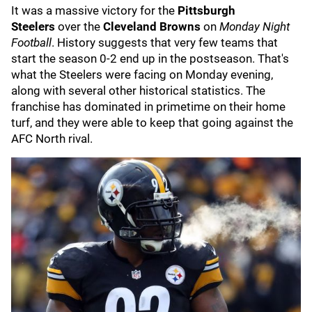
It was a massive victory for the
Pittsburgh
Steelers
over the
Cleveland Browns
on
Monday Night
Football
. History suggests that very few teams that
start the season 0-2 end up in the postseason. That's
what the Steelers were facing on Monday evening,
along with several other historical statistics. The
franchise has dominated in primetime on their home
turf, and they were able to keep that going against the
AFC North rival.