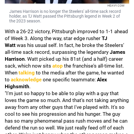
HEAVY.COM
James Harrison is no longer the Steelers' all-time sack record
holder, as TJ Watt passed the Pittsburgh legend in Week 2 of
the 2023 season.
With a 26-22 victory, Pittsburgh improved to 1-1 ahead
of Week 3. Along the way, star edge rusher
TJ
Watt
was his usual self. In fact, he broke the Steelers'
all-time sack record, surpassing the legendary
James
Harrison
. Watt picked up his 81st (and a half) career
sack, which now sits
atop
the franchise's all-time list.
When
talking
to the media after the game, he wanted
to
acknowledge
one specific teammate:
Alex
Highsmith
.
"I'm just so happy to be able to play with a guy that
loves the game so much. And that's not taking anything
away from any other guys that I've played with. It's so
cool to see his progression and his hunger. The guy
has so many phenomenal pass rush moves and he can
defend the run so well. We just really feed off of each