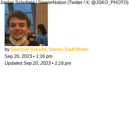
Jordan Schofield / SteelerNation (Twitter / X: @JSKO_PHOTO)
by
Spencer Schultz, Senior Staff Writer
Sep 20, 2023
•
1:16 pm
Updated
Sep 20, 2023
•
1:16 pm