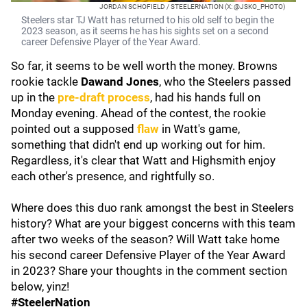
JORDAN SCHOFIELD / STEELERNATION (X: @JSKO_PHOTO)
Steelers star TJ Watt has returned to his old self to begin the
2023 season, as it seems he has his sights set on a second
career Defensive Player of the Year Award.
So far, it seems to be well worth the money. Browns
rookie tackle
Dawand Jones
, who the Steelers passed
up in the
pre-draft process
, had his hands full on
Monday evening. Ahead of the contest, the rookie
pointed out a supposed
flaw
in Watt's game,
something that didn't end up working out for him.
Regardless, it's clear that Watt and Highsmith enjoy
each other's presence, and rightfully so.
Where does this duo rank amongst the best in Steelers
history? What are your biggest concerns with this team
after two weeks of the season? Will Watt take home
his second career Defensive Player of the Year Award
in 2023? Share your thoughts in the comment section
below, yinz!
#SteelerNation