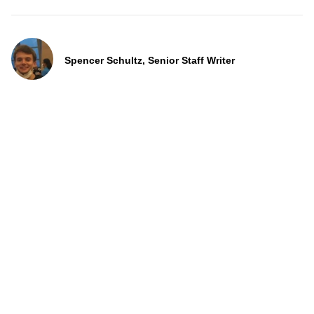
Spencer Schultz, Senior Staff Writer