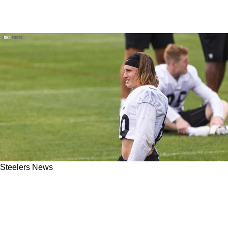
Steelers News
Steelers Insider Believes Team Not Interested
In Releasing Heavily Criticized Gunner
Olszewski