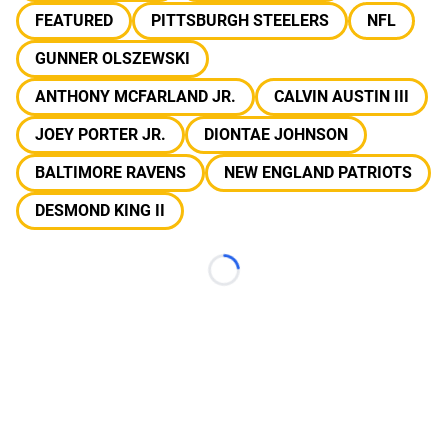
FEATURED
PITTSBURGH STEELERS
NFL
GUNNER OLSZEWSKI
ANTHONY MCFARLAND JR.
CALVIN AUSTIN III
JOEY PORTER JR.
DIONTAE JOHNSON
BALTIMORE RAVENS
NEW ENGLAND PATRIOTS
DESMOND KING II
Loading...