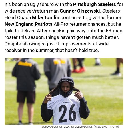
It's been an ugly tenure with the
Pittsburgh Steelers
for
wide receiver/return man
Gunner Olszewski
. Steelers
Head Coach
Mike Tomlin
continues to give the former
New England Patriots
All-Pro returner chances, but he
fails to deliver. After sneaking his way onto the 53-man
roster this season, things haven't gotten much better.
Despite showing signs of improvements at wide
receiver in the summer, that hasn't held true.
JORDAN SCHOFIELD / STEELERNATION (X: @JSKO_PHOTO)