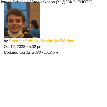
Jordan Schofield / SteelerNation (X: @JSKO_PHOTO)
by
Spencer Schultz, Senior Staff Writer
Oct 12, 2023
•
5:02 pm
Updated
Oct 12, 2023
•
5:02 pm