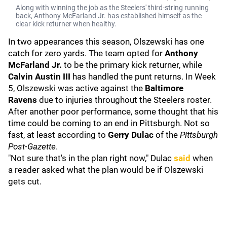
Along with winning the job as the Steelers' third-string running
back, Anthony McFarland Jr. has established himself as the
clear kick returner when healthy.
In two appearances this season, Olszewski has one
catch for zero yards. The team opted for
Anthony
McFarland Jr.
to be the primary kick returner, while
Calvin Austin III
has handled the punt returns. In Week
5, Olszewski was active against the
Baltimore
Ravens
due to injuries throughout the Steelers roster.
After another poor performance, some thought that his
time could be coming to an end in Pittsburgh. Not so
fast, at least according to
Gerry Dulac
of the
Pittsburgh
Post-Gazette
.
"Not sure that's in the plan right now," Dulac
said
when
a reader asked what the plan would be if Olszewski
gets cut.