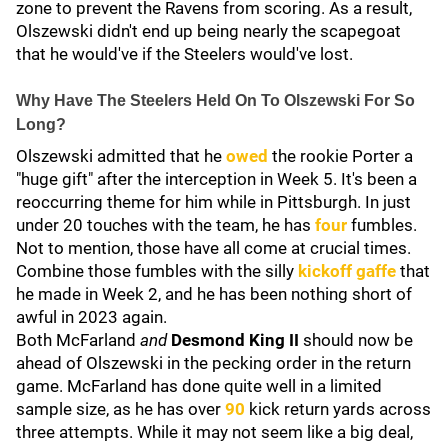
zone to prevent the Ravens from scoring. As a result,
Olszewski didn't end up being nearly the scapegoat
that he would've if the Steelers would've lost.
Why Have The Steelers Held On To Olszewski For So
Long?
Olszewski admitted that he
owed
the rookie Porter a
"huge gift" after the interception in Week 5. It's been a
reoccurring theme for him while in Pittsburgh. In just
under 20 touches with the team, he has
four
fumbles.
Not to mention, those have all come at crucial times.
Combine those fumbles with the silly
kickoff gaffe
that
he made in Week 2, and he has been nothing short of
awful in 2023 again.
Both McFarland
and
Desmond King II
should now be
ahead of Olszewski in the pecking order in the return
game. McFarland has done quite well in a limited
sample size, as he has over
90
kick return yards across
three attempts. While it may not seem like a big deal,