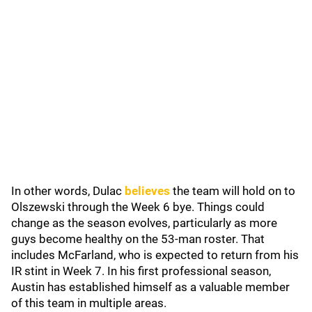
In other words, Dulac
believes
the team will hold on to
Olszewski through the Week 6 bye. Things could
change as the season evolves, particularly as more
guys become healthy on the 53-man roster. That
includes McFarland, who is expected to return from his
IR stint in Week 7. In his first professional season,
Austin has established himself as a valuable member
of this team in multiple areas.