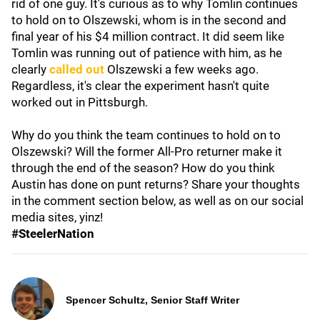
rid of one guy. It's curious as to why Tomlin continues
to hold on to Olszewski, whom is in the second and
final year of his $4 million contract. It did seem like
Tomlin was running out of patience with him, as he
clearly
called out
Olszewski a few weeks ago.
Regardless, it's clear the experiment hasn't quite
worked out in Pittsburgh.
Why do you think the team continues to hold on to
Olszewski? Will the former All-Pro returner make it
through the end of the season? How do you think
Austin has done on punt returns? Share your thoughts
in the comment section below, as well as on our social
media sites, yinz!
#SteelerNation
Spencer Schultz, Senior Staff Writer