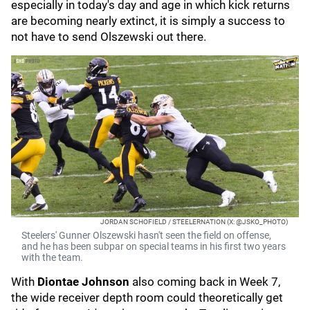
especially in today's day and age in which kick returns
are becoming nearly extinct, it is simply a success to
not have to send Olszewski out there.
JORDAN SCHOFIELD / STEELERNATION (X: @JSKO_PHOTO)
Steelers' Gunner Olszewski hasn't seen the field on offense,
and he has been subpar on special teams in his first two years
with the team.
With
Diontae Johnson
also coming back in Week 7,
the wide receiver depth room could theoretically get