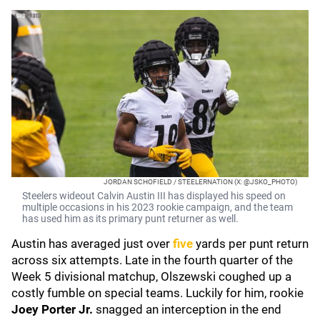
JORDAN SCHOFIELD / STEELERNATION (X: @JSKO_PHOTO)
Steelers wideout Calvin Austin III has displayed his speed on
multiple occasions in his 2023 rookie campaign, and the team
has used him as its primary punt returner as well.
Austin has averaged just over
five
yards per punt return
across six attempts. Late in the fourth quarter of the
Week 5 divisional matchup, Olszewski coughed up a
costly fumble on special teams. Luckily for him, rookie
Joey Porter Jr.
snagged an interception in the end