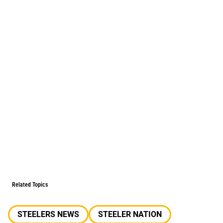
Related Topics
STEELERS NEWS
STEELER NATION