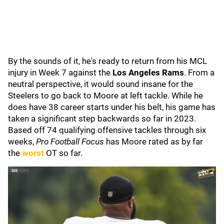
By the sounds of it, he's ready to return from his MCL
injury in Week 7 against the
Los Angeles Rams
. From a
neutral perspective, it would sound insane for the
Steelers to go back to Moore at left tackle. While he
does have 38 career starts under his belt, his game has
taken a significant step backwards so far in 2023.
Based off 74 qualifying offensive tackles through six
weeks,
Pro Football Focus
has Moore rated as by far
the
worst
OT so far.