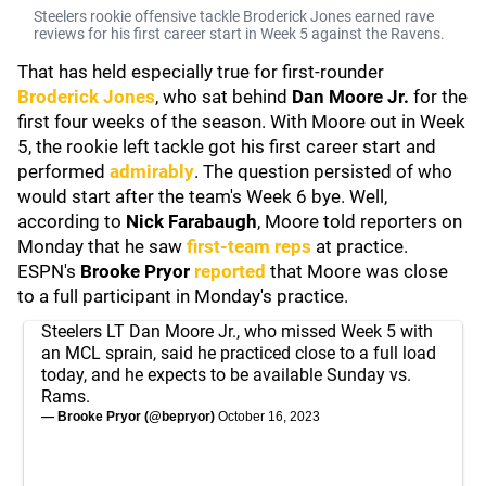
Steelers rookie offensive tackle Broderick Jones earned rave
reviews for his first career start in Week 5 against the Ravens.
That has held especially true for first-rounder
Broderick Jones
, who sat behind
Dan Moore Jr.
for the
first four weeks of the season. With Moore out in Week
5, the rookie left tackle got his first career start and
performed
admirably
. The question persisted of who
would start after the team's Week 6 bye. Well,
according to
Nick Farabaugh
, Moore told reporters on
Monday that he saw
first-team reps
at practice.
ESPN's
Brooke Pryor
reported
that Moore was close
to a full participant in Monday's practice.
Steelers LT Dan Moore Jr., who missed Week 5 with
an MCL sprain, said he practiced close to a full load
today, and he expects to be available Sunday vs.
Rams.
— Brooke Pryor (@bepryor)
October 16, 2023