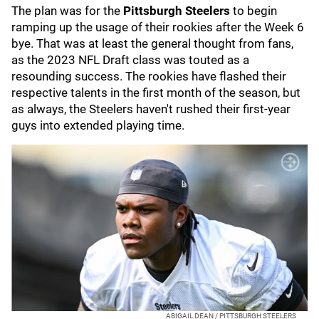
The plan was for the
Pittsburgh Steelers
to begin
ramping up the usage of their rookies after the Week 6
bye. That was at least the general thought from fans,
as the 2023 NFL Draft class was touted as a
resounding success. The rookies have flashed their
respective talents in the first month of the season, but
as always, the Steelers haven't rushed their first-year
guys into extended playing time.
ABIGAIL DEAN / PITTSBURGH STEELERS