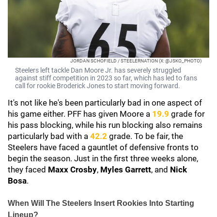
JORDAN SCHOFIELD / STEELERNATION (X: @JSKO_PHOTO)
Steelers left tackle Dan Moore Jr. has severely struggled
against stiff competition in 2023 so far, which has led to fans
call for rookie Broderick Jones to start moving forward.
It's not like he's been particularly bad in one aspect of
his game either. PFF has given Moore a
19.9
grade for
his pass blocking, while his run blocking also remains
particularly bad with a
42.2
grade. To be fair, the
Steelers have faced a gauntlet of defensive fronts to
begin the season. Just in the first three weeks alone,
they faced
Maxx Crosby
,
Myles Garrett
, and
Nick
Bosa
.
When Will The Steelers Insert Rookies Into Starting
Lineup?