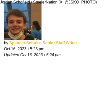
Jordan Schofield / SteelerNation (X: @JSKO_PHOTO)
by
Spencer Schultz, Senior Staff Writer
Oct 16, 2023
•
5:23 pm
Updated
Oct 16, 2023
•
5:24 pm