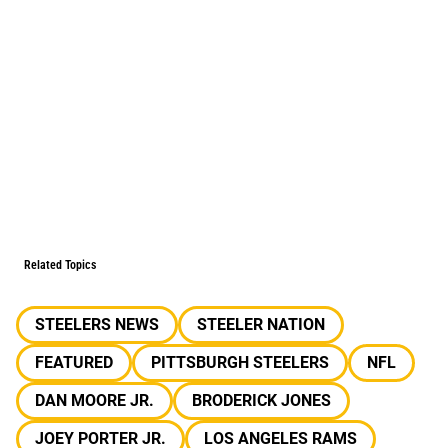
Related Topics
STEELERS NEWS
STEELER NATION
FEATURED
PITTSBURGH STEELERS
NFL
DAN MOORE JR.
BRODERICK JONES
JOEY PORTER JR.
LOS ANGELES RAMS