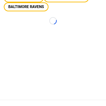
BALTIMORE RAVENS
Loading...