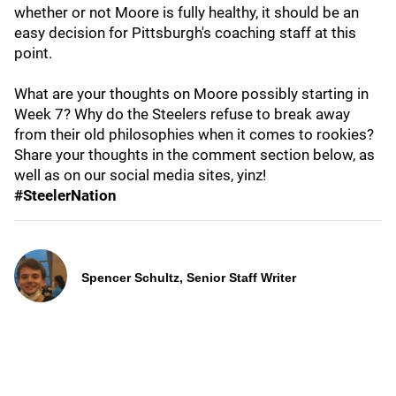
whether or not Moore is fully healthy, it should be an
easy decision for Pittsburgh's coaching staff at this
point.
What are your thoughts on Moore possibly starting in
Week 7? Why do the Steelers refuse to break away
from their old philosophies when it comes to rookies?
Share your thoughts in the comment section below, as
well as on our social media sites, yinz!
#SteelerNation
Spencer Schultz, Senior Staff Writer