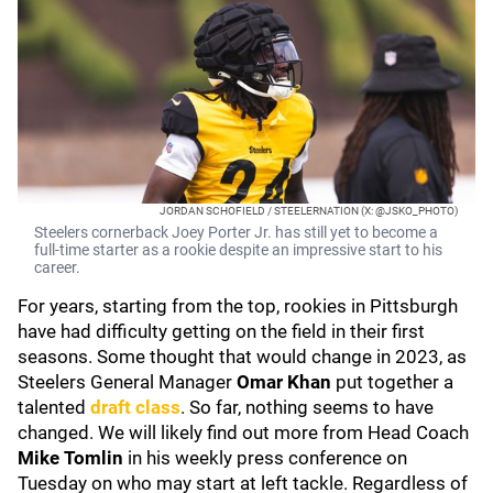
JORDAN SCHOFIELD / STEELERNATION (X: @JSKO_PHOTO)
Steelers cornerback Joey Porter Jr. has still yet to become a
full-time starter as a rookie despite an impressive start to his
career.
For years, starting from the top, rookies in Pittsburgh
have had difficulty getting on the field in their first
seasons. Some thought that would change in 2023, as
Steelers General Manager
Omar Khan
put together a
talented
draft class
. So far, nothing seems to have
changed. We will likely find out more from Head Coach
Mike Tomlin
in his weekly press conference on
Tuesday on who may start at left tackle. Regardless of