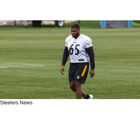
Steelers News
Steelers LT Dan Moore Jr. Gets First Team
Reps; Could Start Over Rookie Broderick
Jones In Week 7