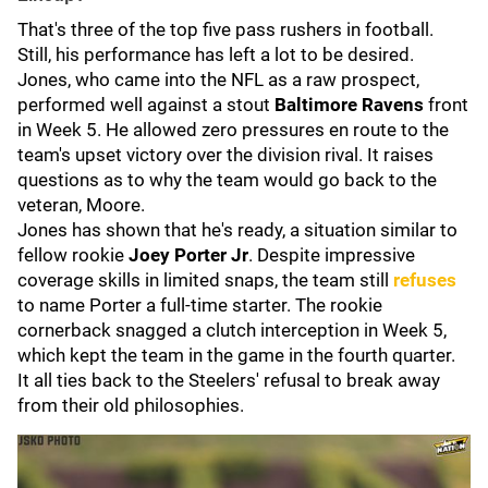
That's three of the top five pass rushers in football.
Still, his performance has left a lot to be desired.
Jones, who came into the NFL as a raw prospect,
performed well against a stout
Baltimore Ravens
front
in Week 5. He allowed zero pressures en route to the
team's upset victory over the division rival. It raises
questions as to why the team would go back to the
veteran, Moore.
Jones has shown that he's ready, a situation similar to
fellow rookie
Joey Porter Jr
. Despite impressive
coverage skills in limited snaps, the team still
refuses
to name Porter a full-time starter. The rookie
cornerback snagged a clutch interception in Week 5,
which kept the team in the game in the fourth quarter.
It all ties back to the Steelers' refusal to break away
from their old philosophies.