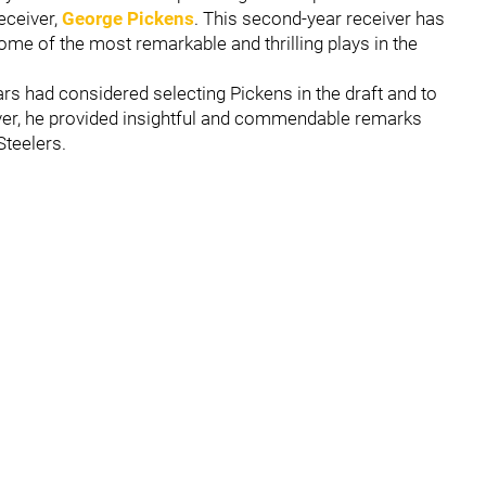
receiver,
George Pickens
. This second-year receiver has
ome of the most remarkable and thrilling plays in the
 had considered selecting Pickens in the draft and to
iver, he provided insightful and commendable remarks
Steelers.