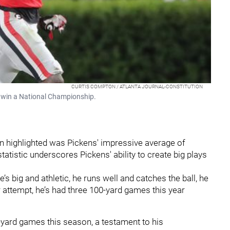
CURTIS COMPTON / ATLANTA JOURNAL-CONSTITUTION
a win a National Championship.
on highlighted was Pickens' impressive average of
tatistic underscores Pickens' ability to create big plays
’s big and athletic, he runs well and catches the ball, he
er attempt, he’s had three 100-yard games this year
-yard games this season, a testament to his