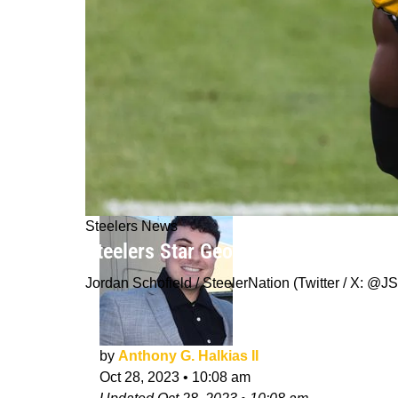
Steelers News
Steelers Star George Pickens Earns
Jordan Schofield / SteelerNation (Twitter / X:
by
Anthony G. Halkias II
Oct 28, 2023
•
10:08 am