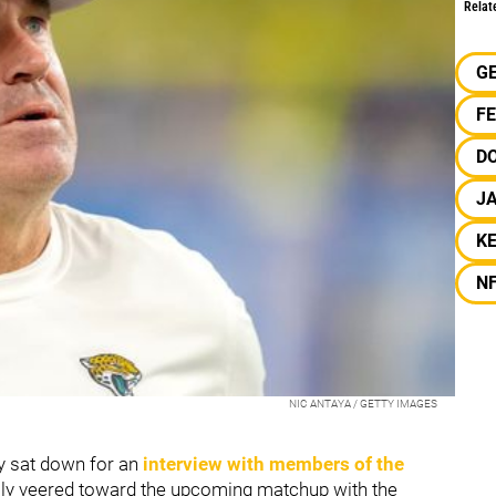
Relat
G
F
D
J
KE
N
NIC ANTAYA / GETTY IMAGES
y sat down for an
interview with members of the
ally veered toward the upcoming matchup with the