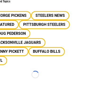
ed Topics
EORGE PICKENS
STEELERS NEWS
EATURED
PITTSBURGH STEELERS
OUG PEDERSON
ACKSONVILLE JAGUARS
NNY PICKETT
BUFFALO BILLS
FL
Loading...