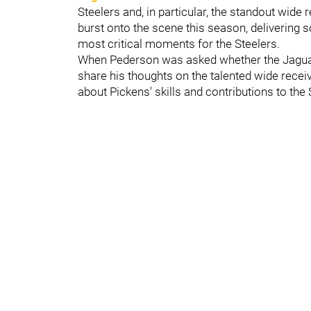
Steelers and, in particular, the standout wide 
burst onto the scene this season, delivering s
most critical moments for the Steelers.
When Pederson was asked whether the Jaguars
share his thoughts on the talented wide rece
about Pickens' skills and contributions to the 