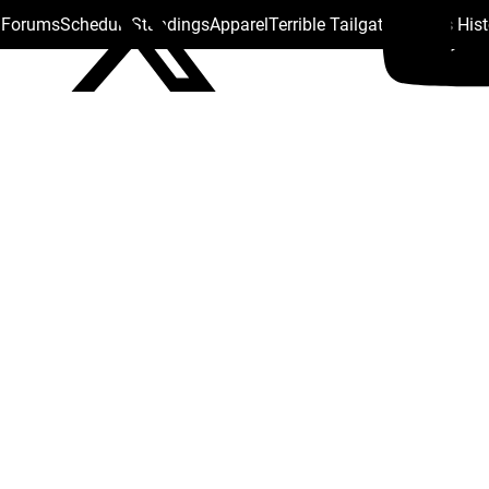
s Forums
Schedule
Standings
Apparel
Terrible Tailgate
Steelers His