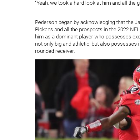
“Yeah, we took a hard look at him and all the gu
Pederson began by acknowledging that the Ja
Pickens and all the prospects in the 2022 NF
him as a dominant player who possesses exce
not only big and athletic, but also possesses
rounded receiver.