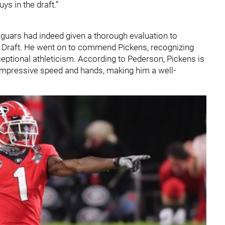
ys in the draft.”
guars had indeed given a thorough evaluation to
L Draft. He went on to commend Pickens, recognizing
ptional athleticism. According to Pederson, Pickens is
 impressive speed and hands, making him a well-