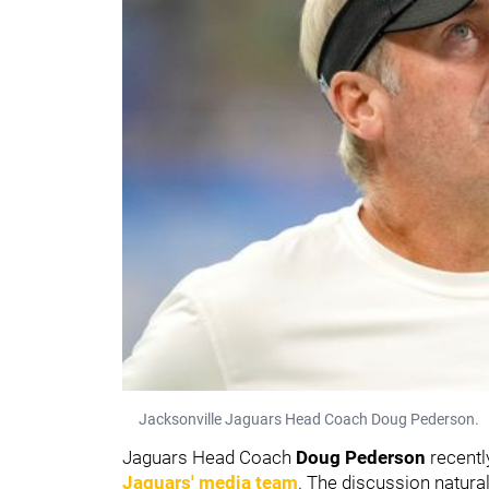
Jacksonville Jaguars Head Coach Doug Pederson.
Jaguars Head Coach
Doug Pederson
recentl
Jaguars' media team
. The discussion natur