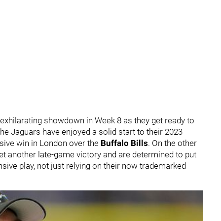
 exhilarating showdown in Week 8 as they get ready to
he Jaguars have enjoyed a solid start to their 2023
ssive win in London over the
Buffalo Bills
. On the other
 yet another late-game victory and are determined to put
nsive play, not just relying on their now trademarked