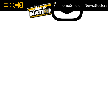
Home
Steelers News
Steeler