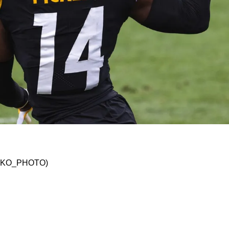
 Charming Praise From Jaguars' Doug Pederson
 @JSKO_PHOTO)