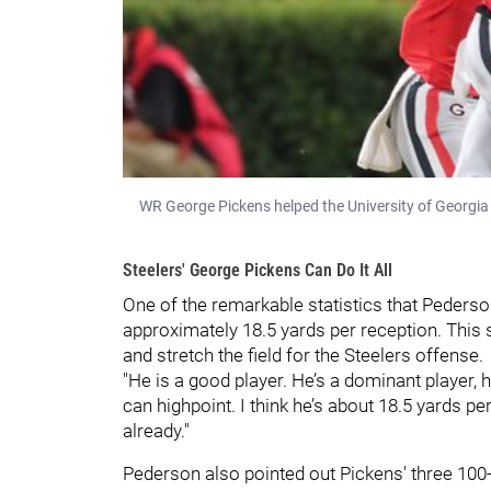
WR George Pickens helped the University of Georgi
Steelers' George Pickens Can Do It All
One of the remarkable statistics that Peders
approximately 18.5 yards per reception. This s
and stretch the field for the Steelers offense.
"He is a good player. He’s a dominant player, he
can highpoint. I think he’s about 18.5 yards p
already."
Pederson also pointed out Pickens' three 100