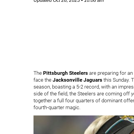
Updated
Oct 28, 2023
•
10:08 am
The
Pittsburgh Steelers
are preparing for an
face the
Jacksonville Jaguars
this Sunday. T
season, boasting a 5-2 record, with an impre
side of the field, the Steelers are coming off
together a full four quarters of dominant offe
fourth-quarter magic.