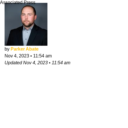
Associated Press
by
Parker Abate
Nov 4, 2023
•
11:54 am
Updated
Nov 4, 2023
•
11:54 am