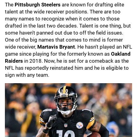
The
Pittsburgh Steelers
are known for drafting elite
talent at the wide receiver positions. There are too
many names to recognize when it comes to those
drafted in the last two decades. Talent is one thing, but
some haven't panned out due to off the field issues.
One of the big names that comes to mind is former
wide receiver,
Martavis Bryant
. He hasn't played an NFL
game since playing for the formerly known as
Oakland
Raiders
in 2018. Now, he is set for a comeback as the
NFL has reportedly reinstated him and he is eligible to
sign with any team.