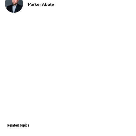
Parker Abate
Related Topics