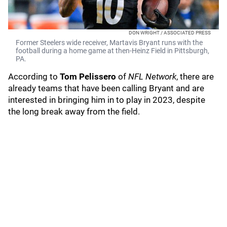
DON WRIGHT / ASSOCIATED PRESS
Former Steelers wide receiver, Martavis Bryant runs with the
football during a home game at then-Heinz Field in Pittsburgh,
PA.
According to
Tom Pelissero
of
NFL Network
, there are
already teams that have been calling Bryant and are
interested in bringing him in to play in 2023, despite
the long break away from the field.