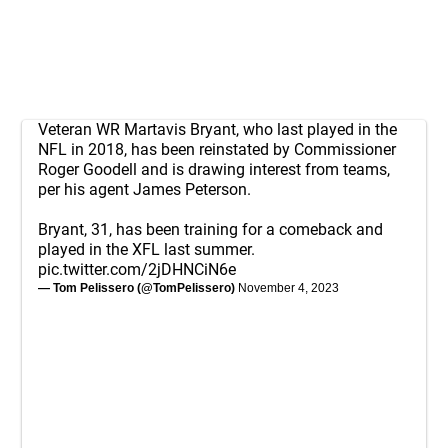
Veteran WR Martavis Bryant, who last played in the
NFL in 2018, has been reinstated by Commissioner
Roger Goodell and is drawing interest from teams,
per his agent James Peterson.
Bryant, 31, has been training for a comeback and
played in the XFL last summer.
pic.twitter.com/2jDHNCiN6e
— Tom Pelissero (@TomPelissero)
November 4, 2023