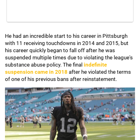
He had an incredible start to his career in Pittsburgh
with 11 receiving touchdowns in 2014 and 2015, but
his career quickly began to fall off after he was
suspended multiple times due to violating the league's
substance abuse policy. The final
indefinite
suspension came in 2018
after he violated the terms
of one of his previous bans after reinstatement.