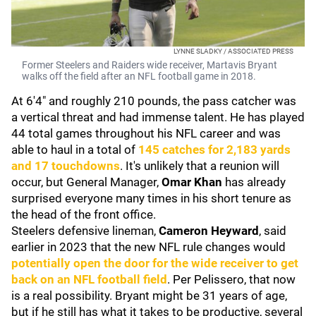
LYNNE SLADKY / ASSOCIATED PRESS
Former Steelers and Raiders wide receiver, Martavis Bryant
walks off the field after an NFL football game in 2018.
At 6'4" and roughly 210 pounds, the pass catcher was
a vertical threat and had immense talent. He has played
44 total games throughout his NFL career and was
able to haul in a total of
145 catches for 2,183 yards
and 17 touchdowns
. It's unlikely that a reunion will
occur, but General Manager,
Omar Khan
has already
surprised everyone many times in his short tenure as
the head of the front office.
Steelers defensive lineman,
Cameron Heyward
, said
earlier in 2023 that the new NFL rule changes would
potentially open the door for the wide receiver to get
back on an NFL football field
. Per Pelissero, that now
is a real possibility. Bryant might be 31 years of age,
but if he still has what it takes to be productive, several