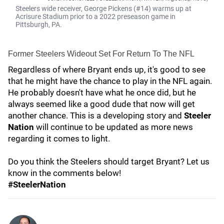
Steelers wide receiver, George Pickens (#14) warms up at
Acrisure Stadium prior to a 2022 preseason game in
Pittsburgh, PA.
Former Steelers Wideout Set For Return To The NFL
Regardless of where Bryant ends up, it's good to see
that he might have the chance to play in the NFL again.
He probably doesn't have what he once did, but he
always seemed like a good dude that now will get
another chance. This is a developing story and
Steeler
Nation
will continue to be updated as more news
regarding it comes to light.
Do you think the Steelers should target Bryant? Let us
know in the comments below!
#SteelerNation