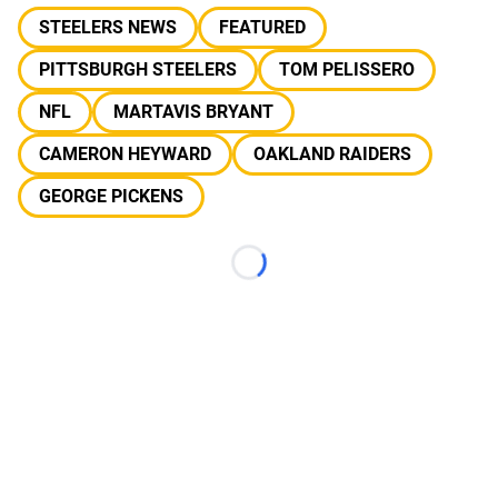
STEELERS NEWS
FEATURED
PITTSBURGH STEELERS
TOM PELISSERO
NFL
MARTAVIS BRYANT
CAMERON HEYWARD
OAKLAND RAIDERS
GEORGE PICKENS
Loading...