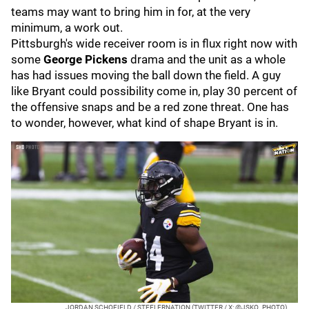
teams may want to bring him in for, at the very
minimum, a work out.
Pittsburgh's wide receiver room is in flux right now with
some
George Pickens
drama and the unit as a whole
has had issues moving the ball down the field. A guy
like Bryant could possibility come in, play 30 percent of
the offensive snaps and be a red zone threat. One has
to wonder, however, what kind of shape Bryant is in.
JORDAN SCHOFIELD / STEELERNATION (TWITTER / X: @JSKO_PHOTO)