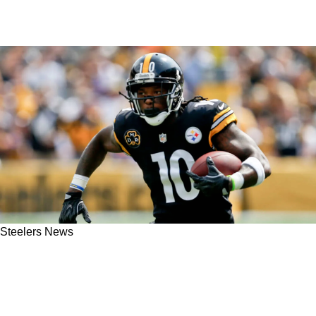
Steelers News
Former Steelers WR Martavis Bryant
Reinstated By NFL, Setting Up For Big
Comeback