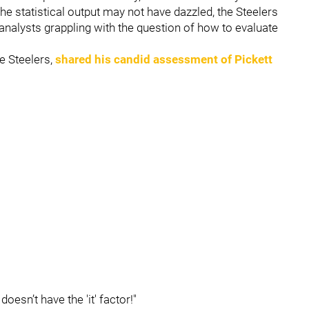
he statistical output may not have dazzled, the Steelers
d analysts grappling with the question of how to evaluate
e Steelers,
shared his candid assessment of Pickett
doesn’t have the 'it' factor!"