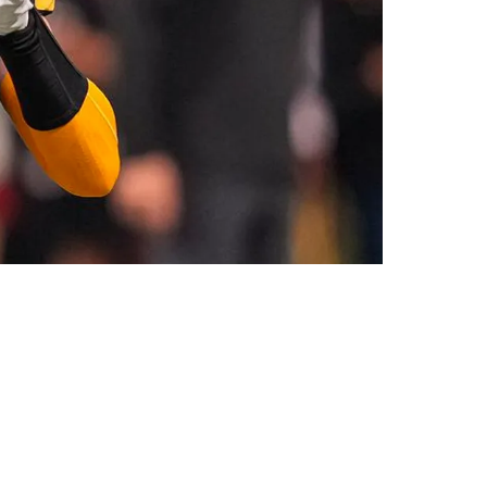
' Factor”