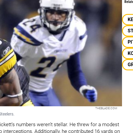
Relat
KE
S
P
K
G
THEBLADE.COM
teelers.
Pickett's numbers weren't stellar. He threw for a modest
 interceptions. Additionally, he contributed 16 yards on