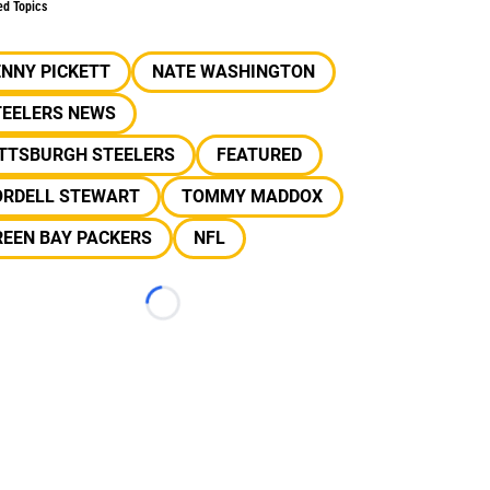
ed Topics
NNY PICKETT
NATE WASHINGTON
TEELERS NEWS
ITTSBURGH STEELERS
FEATURED
ORDELL STEWART
TOMMY MADDOX
REEN BAY PACKERS
NFL
Loading...