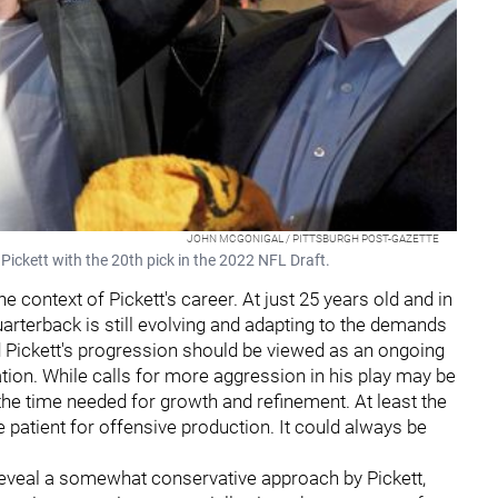
JOHN MCGONIGAL / PITTSBURGH POST-GAZETTE
Pickett with the 20th pick in the 2022 NFL Draft.
he context of Pickett's career. At just 25 years old and in
rterback is still evolving and adapting to the demands
nd Pickett's progression should be viewed as an ongoing
ion. While calls for more aggression in his play may be
 the time needed for growth and refinement. At least the
 patient for offensive production. It could always be
 reveal a somewhat conservative approach by Pickett,