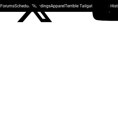
s Forums
Schedule
Standings
Apparel
Terrible Tailgate
Steelers His