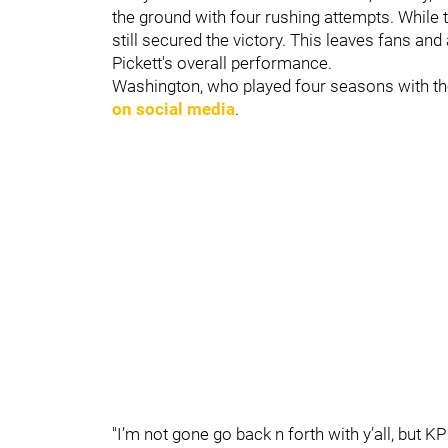
the ground with four rushing attempts. While t
still secured the victory. This leaves fans an
Pickett's overall performance.
Washington, who played four seasons with th
on social media
.
"I’m not gone go back n forth with y’all, but KP 