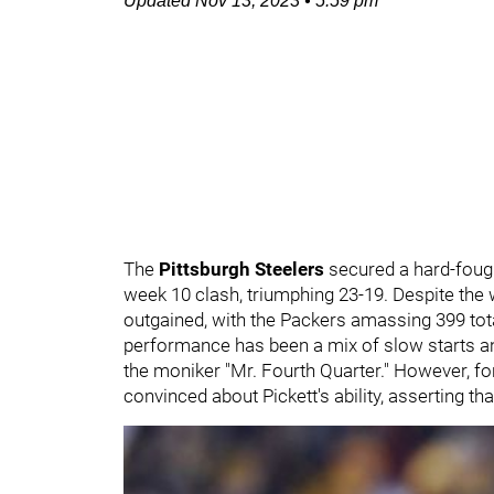
Updated
Nov 13, 2023
•
5:59 pm
The
Pittsburgh Steelers
secured a hard-fough
week 10 clash, triumphing 23-19. Despite the w
outgained, with the Packers amassing 399 tota
performance has been a mix of slow starts 
the moniker "Mr. Fourth Quarter." However, f
convinced about Pickett's ability, asserting tha