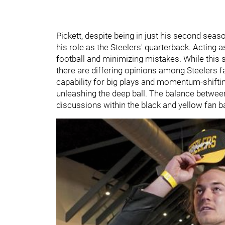
Pickett, despite being in just his second sea
his role as the Steelers' quarterback. Acting 
football and minimizing mistakes. While this s
there are differing opinions among Steelers f
capability for big plays and momentum-shifti
unleashing the deep ball. The balance between
discussions within the black and yellow fan b