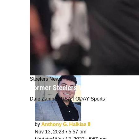
Steelers News
Former Steelers Wide Receiver Not Ce
Dale Zanine / USA TODAY Sports
by
Anthony G. Halkias II
Nov 13, 2023
•
5:57 pm