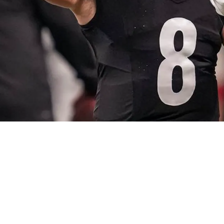
rtain With Kenny Pickett “Doesn't Have The 'It