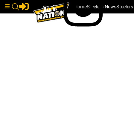
Home
Steelers News
Steeler