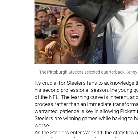
The Pittsburgh Steelers selected quarterback Kenny 
It's crucial for Steelers fans to acknowledge t
his second professional season, the young qua
of the NFL. The learning curve is inherent, a
process rather than an immediate transformat
warranted, patience is key in allowing Pickett
Steelers are winning games while having to be
worse.
As the Steelers enter Week 11, the statistics