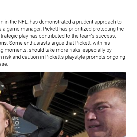
son in the NFL, has demonstrated a prudent approach to
as a game manager, Pickett has prioritized protecting the
trategic play has contributed to the team's success,
ans. Some enthusiasts argue that Pickett, with his
ng moments, should take more risks, especially by
 risk and caution in Pickett's playstyle prompts ongoing
ase.