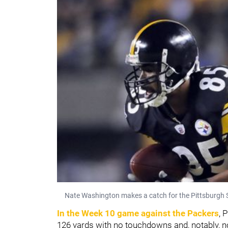
Nate Washington makes a catch for the Pittsburgh S
In the Week 10 game against the Packers
, 
126 yards with no touchdowns and, notably, no