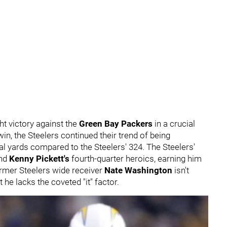
t victory against the
Green Bay Packers
in a crucial
in, the Steelers continued their trend of being
l yards compared to the Steelers' 324. The Steelers'
and
Kenny Pickett's
fourth-quarter heroics, earning him
ormer Steelers wide receiver
Nate Washington
isn't
t he lacks the coveted "it" factor.