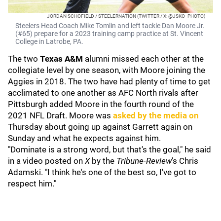
JORDAN SCHOFIELD / STEELERNATION (TWITTER / X: @JSKO_PHOTO)
Steelers Head Coach Mike Tomlin and left tackle Dan Moore Jr.
(#65) prepare for a 2023 training camp practice at St. Vincent
College in Latrobe, PA.
The two
Texas A&M
alumni missed each other at the
collegiate level by one season, with Moore joining the
Aggies in 2018. The two have had plenty of time to get
acclimated to one another as AFC North rivals after
Pittsburgh added Moore in the fourth round of the
2021 NFL Draft. Moore was
asked by the media on
Thursday about going up against Garrett again on
Sunday and what he expects against him.
"Dominate is a strong word, but that's the goal," he said
in a video posted on
X
by the
Tribune-Review
's Chris
Adamski. "I think he's one of the best so, I've got to
respect him."