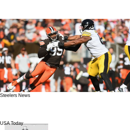
Steelers News
Steelers' Dan Moore Jr. Says His Goal In Week
11 Is To Dominate Browns Star Myles Garrett
USA Today