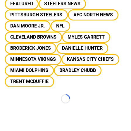
FEATURED
STEELERS NEWS
PITTSBURGH STEELERS
AFC NORTH NEWS
DAN MOORE JR.
NFL
CLEVELAND BROWNS
MYLES GARRETT
BRODERICK JONES
DANIELLE HUNTER
MINNESOTA VIKINGS
KANSAS CITY CHIEFS
MIAMI DOLPHINS
BRADLEY CHUBB
TRENT MCDUFFIE
Loading...