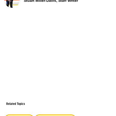
Stuart Miller-Davis, Staff Writer
Related Topics