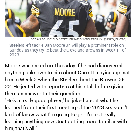
JORDAN SCHOFIELD / STEELERNATION (TWITTER / X: @JSKO_PHOTO)
Steelers left tackle Dan Moore Jr. will play a prominent role on
Sunday as they try to beat the Cleveland Browns in Week 11 of
2023.
Moore was asked on Thursday if he had discovered
anything unknown to him about Garrett playing against
him in Week 2 when the Steelers beat the Browns 26-
22. He jested with reporters at his stall before giving
them an answer to their question.
"He's a really good player," he joked about what he
learned from their first meeting of the 2023 season. "I
kind of know what I'm going to get. I'm not really
learning anything new. Just getting more familiar with
him, that's all."