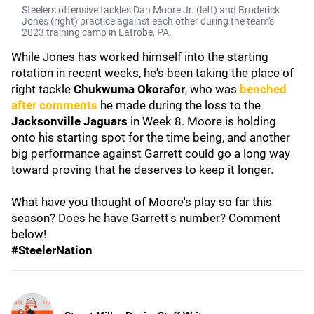
Steelers offensive tackles Dan Moore Jr. (left) and Broderick
Jones (right) practice against each other during the team's
2023 training camp in Latrobe, PA.
While Jones has worked himself into the starting
rotation in recent weeks, he's been taking the place of
right tackle
Chukwuma Okorafor
,
who was
benched
after comments
he made during the loss to the
Jacksonville Jaguars
in Week 8. Moore is holding
onto his starting spot for the time being, and another
big performance against Garrett could go a long way
toward proving that he deserves to keep it longer.
What have you thought of Moore's play so far this
season? Does he have Garrett's number? Comment
below!
#SteelerNation