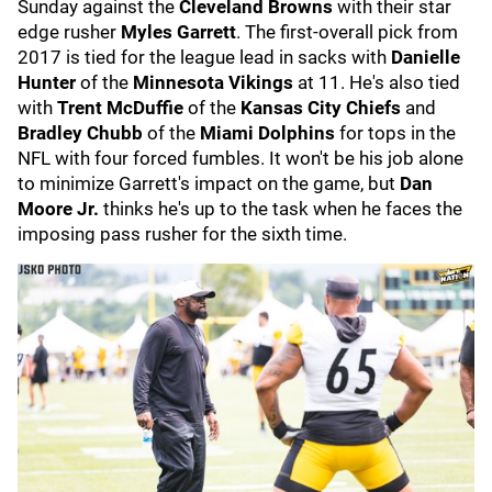
Sunday against the
Cleveland Browns
with their star
edge rusher
Myles Garrett
. The first-overall pick from
2017 is tied for the league lead in sacks with
Danielle
Hunter
of the
Minnesota Vikings
at 11. He's also tied
with
Trent McDuffie
of the
Kansas City Chiefs
and
Bradley Chubb
of the
Miami Dolphins
for tops in the
NFL with four forced fumbles. It won't be his job alone
to minimize Garrett's impact on the game, but
Dan
Moore Jr.
thinks he's up to the task when he faces the
imposing pass rusher for the sixth time.