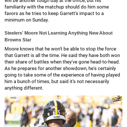
will be another tough day at the office, but his
familiarity with the matchup should do him some
favors as he tries to keep Garrett's impact to a
minimum on Sunday.
Steelers' Moore Not Learning Anything New About
Browns Star
Moore knows that he won't be able to stop the force
that Garrett is all the time. He said they have both won
their share of battles when they've gone head-to-head.
As he prepares for another showdown, he's certainly
going to take some of the experience of having played
him a bunch of times, but said it's not necessarily
anything different.