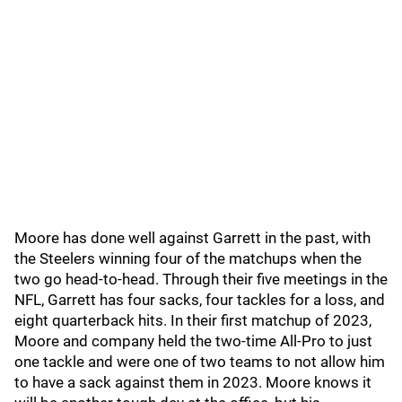
Moore has done well against Garrett in the past, with
the Steelers winning four of the matchups when the
two go head-to-head. Through their five meetings in the
NFL, Garrett has four sacks, four tackles for a loss, and
eight quarterback hits. In their first matchup of 2023,
Moore and company held the two-time All-Pro to just
one tackle and were one of two teams to not allow him
to have a sack against them in 2023. Moore knows it