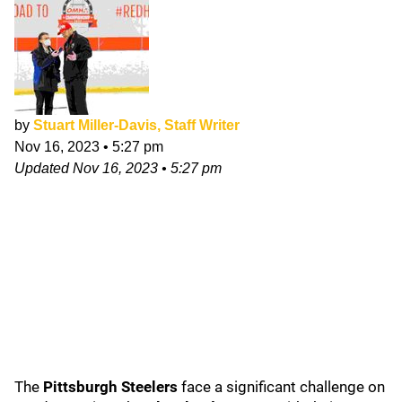
by
Stuart Miller-Davis, Staff Writer
Nov 16, 2023
•
5:27 pm
Updated
Nov 16, 2023
•
5:27 pm
The
Pittsburgh Steelers
face a significant challenge on