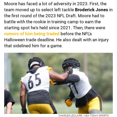
Moore has faced a lot of adversity in 2023. First, the
team moved up to select left tackle
Broderick Jones
in
the first round of the 2023 NFL Draft. Moore had to
battle with the rookie in training camp to earn the
starting spot he's held since 2021. Then, there were
rumors of him being traded
before the NFL's
Halloween trade deadline. He also dealt with an injury
that sidelined him for a game.
CHARLES LECLAIRE / USA TODAY SPORTS