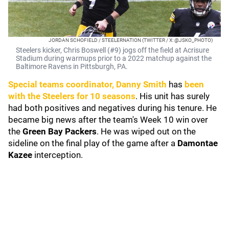
JORDAN SCHOFIELD / STEELERNATION (TWITTER / X: @JSKO_PHOTO)
Steelers kicker, Chris Boswell (#9) jogs off the field at Acrisure
Stadium during warmups prior to a 2022 matchup against the
Baltimore Ravens in Pittsburgh, PA.
Special teams coordinator,
Danny Smith
has
been
with the Steelers for 10 seasons
. His unit has surely
had both positives and negatives during his tenure. He
became big news after the team's Week 10 win over
the
Green Bay Packers
. He was wiped out on the
sideline on the final play of the game after a
Damontae
Kazee
interception.