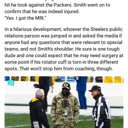
hit he took against the Packers. Smith went on to
confirm that he was indeed injured.
"Yes. I got the MRI."
In a hilarious development, whoever the Steelers public
relations person was jumped in and asked the media if
anyone had any questions that were relevant to special
teams, and not Smith's shoulder. He sure is one tough
dude and one could expect that he may need surgery at
some point if his rotator cuff is torn in three different
spots. That won't stop him from coaching, though.