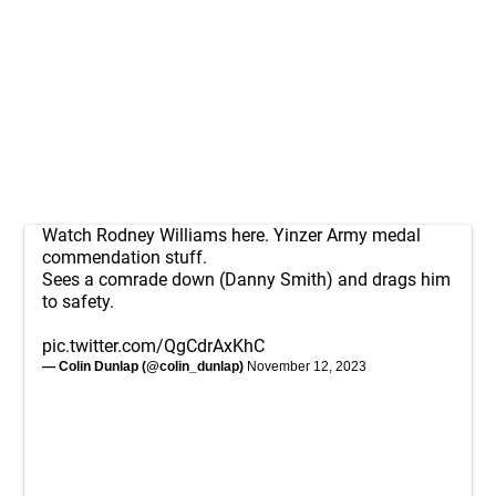
Watch Rodney Williams here. Yinzer Army medal
commendation stuff.
Sees a comrade down (Danny Smith) and drags him
to safety.
pic.twitter.com/QgCdrAxKhC
— Colin Dunlap (@colin_dunlap)
November 12, 2023