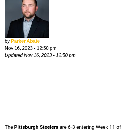
by
Parker Abate
Nov 16, 2023
•
12:50 pm
Updated
Nov 16, 2023
•
12:50 pm
The
Pittsburgh Steelers
are 6-3 entering Week 11 of