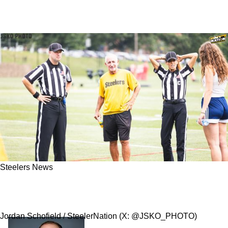
Steelers News
Steelers' Danny Smith Has Torn Rotator Cuff
After Big Sideline Hit In Week 10
Jordan Schofield / SteelerNation (X: @JSKO_PHOTO)