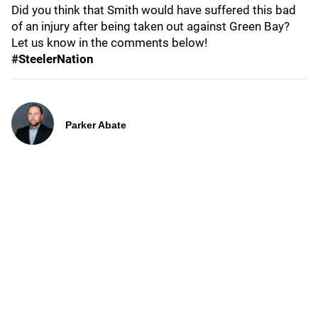
Did you think that Smith would have suffered this bad
of an injury after being taken out against Green Bay?
Let us know in the comments below!
#SteelerNation
Parker Abate