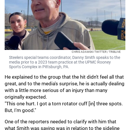
CHRIS ADAMSKI TWITTER / TRIBLIVE
Steelers special teams coordinator, Danny Smith speaks to the
media prior to a 2023 team practice at the UPMC Rooney
Sports Complex in Pittsburgh, PA.
He explained to the group that the hit didn't feel all that
great, and to the media's surprise, he is actually dealing
with a little more serious of an injury than many
originally expected.
"This one hurt. I got a torn rotator cuff [in] three spots.
But, I'm good."
One of the reporters needed to clarify with him that
what Smith was saying was in relation to the sideline