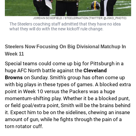
JORDAN SCHOFIELD / STEELERNATION (TWITTER: @JSKO_PHOTO)
The Steelers coaching staff admitted that they have no idea
what they will do with the new kickoff rule change.
Steelers Now Focusing On Big Divisional Matchup In
Week 11
Special teams could come up big for Pittsburgh in a
huge AFC North battle against the
Cleveland
Browns
on Sunday. Smith's group has often come up
with big plays in these types of games. A blocked extra
point in Week 10 versus the Packers was a huge
momentum-shifting play. Whether it be a blocked punt,
or field goal/extra point, Smith will be the brains behind
it. Expect him to be on the sidelines, chewing an insane
amount of gun, while he fights through the pain of a
torn rotator cuff.