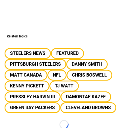
Related Topics
STEELERS NEWS
FEATURED
PITTSBURGH STEELERS
DANNY SMITH
MATT CANADA
NFL
CHRIS BOSWELL
KENNY PICKETT
TJ WATT
PRESSLEY HARVIN III
DAMONTAE KAZEE
GREEN BAY PACKERS
CLEVELAND BROWNS
Loading...