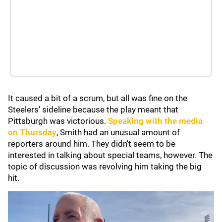
It caused a bit of a scrum, but all was fine on the
Steelers' sideline because the play meant that
Pittsburgh was victorious.
Speaking with the media
on Thursday
, Smith had an unusual amount of
reporters around him. They didn't seem to be
interested in talking about special teams, however. The
topic of discussion was revolving him taking the big
hit.