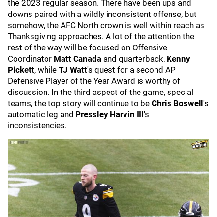
the 2023 regular season. There have been ups and
downs paired with a wildly inconsistent offense, but
somehow, the AFC North crown is well within reach as
Thanksgiving approaches. A lot of the attention the
rest of the way will be focused on Offensive
Coordinator
Matt Canada
and quarterback,
Kenny
Pickett
,
while
TJ Watt
's quest for a second AP
Defensive Player of the Year Award is worthy of
discussion. In the third aspect of the game, special
teams, the top story will continue to be
Chris Boswell
's
automatic leg and
Pressley Harvin III
's
inconsistencies.