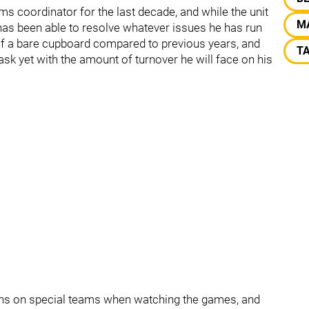
s coordinator for the last decade, and while the unit
M
has been able to resolve whatever issues he has run
 of a bare cupboard compared to previous years, and
T
ask yet with the amount of turnover he will face on his
tions on special teams when watching the games, and