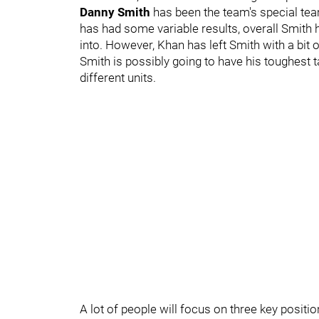
Danny Smith
has been the team's special team
has had some variable results, overall Smith 
into. However, Khan has left Smith with a bit
Smith is possibly going to have his toughest t
different units.
A lot of people will focus on three key posi