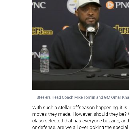
Steelers Head Coach Mike Tomlin and GM Omar Kha
With such a stellar offseason happening, it is
moves they made. However, should they be? Wh
class selected that has everyone buzzing, an
or defense, are we all overlooking the special