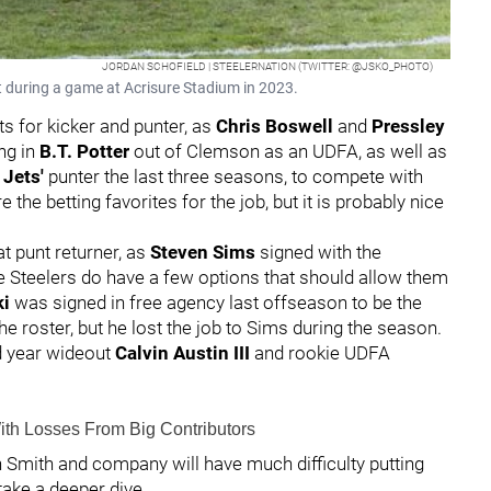
JORDAN SCHOFIELD | STEELERNATION (TWITTER: @JSKO_PHOTO)
t during a game at Acrisure Stadium in 2023.
s for kicker and punter, as
Chris Boswell
and
Pressley
ing in
B.T. Potter
out of Clemson as an UDFA, as well as
Jets'
punter the last three seasons, to compete with
the betting favorites for the job, but it is probably nice
.
at punt returner, as
Steven Sims
signed with the
the Steelers do have a few options that should allow them
ki
was signed in free agency last offseason to be the
the roster, but he lost the job to Sims during the season.
d year wideout
Calvin Austin III
and rookie UDFA
ith Losses From Big Contributors
gh Smith and company will have much difficulty putting
 take a deeper dive.