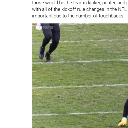
those would be the team's kicker, punter, and pu
with all of the kickoff rule changes in the NF
important due to the number of touchbacks.