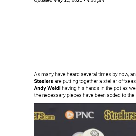
Updated
May 11, 2023
•
4:20 pm
As many have heard several times by now, and
Steelers
are putting together a stellar offseas
Andy Weidl
having his hands in the pot as we
the necessary pieces have been added to the 