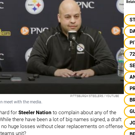
Relat
S
D
P
72
S
A
PR
PITTSBURGH STEELERS / YOUTUBE
B
n meet with the media.
G
 hard for
Steeler Nation
to complain about any of the
ile there have been a lot of big names signed, a draft
J
d no huge losses without clear replacements on offense
 teams unit?
BE