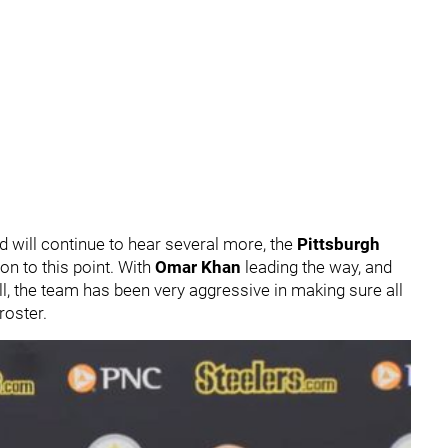
 will continue to hear several more, the
Pittsburgh
on to this point. With
Omar Khan
leading the way, and
ll, the team has been very aggressive in making sure all
roster.