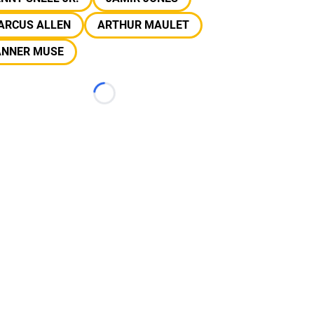
ARCUS ALLEN
ARTHUR MAULET
ANNER MUSE
Loading...