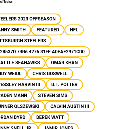
ed Topics
TEELERS 2023 OFFSEASON
ANNY SMITH
FEATURED
NFL
ITTSBURGH STEELERS
28537D 74B6 4276 81FE A0EAE2971CD0
EATTLE SEAHAWKS
OMAR KHAN
NDY WEIDL
CHRIS BOSWELL
ESSLEY HARVIN III
B.T. POTTER
RADEN MANN
STEVEN SIMS
UNNER OLSZEWSKI
CALVIN AUSTIN III
ORDAN BYRD
DEREK WATT
NNY SNELL JR.
JAMIR JONES