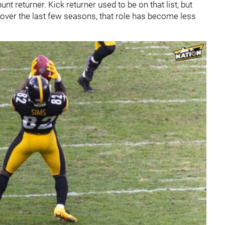
nt returner. Kick returner used to be on that list, but
L over the last few seasons, that role has become less