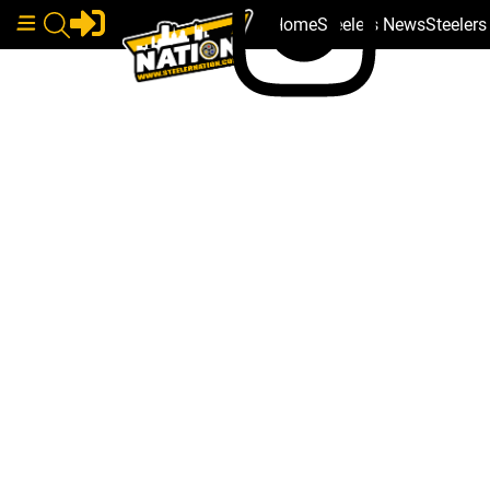
Home
Steelers News
Steeler