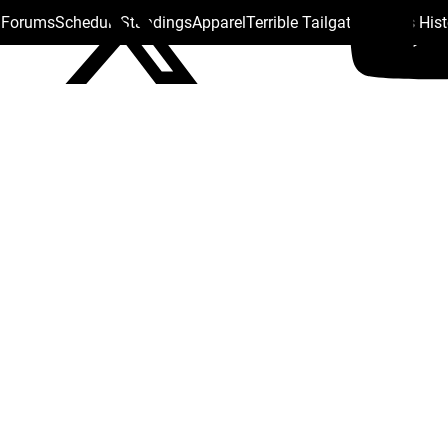
s Forums
Schedule
Standings
Apparel
Terrible Tailgate
Steelers His