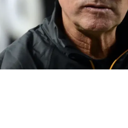
A Cold Shoulder Throughout The 2023 Offseas