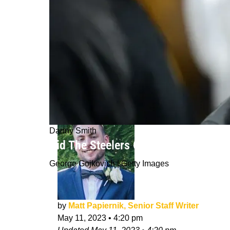
Danny Smith
Did The Steelers Give Danny Smith 
George Gojkovich | Getty Images
by
Matt Papiernik, Senior Staff Writer
May 11, 2023
•
4:20 pm