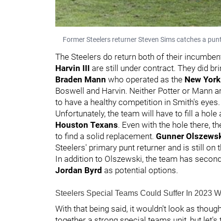
Former Steelers returner Steven Sims catches a pun
The Steelers do return both of their incumbent
Harvin III
are still under contract. They did br
Braden Mann
who operated as the
New York 
Boswell and Harvin. Neither Potter or Mann are 
to have a healthy competition in Smith's eyes
Unfortunately, the team will have to fill a hole 
Houston Texans
. Even with the hole there, 
to find a solid replacement.
Gunner Olszews
Steelers' primary punt returner and is still on 
In addition to Olszewski, the team has secon
Jordan Byrd
as potential options.
Steelers Special Teams Could Suffer In 2023 W
With that being said, it wouldn't look as thou
together a strong special teams unit, but let's