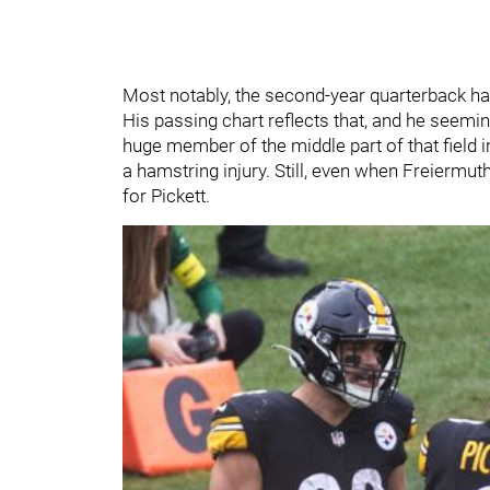
Most notably, the second-year quarterback has
His passing chart reflects that, and he seemin
huge member of the middle part of that field i
a hamstring injury. Still, even when Freiermut
for Pickett.