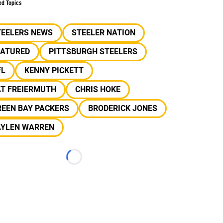
ed Topics
TEELERS NEWS
STEELER NATION
EATURED
PITTSBURGH STEELERS
FL
KENNY PICKETT
AT FREIERMUTH
CHRIS HOKE
REEN BAY PACKERS
BRODERICK JONES
AYLEN WARREN
Loading...