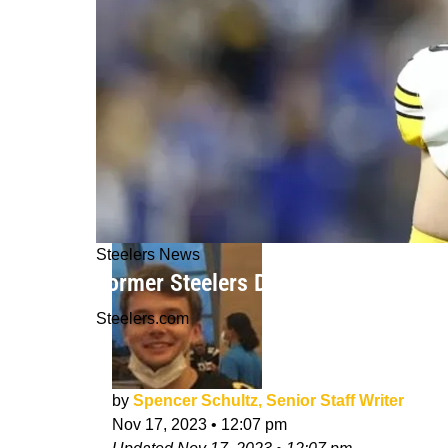
Steelers News
Former Steelers DL Chris Hoke Think
Steelers.com
by
Spencer Schultz, Senior Staff Writer
Nov 17, 2023
•
12:07 pm