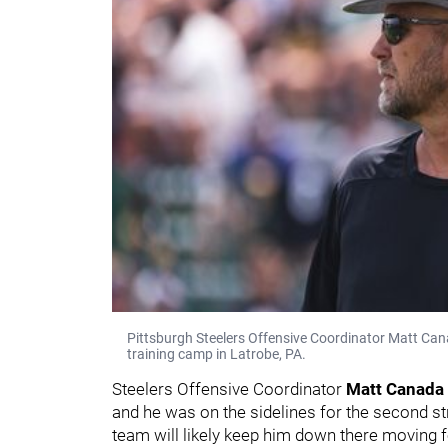
Pittsburgh Steelers Offensive Coordinator Matt Can
training camp in Latrobe, PA.
Steelers Offensive Coordinator
Matt Canada
and he was on the sidelines for the second st
team will likely keep him down there moving 