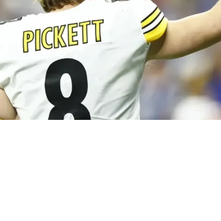
s Kenny Pickett Is Still Missing Progressions