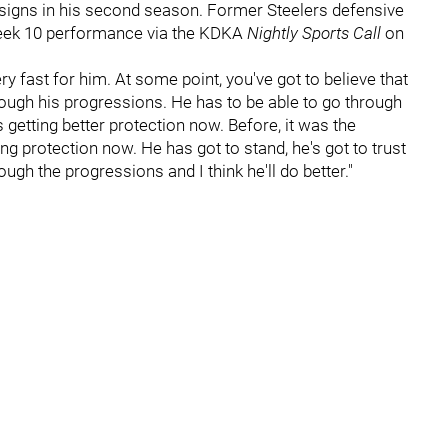
igns in his second season. Former Steelers defensive
eek 10 performance via the KDKA
Nightly Sports Call
on
ery fast for him. At some point, you've got to believe that
through his progressions. He has to be able to go through
getting better protection now. Before, it was the
ng protection now. He has got to stand, he's got to trust
rough the progressions and I think he'll do better."