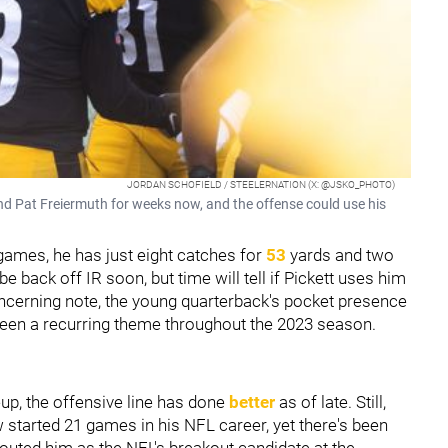
JORDAN SCHOFIELD / STEELERNATION (X: @JSKO_PHOTO)
end Pat Freiermuth for weeks now, and the offense could use his
ur games, he has just eight catches for
53
yards and two
e back off IR soon, but time will tell if Pickett uses him
oncerning note, the young quarterback's pocket presence
been a recurring theme throughout the 2023 season.
neup, the offensive line has done
better
as of late. Still,
ow started 21 games in his NFL career, yet there's been
outed him as the NFL's breakout candidate at the