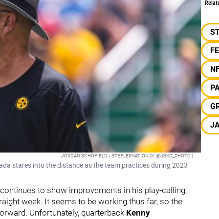
Relat
S
F
N
P
G
J
JORDAN SCHOFIELD / STEELERNATION (X: @JSKO_PHOTO )
ada stares into the distance as the team practices during 2023
continues to show improvements in his play-calling,
raight week. It seems to be working thus far, so the
forward. Unfortunately, quarterback
Kenny