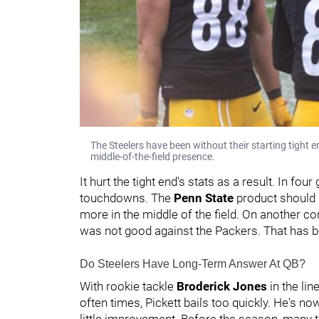
The Steelers have been without their starting tight 
middle-of-the-field presence.
It hurt the tight end's stats as a result. In fo
touchdowns. The
Penn State
product should b
more in the middle of the field. On another c
was not good against the Packers. That has 
Do Steelers Have Long-Term Answer At QB?
With rookie tackle
Broderick Jones
in the li
often times, Pickett bails too quickly. He's n
little improvement. Before the season, many t