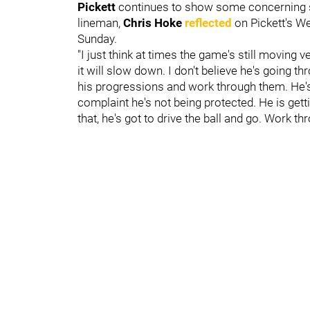
Pickett
continues to show some concerning s
lineman,
Chris Hoke
reflected
on Pickett's W
Sunday.
"I just think at times the game's still moving v
it will slow down. I don't believe he's going 
his progressions and work through them. He's 
complaint he's not being protected. He is getti
that, he's got to drive the ball and go. Work th