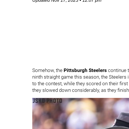
Updated
Nov 17, 2023
•
12:07 pm
Somehow, the
Pittsburgh Steelers
continue t
ninth straight game this season, the Steelers
to the contest, while they scored on their firs
they slowed down considerably, as they finishe