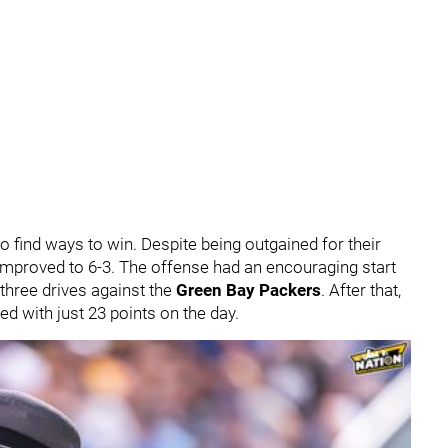
o find ways to win. Despite being outgained for their
 improved to 6-3. The offense had an encouraging start
t three drives against the
Green Bay Packers
. After that,
d with just 23 points on the day.