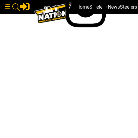
Home
Steelers News
Steeler