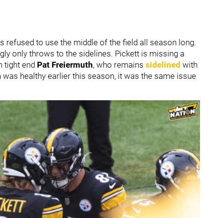
 refused to use the middle of the field all season long.
gly only throws to the sidelines. Pickett is missing a
n tight end
Pat Freiermuth
, who remains
sidelined
with
h was healthy earlier this season, it was the same issue