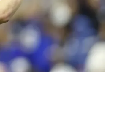
, Making Poor Decisions