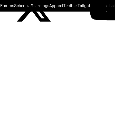
s Forums
Schedule
Standings
Apparel
Terrible Tailgate
Steelers His