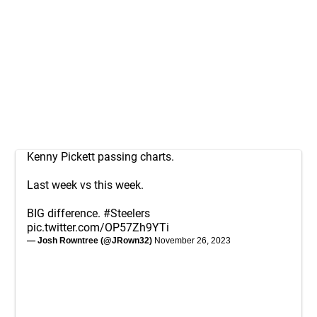
Kenny Pickett passing charts.
Last week vs this week.
BIG difference.
#Steelers
pic.twitter.com/OP57Zh9YTi
— Josh Rowntree (@JRown32)
November 26, 2023