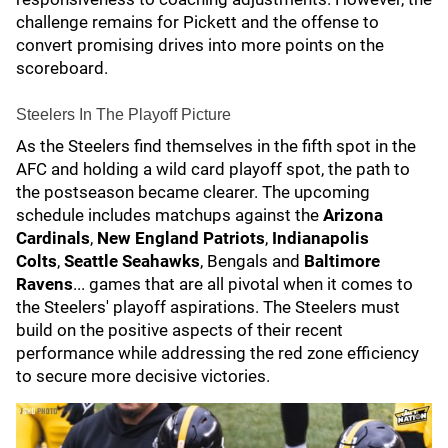
challenge remains for Pickett and the offense to
convert promising drives into more points on the
scoreboard.
Steelers In The Playoff Picture
As the Steelers find themselves in the fifth spot in the
AFC and holding a wild card playoff spot, the path to
the postseason became clearer. The upcoming
schedule includes matchups against the
Arizona
Cardinals
,
New England Patriots
,
Indianapolis
Colts
,
Seattle Seahawks
, Bengals and
Baltimore
Ravens
... games that are all pivotal when it comes to
the Steelers' playoff aspirations. The Steelers must
build on the positive aspects of their recent
performance while addressing the red zone efficiency
to secure more decisive victories.