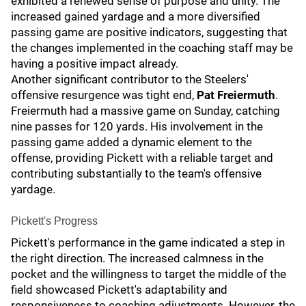
exhibited a renewed sense of purpose and unity. The
increased gained yardage and a more diversified
passing game are positive indicators, suggesting that
the changes implemented in the coaching staff may be
having a positive impact already.
Another significant contributor to the Steelers'
offensive resurgence was tight end,
Pat Freiermuth
.
Freiermuth had a massive game on Sunday, catching
nine passes for 120 yards. His involvement in the
passing game added a dynamic element to the
offense, providing Pickett with a reliable target and
contributing substantially to the team's offensive
yardage.
Pickett's Progress
Pickett's performance in the game indicated a step in
the right direction. The increased calmness in the
pocket and the willingness to target the middle of the
field showcased Pickett's adaptability and
responsiveness to coaching adjustments. However, the