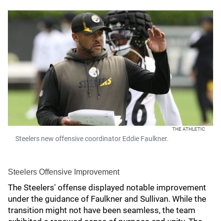
THE ATHLETIC
Steelers new offensive coordinator Eddie Faulkner.
Steelers Offensive Improvement
The Steelers' offense displayed notable improvement
under the guidance of Faulkner and Sullivan. While the
transition might not have been seamless, the team