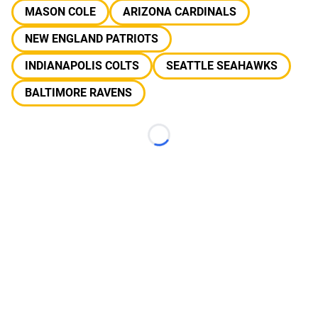
MASON COLE
ARIZONA CARDINALS
NEW ENGLAND PATRIOTS
INDIANAPOLIS COLTS
SEATTLE SEAHAWKS
BALTIMORE RAVENS
Loading...