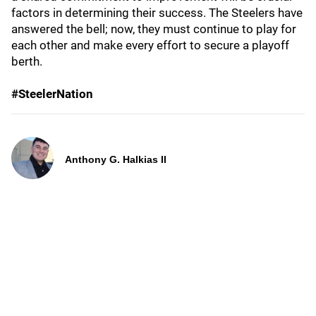
factors in determining their success. The Steelers have
answered the bell; now, they must continue to play for
each other and make every effort to secure a playoff
berth.
#SteelerNation
Anthony G. Halkias II