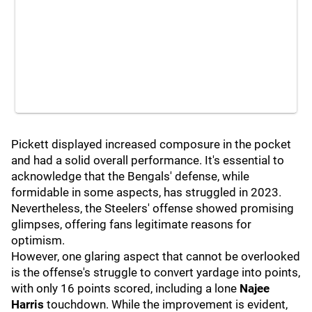
Pickett displayed increased composure in the pocket
and had a solid overall performance. It's essential to
acknowledge that the Bengals' defense, while
formidable in some aspects, has struggled in 2023.
Nevertheless, the Steelers' offense showed promising
glimpses, offering fans legitimate reasons for
optimism.
However, one glaring aspect that cannot be overlooked
is the offense's struggle to convert yardage into points,
with only 16 points scored, including a lone
Najee
Harris
touchdown. While the improvement is evident,