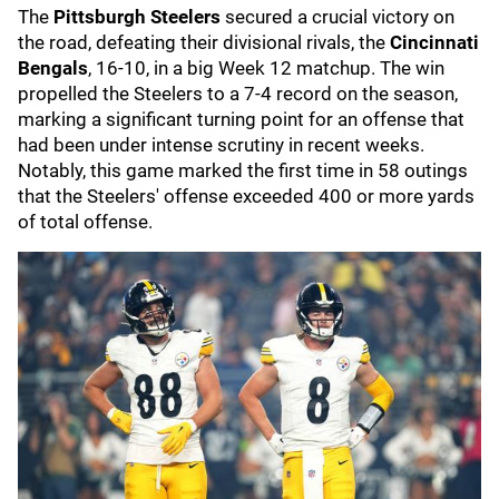
The
Pittsburgh Steelers
secured a crucial victory on
the road, defeating their divisional rivals, the
Cincinnati
Bengals
, 16-10, in a big Week 12 matchup. The win
propelled the Steelers to a 7-4 record on the season,
marking a significant turning point for an offense that
had been under intense scrutiny in recent weeks.
Notably, this game marked the first time in 58 outings
that the Steelers' offense exceeded 400 or more yards
of total offense.