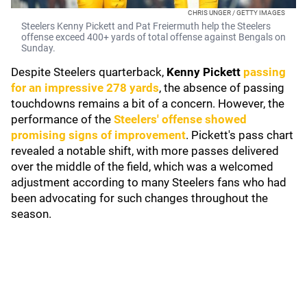
CHRIS UNGER / GETTY IMAGES
Steelers Kenny Pickett and Pat Freiermuth help the Steelers
offense exceed 400+ yards of total offense against Bengals on
Sunday.
Despite Steelers quarterback,
Kenny Pickett
passing
for an impressive 278 yards
, the absence of passing
touchdowns remains a bit of a concern. However, the
performance of the
Steelers' offense showed
promising signs of improvement
. Pickett's pass chart
revealed a notable shift, with more passes delivered
over the middle of the field, which was a welcomed
adjustment according to many Steelers fans who had
been advocating for such changes throughout the
season.