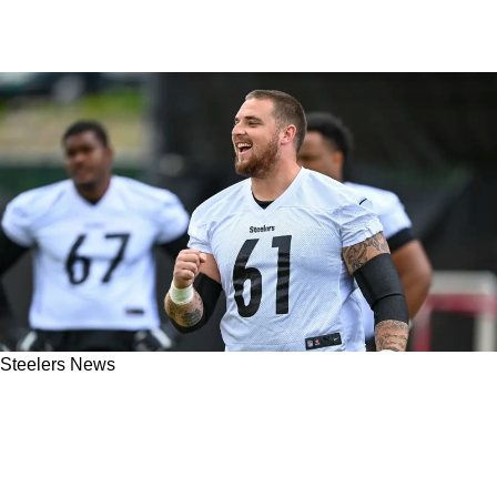
Steelers News
Steelers' Mason Cole Detailed How Offense
Shares Responsibility For Matt Canada's
Departure: "We All Had A Hand In [His] Firing"