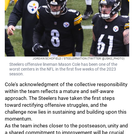
JORDAN SCHOFIELD / STEELERNATION (TWITTER: @JSKO_PHOTO)
Steelers offensive lineman Mason Cole has been one of the
worst centers in the NFL in the first five weeks of the 2023
season.
Cole's acknowledgment of the collective responsibility
within the team reflects a mature and self-aware
approach. The Steelers have taken the first steps
toward rectifying offensive struggles, and the
challenge now lies in sustaining and building upon this
momentum.
As the team inches closer to the postseason, unity and
a shared commitment to improvement will be crucial