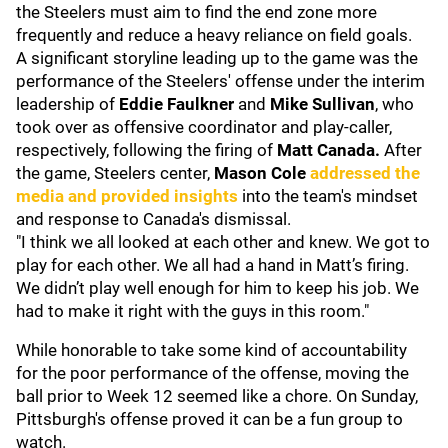
the Steelers must aim to find the end zone more
frequently and reduce a heavy reliance on field goals.
A significant storyline leading up to the game was the
performance of the Steelers' offense under the interim
leadership of
Eddie Faulkner
and
Mike Sullivan
, who
took over as offensive coordinator and play-caller,
respectively, following the firing of
Matt Canada.
After
the game, Steelers center,
Mason Cole
addressed the
media and provided insights
into the team's mindset
and response to Canada's dismissal.
"I think we all looked at each other and knew. We got to
play for each other. We all had a hand in Matt’s firing.
We didn’t play well enough for him to keep his job. We
had to make it right with the guys in this room."
While honorable to take some kind of accountability
for the poor performance of the offense, moving the
ball prior to Week 12 seemed like a chore. On Sunday,
Pittsburgh's offense proved it can be a fun group to
watch.