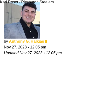
Karl Roser / Pittsburgh Steelers
by
Anthony G. Halkias II
Nov 27, 2023
•
12:05 pm
Updated
Nov 27, 2023
•
12:05 pm