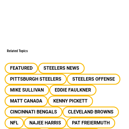
Related Topics
FEATURED
STEELERS NEWS
PITTSBURGH STEELERS
STEELERS OFFENSE
MIKE SULLIVAN
EDDIE FAULKNER
MATT CANADA
KENNY PICKETT
CINCINNATI BENGALS
CLEVELAND BROWNS
NFL
NAJEE HARRIS
PAT FREIERMUTH