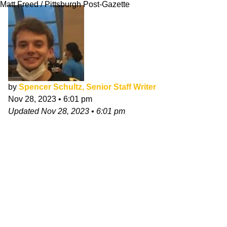
Matt Freed / Pittsburgh Post-Gazette
by
Spencer Schultz, Senior Staff Writer
Nov 28, 2023
•
6:01 pm
Updated
Nov 28, 2023
•
6:01 pm