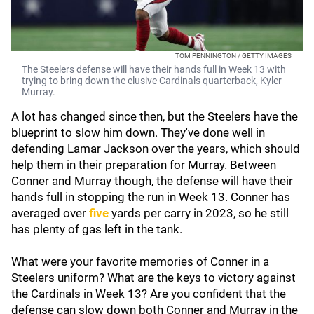
TOM PENNINGTON / GETTY IMAGES
The Steelers defense will have their hands full in Week 13 with
trying to bring down the elusive Cardinals quarterback, Kyler
Murray.
A lot has changed since then, but the Steelers have the
blueprint to slow him down. They've done well in
defending Lamar Jackson over the years, which should
help them in their preparation for Murray. Between
Conner and Murray though, the defense will have their
hands full in stopping the run in Week 13. Conner has
averaged over
five
yards per carry in 2023, so he still
has plenty of gas left in the tank.
What were your favorite memories of Conner in a
Steelers uniform? What are the keys to victory against
the Cardinals in Week 13? Are you confident that the
defense can slow down both Conner and Murray in the