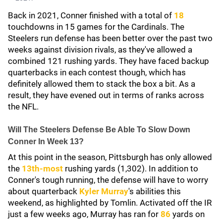
Back in 2021, Conner finished with a total of
18
touchdowns in 15 games for the Cardinals. The
Steelers run defense has been better over the past two
weeks against division rivals, as they've allowed a
combined 121 rushing yards. They have faced backup
quarterbacks in each contest though, which has
definitely allowed them to stack the box a bit. As a
result, they have evened out in terms of ranks across
the NFL.
Will The Steelers Defense Be Able To Slow Down
Conner In Week 13?
At this point in the season, Pittsburgh has only allowed
the
13th-most
rushing yards (1,302). In addition to
Conner's tough running, the defense will have to worry
about quarterback
Kyler Murray
's abilities this
weekend, as highlighted by Tomlin. Activated off the IR
just a few weeks ago, Murray has ran for
86
yards on