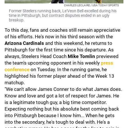
CHARLES LECLAIRE / USA TODAY SPORTS
Former Steelers running back, Le'Veon Bell excelled during his
time in Pittsburgh, but contract disputes ended in an ugly
breakup.
To this day, fans and coaches still remain appreciative
of his efforts. He's now in his third season with the
Arizona Cardinals
and this weekend, he returns to
Pittsburgh for the first time since his departure. As
always, Steelers Head Coach
Mike Tomlin
previewed
the team's upcoming opponent in his weekly
press
conference
on Tuesday. In the running game, he
highlighted his former player ahead of the Week 13
matchup.
"We can't allow James Conner to do what James does.
Know and love and got a lot of respect for James. He
is a legitimate tough guy, a big time competitor.
Expecting nothing but his absolute best coming back
into Pittsburgh because I know him... When he gets
into the secondary, he's tough to deal with. He's a