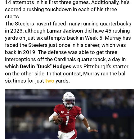
14 attempts in his first three games. Additionally, he's
scored a rushing touchdown in each of his three
starts.
The Steelers haven't faced many running quarterbacks
in 2023, although
Lamar Jackson
did have 45 rushing
yards on just six attempts back in Week 5. Murray has
faced the Steelers just once in his career, which was
back in 2019. The defense was able to get three
interceptions off the Cardinals quarterback, a day in
which
Devlin
"
Duck
"
Hodges
was Pittsburgh's starter
on the other side. In that contest, Murray ran the ball
six times for just
two
yards.