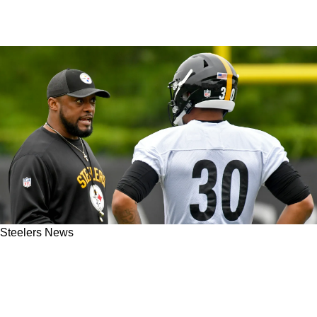
Steelers News
Steelers' Mike Tomlin Plans On Sabotaging
James Conner's Impact In Week 13 Return To
Pittsburgh