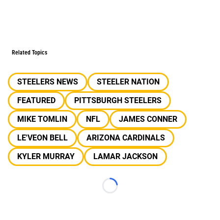
Related Topics
STEELERS NEWS
STEELER NATION
FEATURED
PITTSBURGH STEELERS
MIKE TOMLIN
NFL
JAMES CONNER
LE'VEON BELL
ARIZONA CARDINALS
KYLER MURRAY
LAMAR JACKSON
Loading...