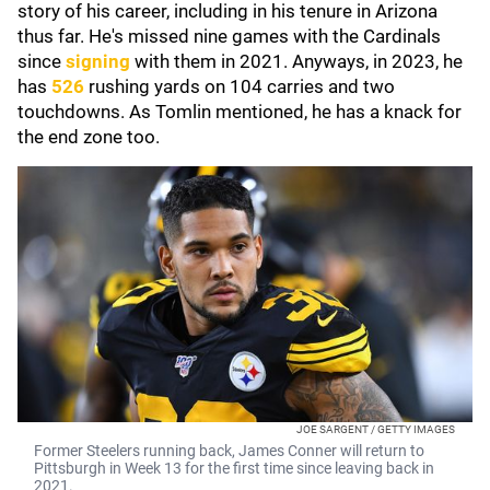
story of his career, including in his tenure in Arizona
thus far. He's missed nine games with the Cardinals
since
signing
with them in 2021. Anyways, in 2023, he
has
526
rushing yards on 104 carries and two
touchdowns. As Tomlin mentioned, he has a knack for
the end zone too.
JOE SARGENT / GETTY IMAGES
Former Steelers running back, James Conner will return to
Pittsburgh in Week 13 for the first time since leaving back in
2021.