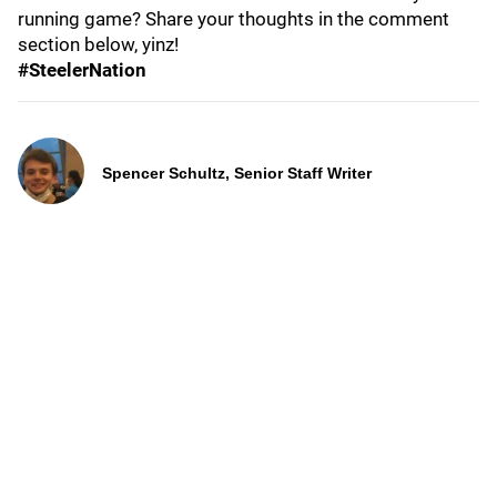
running game? Share your thoughts in the comment
section below, yinz!
#SteelerNation
Spencer Schultz, Senior Staff Writer