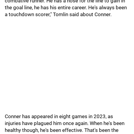
combative runner. He has a nose for the line to gain in
the goal line, he has his entire career. He's always been
a touchdown scorer," Tomlin said about Conner.
Conner has appeared in eight games in 2023, as
injuries have plagued him once again. When he's been
healthy though, he's been effective. That's been the