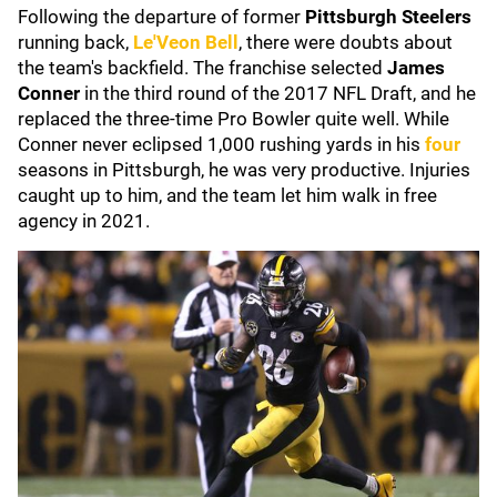
Following the departure of former
Pittsburgh Steelers
running back,
Le'Veon Bell
, there were doubts about
the team's backfield. The franchise selected
James
Conner
in the third round of the 2017 NFL Draft, and he
replaced the three-time Pro Bowler quite well. While
Conner never eclipsed 1,000 rushing yards in his
four
seasons in Pittsburgh, he was very productive. Injuries
caught up to him, and the team let him walk in free
agency in 2021.