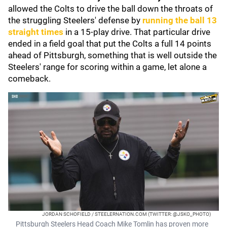
allowed the Colts to drive the ball down the throats of
the struggling Steelers' defense by
running the ball 13
straight times
in a 15-play drive. That particular drive
ended in a field goal that put the Colts a full 14 points
ahead of Pittsburgh, something that is well outside the
Steelers' range for scoring within a game, let alone a
comeback.
JORDAN SCHOFIELD / STEELERNATION.COM (TWITTER: @JSKO_PHOTO)
Pittsburgh Steelers Head Coach Mike Tomlin has proven more