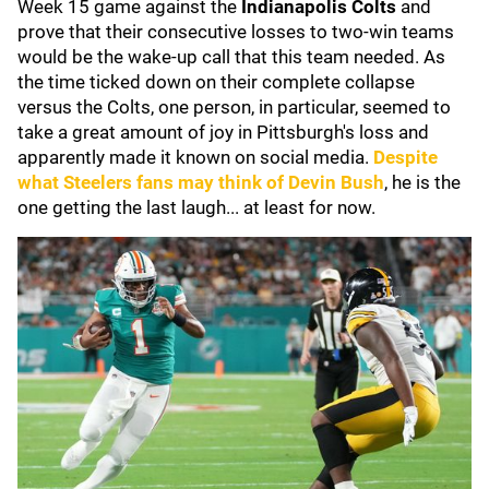
Week 15 game against the
Indianapolis Colts
and
prove that their consecutive losses to two-win teams
would be the wake-up call that this team needed. As
the time ticked down on their complete collapse
versus the Colts, one person, in particular, seemed to
take a great amount of joy in Pittsburgh's loss and
apparently made it known on social media.
Despite
what Steelers fans may think of
Devin Bush
, he is the
one getting the last laugh... at least for now.