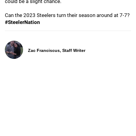
could be a slight chance.
Can the 2023 Steelers turn their season around at 7-7?
#SteelerNation
Zac Franciscus, Staff Writer