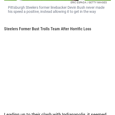
ERIC ESPADA / GETTY IMAGES
Pittsburgh Steelers former linebacker Devin Bush never made
his speed a positive, instead allowing it to get in the way
Steelers Former Bust Trolls Team After Horrific Loss
Leading up to their clash with Indianapolis, it seemed