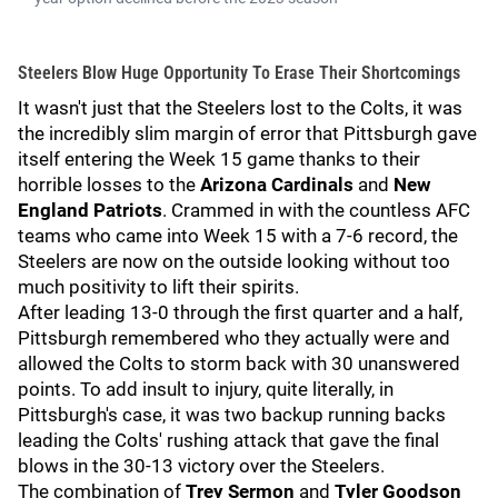
Steelers Blow Huge Opportunity To Erase Their Shortcomings
It wasn't just that the Steelers lost to the Colts, it was
the incredibly slim margin of error that Pittsburgh gave
itself entering the Week 15 game thanks to their
horrible losses to the
Arizona Cardinals
and
New
England Patriots
. Crammed in with the countless AFC
teams who came into Week 15 with a 7-6 record, the
Steelers are now on the outside looking without too
much positivity to lift their spirits.
After leading 13-0 through the first quarter and a half,
Pittsburgh remembered who they actually were and
allowed the Colts to storm back with 30 unanswered
points. To add insult to injury, quite literally, in
Pittsburgh's case, it was two backup running backs
leading the Colts' rushing attack that gave the final
blows in the 30-13 victory over the Steelers.
The combination of
Trey Sermon
and
Tyler Goodson