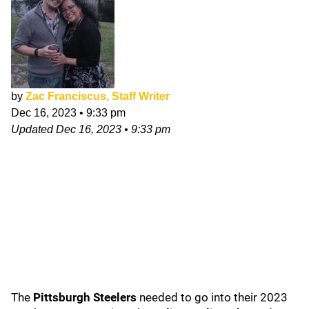
by
Zac Franciscus, Staff Writer
Dec 16, 2023
•
9:33 pm
Updated
Dec 16, 2023
•
9:33 pm
The
Pittsburgh Steelers
needed to go into their 2023