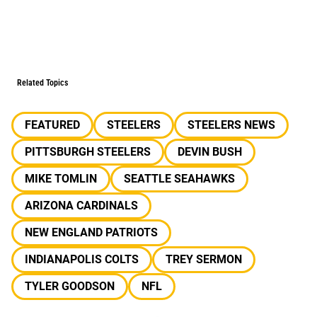
Related Topics
FEATURED
STEELERS
STEELERS NEWS
PITTSBURGH STEELERS
DEVIN BUSH
MIKE TOMLIN
SEATTLE SEAHAWKS
ARIZONA CARDINALS
NEW ENGLAND PATRIOTS
INDIANAPOLIS COLTS
TREY SERMON
TYLER GOODSON
NFL