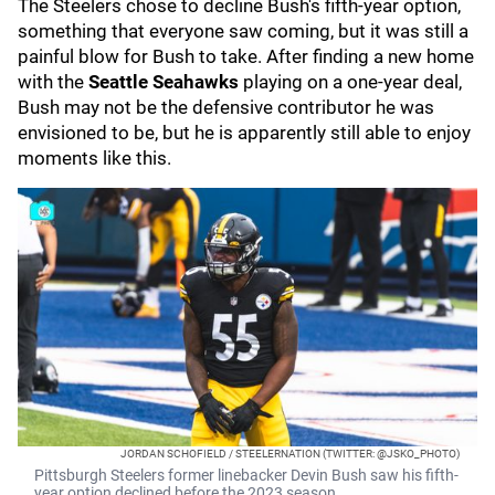
The Steelers chose to decline Bush's fifth-year option,
something that everyone saw coming, but it was still a
painful blow for Bush to take. After finding a new home
with the
Seattle Seahawks
playing on a one-year deal,
Bush may not be the defensive contributor he was
envisioned to be, but he is apparently still able to enjoy
moments like this.
JORDAN SCHOFIELD / STEELERNATION (TWITTER: @JSKO_PHOTO)
Pittsburgh Steelers former linebacker Devin Bush saw his fifth-
year option declined before the 2023 season