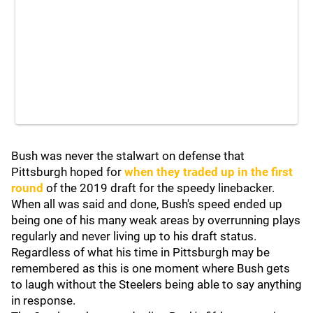
Bush was never the stalwart on defense that
Pittsburgh hoped for
when they traded up in the first
round
of the 2019 draft for the speedy linebacker.
When all was said and done, Bush's speed ended up
being one of his many weak areas by overrunning plays
regularly and never living up to his draft status.
Regardless of what his time in Pittsburgh may be
remembered as this is one moment where Bush gets
to laugh without the Steelers being able to say anything
in response.