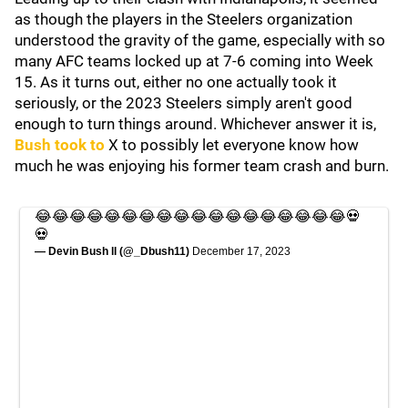
as though the players in the Steelers organization
understood the gravity of the game, especially with so
many AFC teams locked up at 7-6 coming into Week
15. As it turns out, either no one actually took it
seriously, or the 2023 Steelers simply aren't good
enough to turn things around. Whichever answer it is,
Bush took to
X to possibly let everyone know how
much he was enjoying his former team crash and burn.
😂😂😂😂😂😂😂😂😂😂😂😂😂😂😂😂😂😂💀
💀
— Devin Bush ll (@_Dbush11)
December 17, 2023