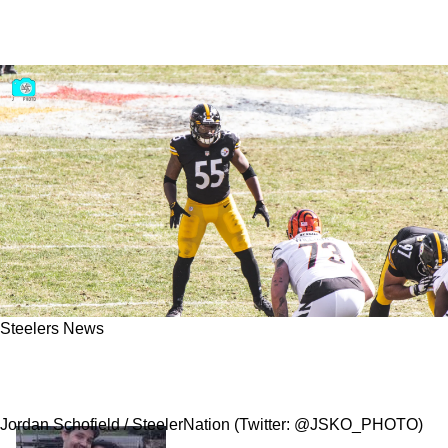
Steelers News
Steelers Former Bust Devin Bush Seems To
Take Delight In Meltdown Against Colts
Jordan Schofield / SteelerNation (Twitter: @JSKO_PHOTO)