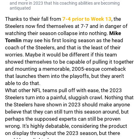
and more in 2023 that his coaching abilities are becoming
antiquated
Thanks to their fall from
7-4 prior to Week 13
, the
Steelers now find themselves at 7-7 and in danger of
watching their season collapse into nothing.
Mike
Tomlin
may see his first losing season as the head
coach of the Steelers, and that is the least of their
worries. Maybe it would be different if this team
showed themselves to be capable of pulling it together
and mounting a memorable, 2005-esque comeback
that launches them into the playoffs, but they aren't
able to do that.
What other NFL teams pull off with ease, the 2023
Steelers turn into a painful, sluggish crawl. Nothing that
the Steelers have shown in 2023 should make anyone
believe that they can still turn this season around, but
perhaps the supposed experts can still be proven
wrong. It's highly debatable, considering the product
on display throughout the 2023 season, but there