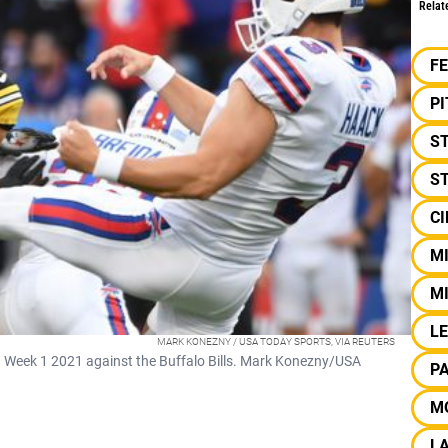
Relat
F
P
S
ST
CI
MI
M
LE
MARK KONEZNY / USA TODAY SPORTS, VIA REUTERS
in Week 1 2021 against the Buffalo Bills. Mark Konezny/USA
P
M
L