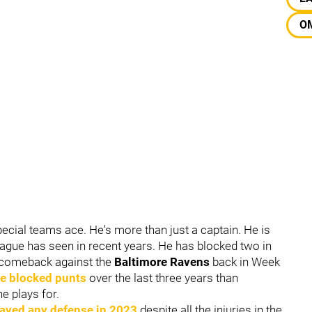
O
ecial teams ace. He's more than just a captain. He is
league has seen in recent years. He has blocked two in
r comeback against the
Baltimore Ravens
back in Week
re blocked punts
over the last three years than
he plays for.
layed any defense in 2023
despite all the injuries in the