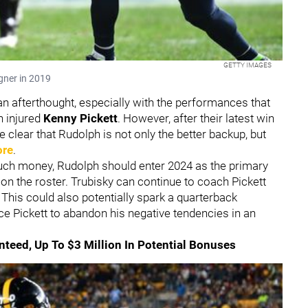
GETTY IMAGES
gner in 2019
n afterthought, especially with the performances that
n injured
Kenny Pickett
. However, after their latest win
e clear that Rudolph is not only the better backup, but
ore
.
much money, Rudolph should enter 2024 as the primary
y on the roster. Trubisky can continue to coach Pickett
his could also potentially spark a quarterback
ce Pickett to abandon his negative tendencies in an
anteed, Up To $3 Million In Potential Bonuses