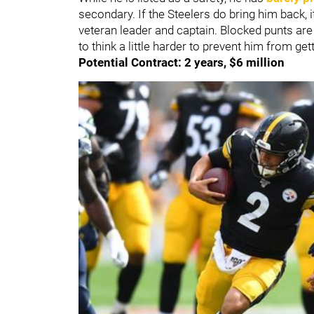
secondary. If the Steelers do bring him back, i
veteran leader and captain. Blocked punts are 
to think a little harder to prevent him from get
Potential Contract: 2 years, $6 million