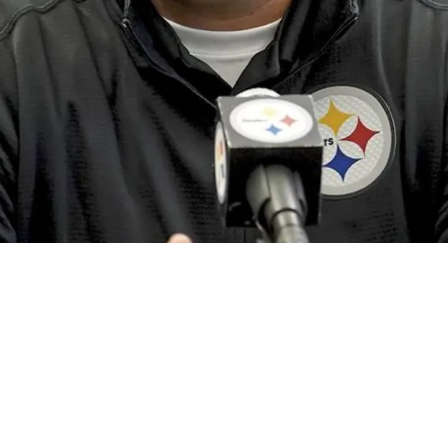
ely Should And Shouldn't Re-sign in 2024