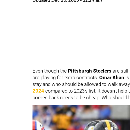
Updated
Dec 25, 2023
•
11:24 am
Even though the
Pittsburgh Steelers
are stil
are playing for extra contracts.
Omar Khan
is
stay and who should be allowed to walk away
2024
compared to 2023's list. It doesn't help 
comes back needs to be cheap. Who should b