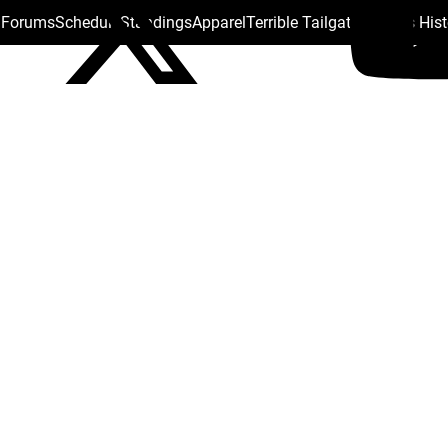
s Forums
Schedule
Standings
Apparel
Terrible Tailgate
Steelers His