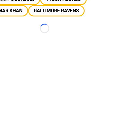
MAR KHAN
BALTIMORE RAVENS
Loading...