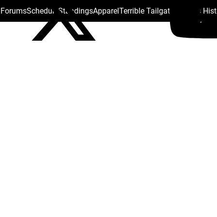
s Forums
Schedule
Standings
Apparel
Terrible Tailgate
Steelers His