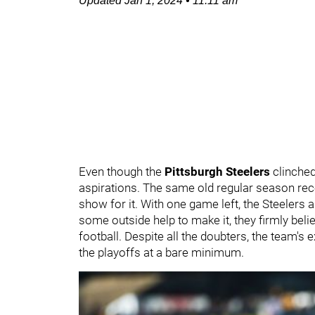
Updated
Jan 1, 2024
•
11:11 am
Even though the
Pittsburgh Steelers
clinche
aspirations. The same old regular season rec
show for it. With one game left, the Steelers
some outside help to make it, they firmly bel
football. Despite all the doubters, the team'
the playoffs at a bare minimum.