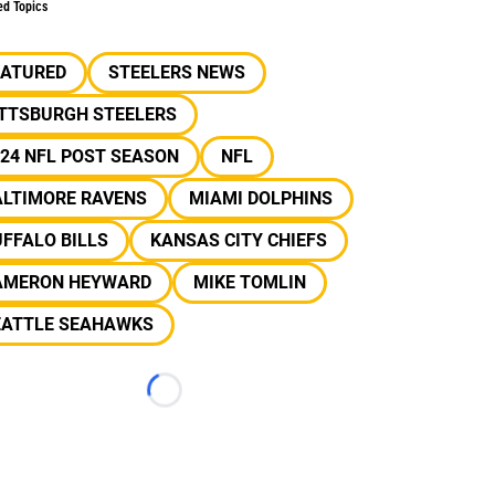
ed Topics
EATURED
STEELERS NEWS
ITTSBURGH STEELERS
24 NFL POST SEASON
NFL
ALTIMORE RAVENS
MIAMI DOLPHINS
FFALO BILLS
KANSAS CITY CHIEFS
AMERON HEYWARD
MIKE TOMLIN
EATTLE SEAHAWKS
Loading...