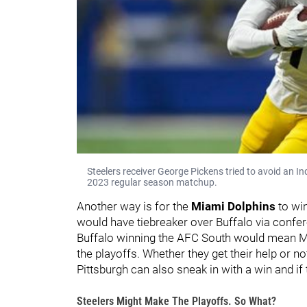
Steelers receiver George Pickens tried to avoid an I
2023 regular season matchup.
Another way is for the
Miami Dolphins
to wi
would have tiebreaker over Buffalo via confer
Buffalo winning the AFC South would mean Miam
the playoffs. Whether they get their help or not,
Pittsburgh can also sneak in with a win and if
Steelers Might Make The Playoffs. So What?