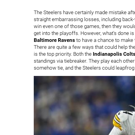
The Steelers have certainly made mistake aft
straight embarrassing losses, including back-
win even one of those games, then they wouldn
get into the playoffs. However, what's done is
Baltimore Ravens
to have a chance to make 
There are quite a few ways that could help th
is the top priority. Both the
Indianapolis Colt
standings via tiebreaker. They play each other
somehow tie, and the Steelers could leapfro