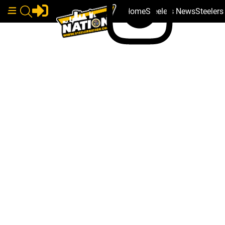
Home
Steelers News
Steeler