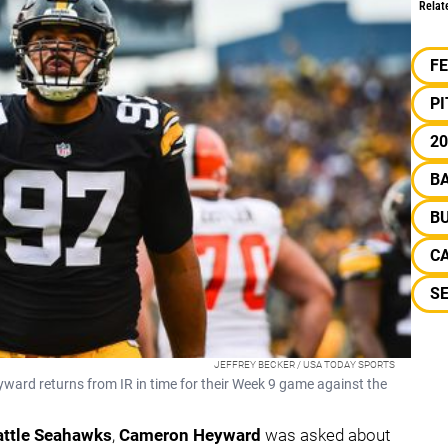
Relat
F
P
20
B
BU
C
S
JEFFREY BECKER / USA TODAY SPORTS
ard returns from IR in time for their Week 9 game against the
attle Seahawks
,
Cameron Heyward
was asked about