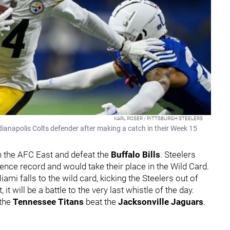
KARL ROSER / PITTSBURGH STEELERS
ndianapolis Colts defender after making a catch in their Week 15
n the AFC East and defeat the
Buffalo Bills
. Steelers
ence record and would take their place in the Wild Card.
i falls to the wild card, kicking the Steelers out of
 it will be a battle to the very last whistle of the day.
 the
Tennessee Titans
beat the
Jacksonville
Jaguars
.