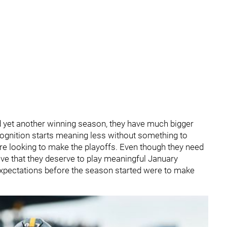
d yet another winning season, they have much bigger
ognition starts meaning less without something to
 are looking to make the playoffs. Even though they need
ieve that they deserve to play meaningful January
s expectations before the season started were to make