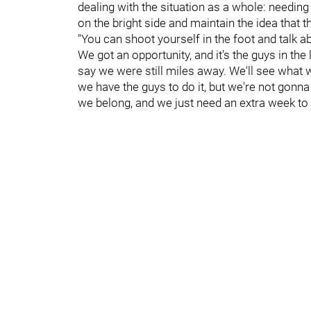
dealing with the situation as a whole: needin
on the bright side and maintain the idea that t
"You can shoot yourself in the foot and talk ab
We got an opportunity, and it's the guys in th
say we were still miles away. We'll see what we
we have the guys to do it, but we're not gonna 
we belong, and we just need an extra week to d