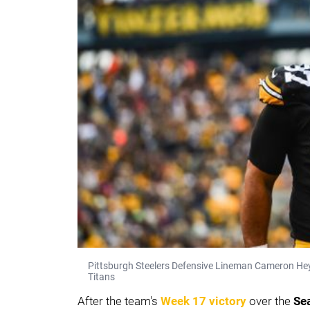
Pittsburgh Steelers Defensive Lineman Cameron Heyw
Titans
After the team's
Week 17 victory
over the
Se