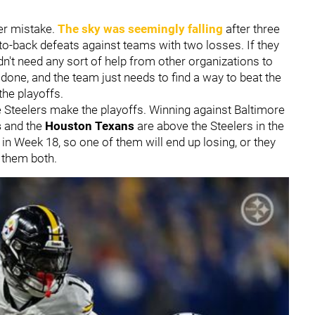
er mistake.
The sky was seemingly falling
after three
to-back defeats against teams with two losses. If they
't need any sort of help from other organizations to
 done, and the team just needs to find a way to beat the
the playoffs.
e Steelers make the playoffs. Winning against Baltimore
s
and the
Houston Texans
are above the Steelers in the
 in Week 18, so one of them will end up losing, or they
g them both.