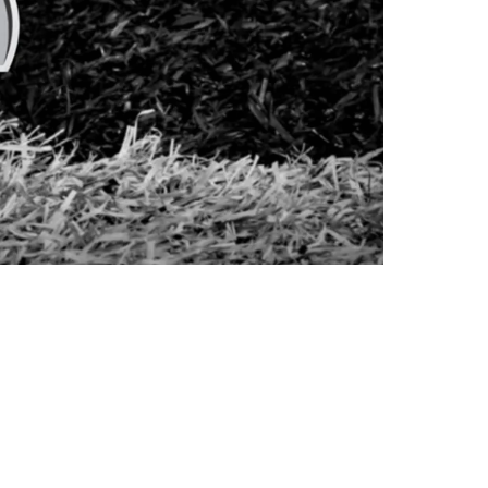
 If They Make It