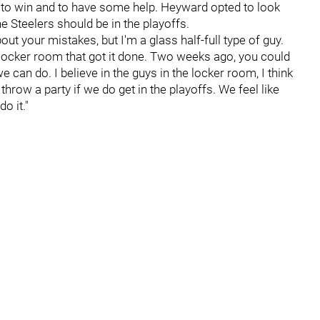
g to win and to have some help. Heyward opted to look
he Steelers should be in the playoffs.
out your mistakes, but I'm a glass half-full type of guy.
e locker room that got it done. Two weeks ago, you could
 can do. I believe in the guys in the locker room, I think
throw a party if we do get in the playoffs. We feel like
o it."