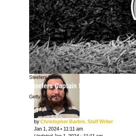
Steelers News
Steelers Captain Is Optimistic About
Getty Images
by
Christopher Barbre, Staff Writer
Jan 1, 2024
•
11:11 am