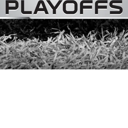
 Playoff Hopes, But "Not Gonna Throw A Party"