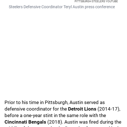
PITTSBURGH STEELERS YOUTUBE
Steelers Defensive Coordinator Teryl Austin press conference
Prior to his time in Pittsburgh, Austin served as
defensive coordinator for the
Detroit Lions
(2014-17),
before a one-year stint in the same role with the
Cincinnati Bengals
(2018). Austin was fired during the