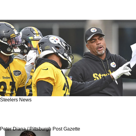
Steelers News
Report - Steelers Finalizing New 2-Year
Contract With Teryl Austin
Peter Diana / Pittsburgh Post Gazette