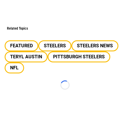
Related Topics
FEATURED
STEELERS
STEELERS NEWS
TERYL AUSTIN
PITTSBURGH STEELERS
NFL
Loading...