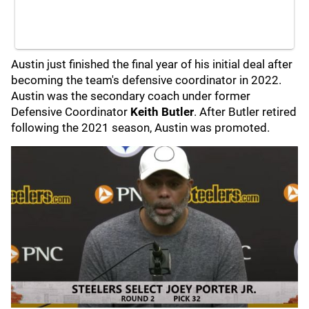
Austin just finished the final year of his initial deal after
becoming the team's defensive coordinator in 2022.
Austin was the secondary coach under former
Defensive Coordinator
Keith Butler
. After Butler retired
following the 2021 season, Austin was promoted.