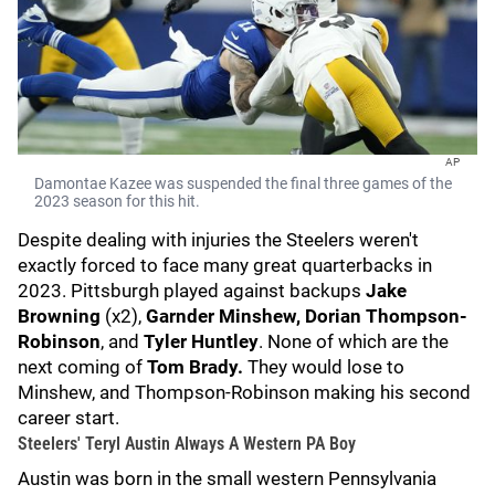
AP
Damontae Kazee was suspended the final three games of the
2023 season for this hit.
Despite dealing with injuries the Steelers weren't
exactly forced to face many great quarterbacks in
2023. Pittsburgh played against backups
Jake
Browning
(x2),
Garnder Minshew,
Dorian Thompson-
Robinson
, and
Tyler Huntley
. None of which are the
next coming of
Tom Brady.
They would lose to
Minshew, and Thompson-Robinson making his second
career start.
Steelers' Teryl Austin Always A Western PA Boy
Austin was born in the small western Pennsylvania