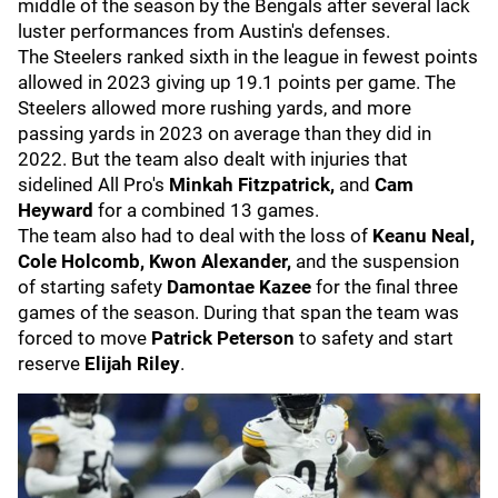
middle of the season by the Bengals after several lack
luster performances from Austin's defenses.
The Steelers ranked sixth in the league in fewest points
allowed in 2023 giving up 19.1 points per game. The
Steelers allowed more rushing yards, and more
passing yards in 2023 on average than they did in
2022. But the team also dealt with injuries that
sidelined All Pro's
Minkah Fitzpatrick,
and
Cam
Heyward
for a combined 13 games.
The team also had to deal with the loss of
Keanu Neal,
Cole Holcomb, Kwon Alexander,
and the suspension
of starting safety
Damontae Kazee
for the final three
games of the season. During that span the team was
forced to move
Patrick Peterson
to safety and start
reserve
Elijah Riley
.