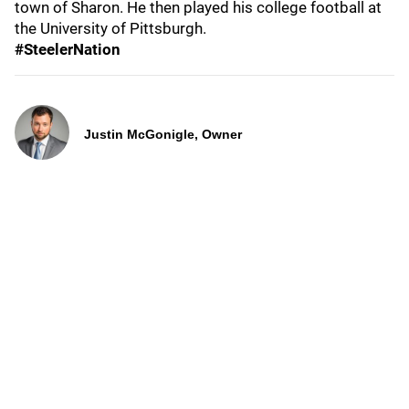
town of Sharon. He then played his college football at
the University of Pittsburgh.
#SteelerNation
Justin McGonigle, Owner