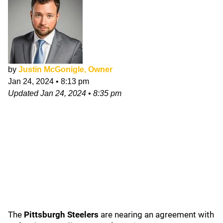
by
Justin McGonigle, Owner
Jan 24, 2024
•
8:13 pm
Updated
Jan 24, 2024
•
8:35 pm
The
Pittsburgh Steelers
are nearing an agreement with