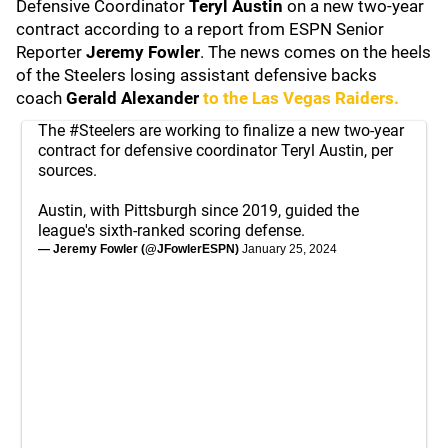
Defensive Coordinator
Teryl Austin
on a new two-year
contract according to a report from ESPN Senior
Reporter
Jeremy Fowler
. The news comes on the heels
of the Steelers losing assistant defensive backs
coach
Gerald Alexander
to the
Las Vegas Raiders
.
The
#Steelers
are working to finalize a new two-year
contract for defensive coordinator Teryl Austin, per
sources.
Austin, with Pittsburgh since 2019, guided the
league's sixth-ranked scoring defense.
— Jeremy Fowler (@JFowlerESPN)
January 25, 2024