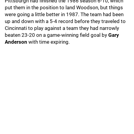
Pittsburgh had finished the 1986 season 6-10, which
put them in the position to land Woodson, but things
were going a little better in 1987. The team had been
up and down with a 5-4 record before they traveled to
Cincinnati to play against a team they had narrowly
beaten 23-20 on a game-winning field goal by
Gary
Anderson
with time expiring.