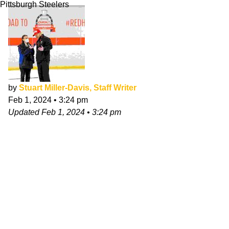
Pittsburgh Steelers
by
Stuart Miller-Davis, Staff Writer
Feb 1, 2024
•
3:24 pm
Updated
Feb 1, 2024
•
3:24 pm