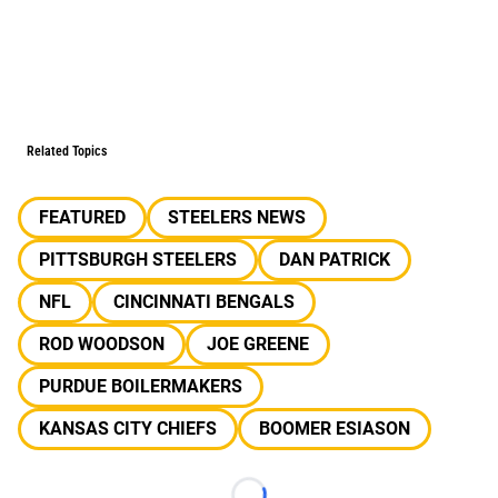
Related Topics
FEATURED
STEELERS NEWS
PITTSBURGH STEELERS
DAN PATRICK
NFL
CINCINNATI BENGALS
ROD WOODSON
JOE GREENE
PURDUE BOILERMAKERS
KANSAS CITY CHIEFS
BOOMER ESIASON