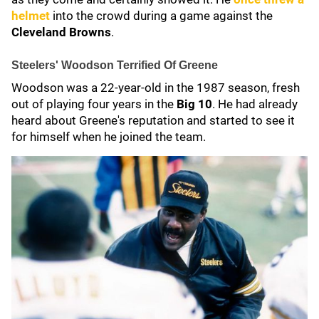
helmet
into the crowd during a game against the
Cleveland Browns
.
Steelers' Woodson Terrified Of Greene
Woodson was a 22-year-old in the 1987 season, fresh
out of playing four years in the
Big 10
. He had already
heard about Greene's reputation and started to see it
for himself when he joined the team.