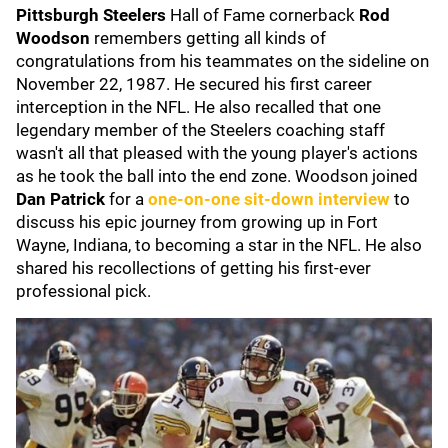
Pittsburgh Steelers
Hall of Fame cornerback
Rod
Woodson
remembers getting all kinds of
congratulations from his teammates on the sideline on
November 22, 1987. He secured his first career
interception in the NFL. He also recalled that one
legendary member of the Steelers coaching staff
wasn't all that pleased with the young player's actions
as he took the ball into the end zone. Woodson joined
Dan Patrick
for a
one-on-one sit-down interview
to
discuss his epic journey from growing up in Fort
Wayne, Indiana, to becoming a star in the NFL. He also
shared his recollections of getting his first-ever
professional pick.