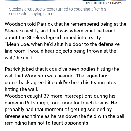
PAUL SPINELLI / AP PHOTO
Steelers great Joe Greene turned to coaching after his
successful playing career.
Woodson told Patrick that he remembered being at the
Steelers facility, and that was where what he heard
about the Steelers legend turned into reality.
"'Mean' Joe, when he'd shut his door to the defensive
line room, I would hear objects being thrown at the
wall," he said.
Patrick joked that it could've been bodies hitting the
wall that Woodson was hearing. The legendary
cornerback agreed it could've been his teammates
hitting the wall.
Woodson caught 37 more interceptions during his
career in Pittsburgh, four more for touchdowns. He
probably had that moment of getting scolded by
Greene each time as he ran down the field with the ball,
reminding him not to taunt opponents.