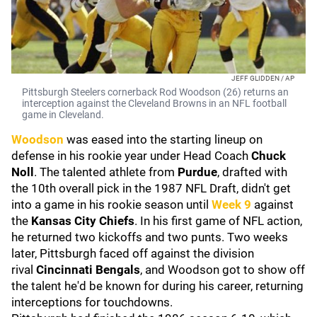
JEFF GLIDDEN / AP
Pittsburgh Steelers cornerback Rod Woodson (26) returns an
interception against the Cleveland Browns in an NFL football
game in Cleveland.
Woodson
was eased into the starting lineup on
defense in his rookie year under Head Coach
Chuck
Noll
. The talented athlete from
Purdue
,
drafted with
the 10th overall pick in the 1987 NFL Draft, didn't get
into a game in his rookie season until
Week 9
against
the
Kansas City Chiefs
. In his first game of NFL action,
he returned two kickoffs and two punts. Two weeks
later, Pittsburgh faced off against the division
rival
Cincinnati Bengals
, and Woodson got to show off
the talent he'd be known for during his career, returning
interceptions for touchdowns.