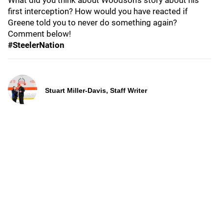
What did you think about Woodson's story about his
first interception? How would you have reacted if
Greene told you to never do something again?
Comment below!
#SteelerNation
Stuart Miller-Davis, Staff Writer