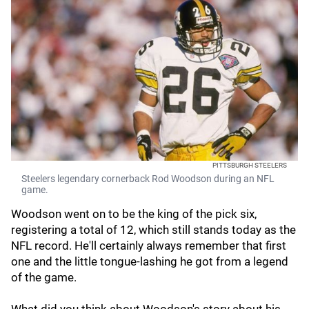
PITTSBURGH STEELERS
Steelers legendary cornerback Rod Woodson during an NFL
game.
Woodson went on to be the king of the pick six,
registering a total of 12, which still stands today as the
NFL record. He'll certainly always remember that first
one and the little tongue-lashing he got from a legend
of the game.