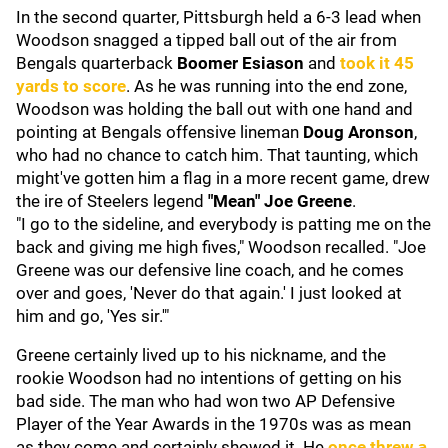
In the second quarter, Pittsburgh held a 6-3 lead when
Woodson snagged a tipped ball out of the air from
Bengals quarterback
Boomer
Esiason
and
took it 45
yards to score
. As he was running into the end zone,
Woodson was holding the ball out with one hand and
pointing at Bengals offensive lineman
Doug Aronson
,
who had no chance to catch him. That taunting, which
might've gotten him a flag in a more recent game, drew
the ire of Steelers legend
"
Mean" Joe Greene
.
"I go to the sideline, and everybody is patting me on the
back and giving me high fives," Woodson recalled. "Joe
Greene was our defensive line coach, and he comes
over and goes, 'Never do that again.' I just looked at
him and go, 'Yes sir.'"
Greene certainly lived up to his nickname, and the
rookie Woodson had no intentions of getting on his
bad side. The man who had won two AP Defensive
Player of the Year Awards in the 1970s was as mean
as they come and certainly showed it. He
once threw a