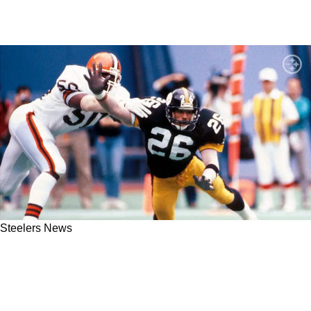
Steelers News
Steelers Legendary Cornerback Rod Woodson
Remembers Getting A Major Scolding From
"Mean" Joe Greene After His 1st Career INT