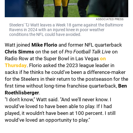
ASSOCIATED PRESS
Steelers' TJ Watt leaves a Week 18 game against the Baltimore
Ravens in 2024 with an injured knee in poor weather
conditions the NFL could have avoided.
Watt joined
Mike Florio
and former NFL quarterback
Chris Simms
on the set of
Pro Football Talk Live
on
Radio Row at the Super Bowl in Las Vegas
on
Thursday
. Florio asked the 2023 league leader in
sacks if he thinks he could've been a difference-maker
for the Steelers in their return to the postseason for the
first time without long-time franchise quarterback,
Ben
Roethlisberger
.
"I don't know," Watt said. "And we'll never know. I
would've loved to have been able to play. If I had
played, it wouldn't have been at 100 percent. I still
would've loved an opportunity to play."