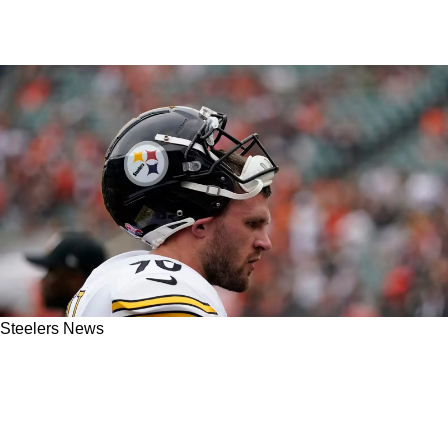
Steelers News
Steelers' TJ Watt Confident He Made The Right
Decision Not To Play In The Playoffs, Even
Though He Wishes He Could've