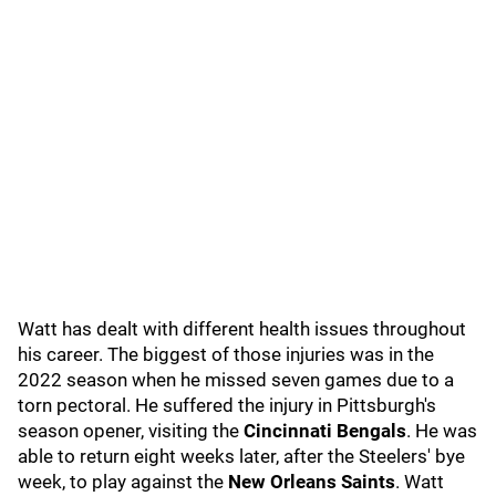
Watt has dealt with different health issues throughout
his career. The biggest of those injuries was in the
2022 season when he missed seven games due to a
torn pectoral. He suffered the injury in Pittsburgh's
season opener, visiting the
Cincinnati Bengals
.
He was
able to return eight weeks later, after the Steelers' bye
week, to play against the
New Orleans Saints
. Watt