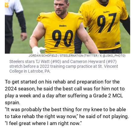
JORDAN SCHOFIELD / STEELERNATION (TWITTER / X: @JSKO_PHOTO)
Steelers stars TJ Watt (#90) and Cameron Heyward (#97)
stretch before a 2022 training camp practice at St. Vincent
College in Latrobe, PA.
To get started on his rehab and preparation for the
2024 season, he said the best call was for him not to
play a week and a day after suffering a Grade 2 MCL
sprain.
"It was probably the best thing for my knee to be able
to take rehab the right way now," he said of not playing.
"I feel great where I am right now."