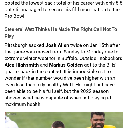
posted the lowest sack total of his career with only 5.5,
but still managed to secure his fifth nomination to the
Pro Bowl.
Steelers' Watt Thinks He Made The Right Call Not To
Play
Pittsburgh sacked
Josh Allen
twice on Jan 15th after
the game was moved from Sunday to Monday due to
extreme winter weather in Buffalo. Outside linebackers
Alex Highsmith
and
Markus Golden
got to the Bills'
quarterback in the contest. It is impossible not to
wonder if that number would've been higher with an
even less than fully healthy Watt. He might not have
been able to be his full self, but the 2022 season
showed what he is capable of when not playing at
maximum health.