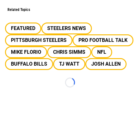
Related Topics
FEATURED
STEELERS NEWS
PITTSBURGH STEELERS
PRO FOOTBALL TALK
MIKE FLORIO
CHRIS SIMMS
NFL
BUFFALO BILLS
TJ WATT
JOSH ALLEN
Loading...