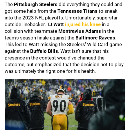
The
Pittsburgh Steelers
did everything they could and
got some help from the
Tennessee Titans
to sneak
into the 2023 NFL playoffs. Unfortunately, superstar
outside linebacker,
TJ Watt
injured his knee
in a
collision with teammate
Montravius Adams
in the
team's season finale against the
Baltimore Ravens
.
This led to Watt missing the Steelers' Wild Card game
against the
Buffalo Bills
. Watt isn't sure that his
presence in the contest would've changed the
outcome, but emphasized that the decision not to play
was ultimately the right one for his health.