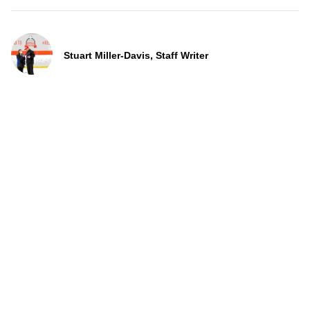
Stuart Miller-Davis, Staff Writer