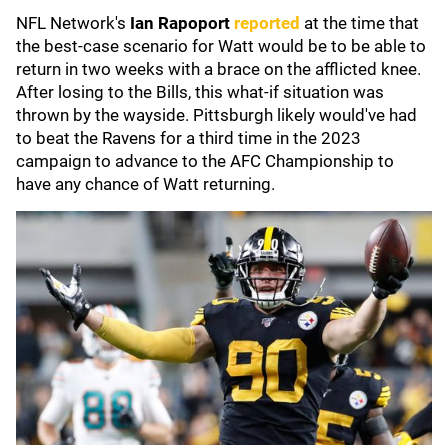
NFL Network's
Ian Rapoport
reported
at the time that
the best-case scenario for Watt would be to be able to
return in two weeks with a brace on the afflicted knee.
After losing to the Bills, this what-if situation was
thrown by the wayside. Pittsburgh likely would've had
to beat the Ravens for a third time in the 2023
campaign to advance to the AFC Championship to
have any chance of Watt returning.