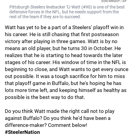
DON WRIGHT / AP
Pittsburgh Steelers linebacker TJ Watt (#90) is one of the best
defensive forces in the NFL, but he needs support from the
rest of the team if they are to succeed.
Watt has yet to be a part of a Steelers' playoff win in
his career. He is still chasing that first postseason
victory after playing in three games. Watt is by no
means an old player, but he turns 30 in October. He
realizes that he is starting to head towards the later
stages of his career. His window of time in the NFL is
beginning to close, and Watt wants to get every ounce
out possible. It was a tough sacrifice for him to miss
that playoff game in Buffalo, but he's hoping he has
lots more time left, and keeping himself as healthy as
possible is the best way to do that.
Do you think Watt made the right call not to play
against Buffalo? Do you think he'd have been a
difference-maker? Comment below!
#SteelerNation