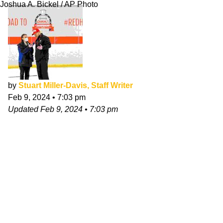
Joshua A. Bickel / AP Photo
by
Stuart Miller-Davis, Staff Writer
Feb 9, 2024
•
7:03 pm
Updated
Feb 9, 2024
•
7:03 pm