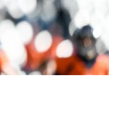
Big Playmaker Courtland Sutton