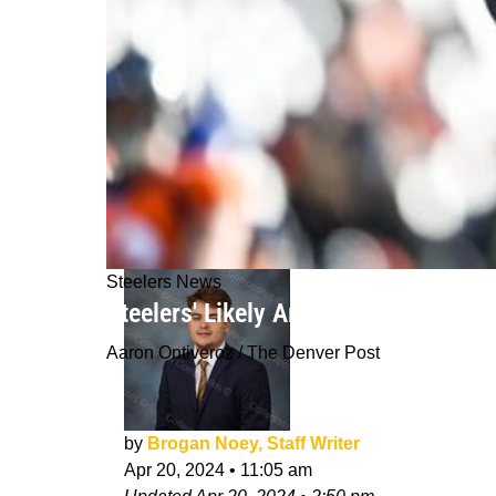
Steelers News
Steelers' Likely Among The "Multipl
Aaron Ontiveroz / The Denver Post
by
Brogan Noey, Staff Writer
Apr 20, 2024
•
11:05 am