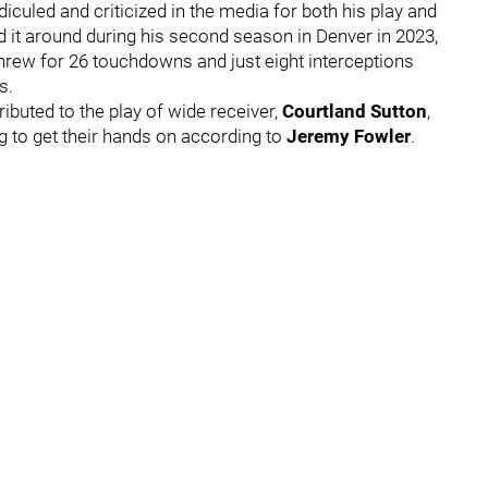
iculed and criticized in the media for both his play and
ed it around during his second season in Denver in 2023,
rew for 26 touchdowns and just eight interceptions
ns.
ributed to the play of wide receiver,
Courtland Sutton
,
 to get their hands on according to
Jeremy Fowler
.