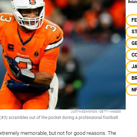
Relat
F
S
G
C
J
B
N
JUSTIN EDMONDS / GETTY IMAGES
#3) scrambles out of the pocket during a professional football
xtremely memorable, but not for good reasons. The