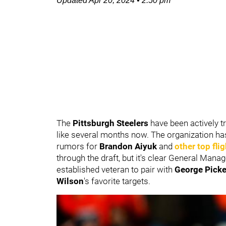
Updated
Apr 20, 2024
•
2:50 pm
The
Pittsburgh Steelers
have been actively tr
like several months now. The organization ha
rumors for
Brandon Aiyuk
and
other top fli
through the draft, but it's clear General Mana
established veteran to pair with
George Pick
Wilson
's
favorite targets.