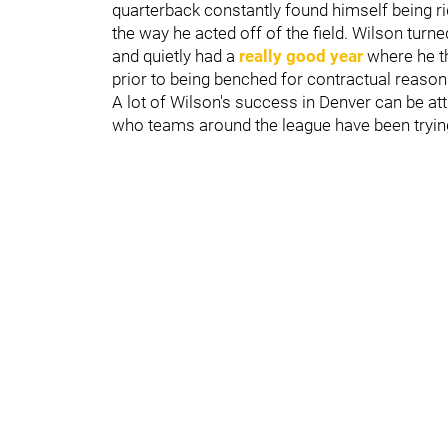
quarterback constantly found himself being rid
the way he acted off of the field. Wilson turn
and quietly had a
really good year
where he th
prior to being benched for contractual reaso
A lot of Wilson's success in Denver can be att
who teams around the league have been trying