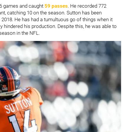
 16 games and caught
59 passes
. He recorded 772
t, catching 10 on the season. Sutton has been
n 2018. He has had a tumultuous go of things when it
y hindered his production. Despite this, he was able to
 season in the NFL.