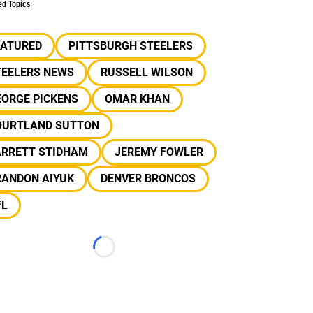
ed Topics
EATURED
PITTSBURGH STEELERS
TEELERS NEWS
RUSSELL WILSON
EORGE PICKENS
OMAR KHAN
OURTLAND SUTTON
ARRETT STIDHAM
JEREMY FOWLER
RANDON AIYUK
DENVER BRONCOS
FL
Loading...