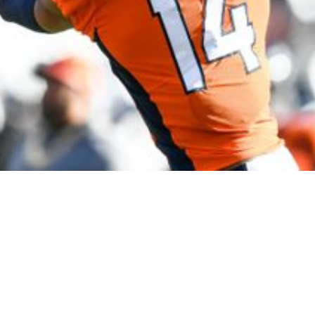
e Trade Inquires" Broncos Have Fielded About 