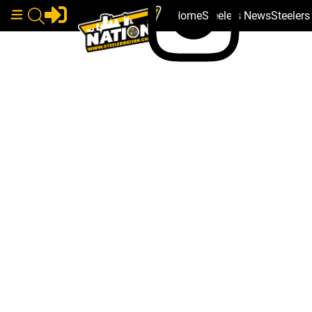
Home
Steelers News
Steeler