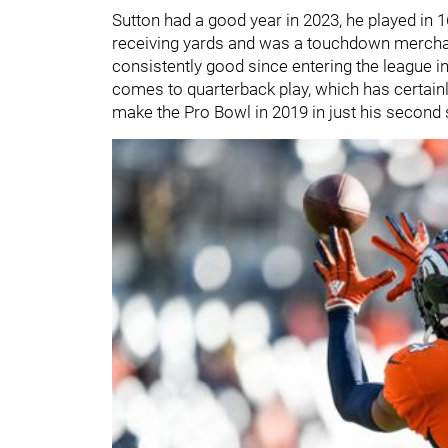
Sutton had a good year in 2023, he played in
receiving yards and was a touchdown merchan
consistently good since entering the league i
comes to quarterback play, which has certainl
make the Pro Bowl in 2019 in just his second