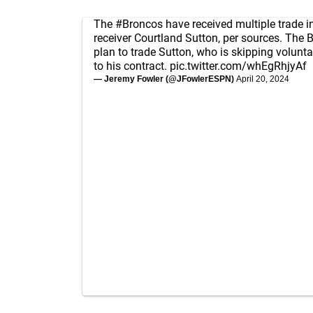
The
#Broncos
have received multiple trade i
receiver Courtland Sutton, per sources. The 
plan to trade Sutton, who is skipping volunt
to his contract.
pic.twitter.com/whEgRhjyAf
— Jeremy Fowler (@JFowlerESPN)
April 20, 2024