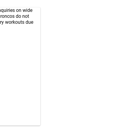
nquiries on wide
Broncos do not
ary workouts due