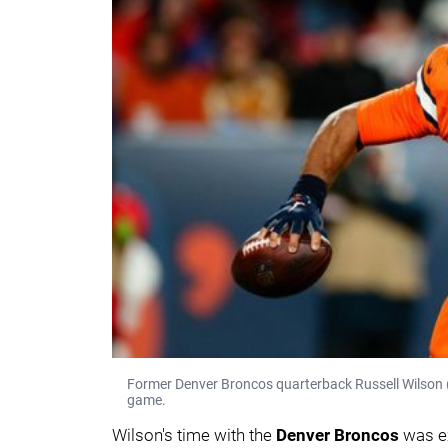
Former Denver Broncos quarterback Russell Wilson (
game.
Wilson's time with the
Denver Broncos
was e