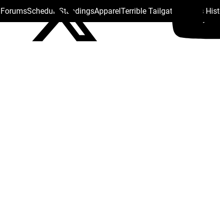
s Forums
Schedule
Standings
Apparel
Terrible Tailgate
Steelers His