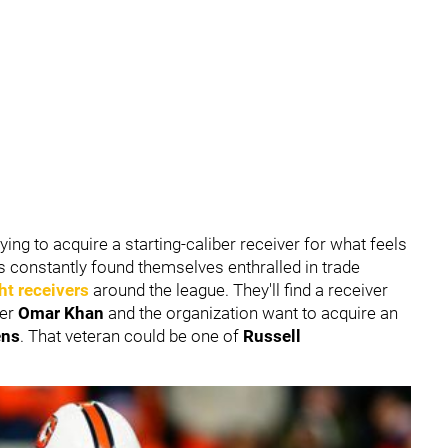
ying to acquire a starting-caliber receiver for what feels
s constantly found themselves enthralled in trade
ght receivers
around the league. They'll find a receiver
ger
Omar Khan
and the organization want to acquire an
ens
. That veteran could be one of
Russell