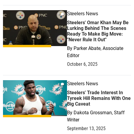
Steelers News
0
Steelers' Omar Khan May Be
Lurking Behind The Scenes
Ready To Make Big Move:
"Never Rule It Out"
By
Parker Abate, Associate
Editor
October 6, 2025
Steelers News
0
Steelers' Trade Interest In
Tyreek Hill Remains With One
Big Caveat
By
Dakota Grossman, Staff
Writer
September 13, 2025