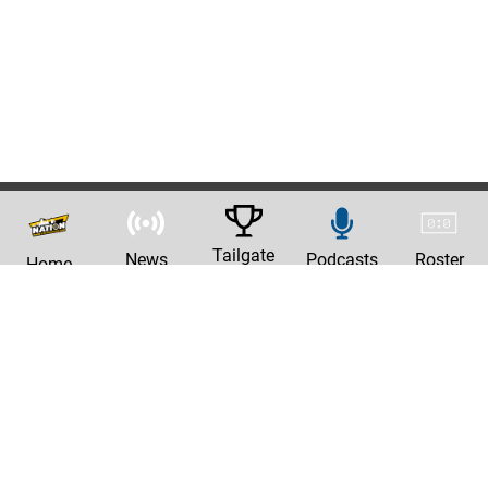
Tailgate
News
Podcasts
Roster
Home