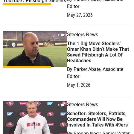
Editor
May 27, 2026
Steelers News
0
The 1 Big Move Steelers’
Omar Khan Didn’t Make That
Saved Pittsburgh A Lot Of
Headaches
By
Parker Abate, Associate
Editor
May 1, 2026
Steelers News
0
Schefter: Steelers, Patriots,
Commanders Will Now Be
Involved In Talks With 49ers
By
Brogan Noey, Senior Writer