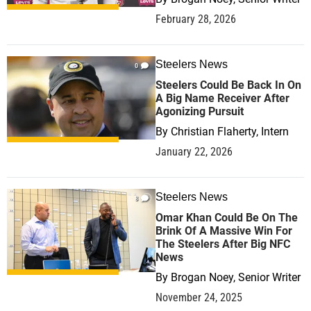
February 28, 2026
Steelers News
0
Steelers Could Be Back In On
A Big Name Receiver After
Agonizing Pursuit
By
Christian Flaherty, Intern
January 22, 2026
Steelers News
8
Omar Khan Could Be On The
Brink Of A Massive Win For
The Steelers After Big NFC
News
By
Brogan Noey, Senior Writer
November 24, 2025