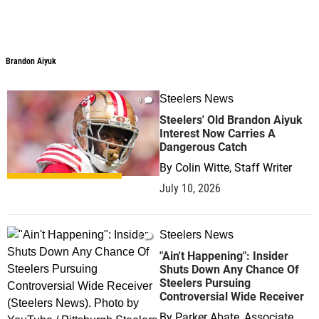
Brandon Aiyuk
Steelers News
0
Steelers' Old Brandon Aiyuk
Interest Now Carries A
Dangerous Catch
By
Colin Witte, Staff Writer
July 10, 2026
Steelers News
0
"Ain't Happening": Insider
Shuts Down Any Chance Of
Steelers Pursuing
Controversial Wide Receiver
By
Parker Abate, Associate