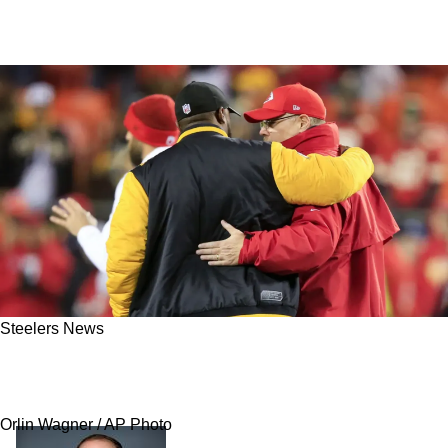
Steelers News
Report: Steelers Will Have Daunting Task On
Christmas Day Against Kansas City Chiefs
Orlin Wagner / AP Photo