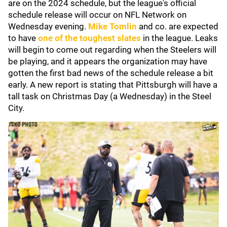
are on the 2024 schedule, but the league's official
schedule release will occur on NFL Network on
Wednesday evening.
Mike Tomlin
and co. are expected
to have
one of the toughest slates
in the league. Leaks
will begin to come out regarding when the Steelers will
be playing, and it appears the organization may have
gotten the first bad news of the schedule release a bit
early. A new report is stating that Pittsburgh will have a
tall task on Christmas Day (a Wednesday) in the Steel
City.