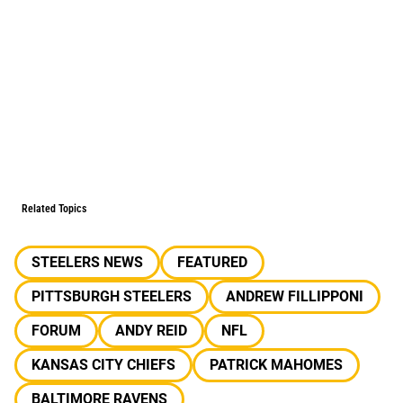
Related Topics
STEELERS NEWS
FEATURED
PITTSBURGH STEELERS
ANDREW FILLIPPONI
FORUM
ANDY REID
NFL
KANSAS CITY CHIEFS
PATRICK MAHOMES
BALTIMORE RAVENS