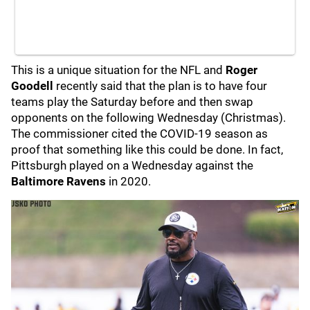
This is a unique situation for the NFL and
Roger
Goodell
recently said that the plan is to have four
teams play the Saturday before and then swap
opponents on the following Wednesday (Christmas).
The commissioner cited the COVID-19 season as
proof that something like this could be done. In fact,
Pittsburgh played on a Wednesday against the
Baltimore Ravens
in 2020.