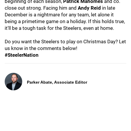
beginning of each season,
Patrick Mahomes
and co.
close out strong. Facing him and
Andy Reid
in late
December is a nightmare for any team, let alone it
being a primetime game on a holiday. If this holds true,
it'll be a tough task for the Steelers, even at home.
Do you want the Steelers to play on Christmas Day? Let
us know in the comments below!
#SteelerNation
Parker Abate, Associate Editor