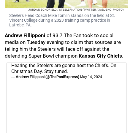
JORDAN SCHOFIELD / STEELERNATION (TWITTER / X: @JSKO_PHOTO)
Steelers Head Coach Mike Tomlin stands on the field at St.
Vincent College during a 2023 training camp practice in
Latrobe, PA.
Andrew Fillipponi
of 93.7 The Fan took to social
media on Tuesday evening to claim that sources are
telling him the Steelers will face off against the
defending Super Bowl champion
Kansas City Chiefs
.
Hearing the Steelers are gonna host the Chiefs. On
Christmas Day. Stay tuned.
— Andrew Fillipponi (@ThePoniExpress)
May 14, 2024