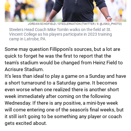
JORDAN SCHOFIELD / STEELERNATION (TWITTER / X: @JSKO_PHOTO)
Steelers Head Coach Mike Tomlin walks on the field at St.
Vincent College as his players participate in 2023 training
camp in Latrobe, PA.
Some may question Fillipponi's sources, but a lot are
quick to forget he was the first to report that the
team's stadium would be changed from Heinz Field to
Acrisure Stadium.
It's less than ideal to play a game on a Sunday and have
a short turnaround to a Saturday game. It becomes
even worse when one realized there is another short
week immediately after coming on the following
Wednesday. If there is any positive, a mini-bye week
will come entering one of the season's final weeks, but
it still isn't going to be something any player or coach
gets excited about.