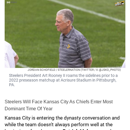
JORDAN SCHOFIELD / STEELERNATION (TWITTER / X: @JSKO_PHOTO)
Steelers President Art Rooney II roams the sidelines prior to a
2022 preseason matchup at Acrisure Stadium in Pittsburgh,
PA.
Steelers Will Face Kansas City As Chiefs Enter Most
Dominant Time Of Year
Kansas City is entering the dynasty conversation and
while the team doesn't always perform well at the