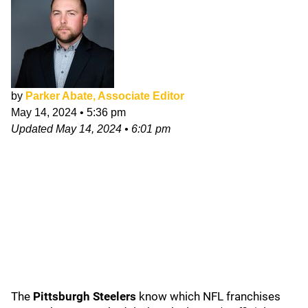
by
Parker Abate, Associate Editor
May 14, 2024
•
5:36 pm
Updated
May 14, 2024
•
6:01 pm
The
Pittsburgh Steelers
know which NFL franchises