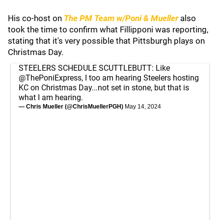
His co-host on
The PM Team w/Poni & Mueller
also
took the time to confirm what Fillipponi was reporting,
stating that it's very possible that Pittsburgh plays on
Christmas Day.
STEELERS SCHEDULE SCUTTLEBUTT: Like
@ThePoniExpress
, I too am hearing Steelers hosting
KC on Christmas Day...not set in stone, but that is
what I am hearing.
— Chris Mueller (@ChrisMuellerPGH)
May 14, 2024