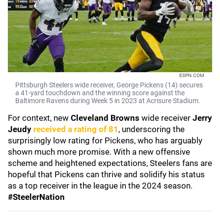
ESPN.COM
Pittsburgh Steelers wide receiver, George Pickens (14) secures
a 41-yard touchdown and the winning score against the
Baltimore Ravens during Week 5 in 2023 at Acrisure Stadium.
For context, new
Cleveland Browns
wide receiver
Jerry
Jeudy
received a rating of 81
, underscoring the
surprisingly low rating for Pickens, who has arguably
shown much more promise. With a new offensive
scheme and heightened expectations, Steelers fans are
hopeful that Pickens can thrive and solidify his status
as a top receiver in the league in the 2024 season.
#SteelerNation