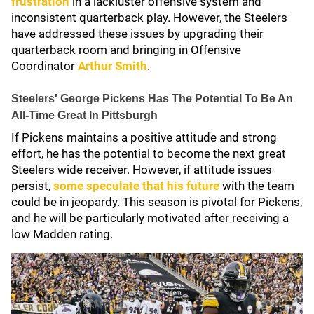
frustration
in a lackluster offensive system and
inconsistent quarterback play. However, the Steelers
have addressed these issues by upgrading their
quarterback room and bringing in Offensive
Coordinator
Arthur Smith
.
Steelers' George Pickens Has The Potential To Be An
All-Time Great In Pittsburgh
If Pickens maintains a positive attitude and strong
effort, he has the potential to become the next great
Steelers wide receiver. However, if attitude issues
persist,
some speculate that his future
with the team
could be in jeopardy. This season is pivotal for Pickens,
and he will be particularly motivated after receiving a
low Madden rating.