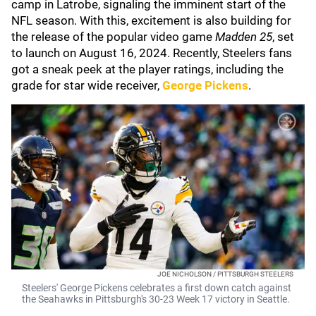
camp in Latrobe, signaling the imminent start of the
NFL season. With this, excitement is also building for
the release of the popular video game
Madden 25
, set
to launch on August 16, 2024. Recently, Steelers fans
got a sneak peek at the player ratings, including the
grade for star wide receiver,
George Pickens
.
JOE NICHOLSON / PITTSBURGH STEELERS
Steelers' George Pickens celebrates a first down catch against
the Seahawks in Pittsburgh's 30-23 Week 17 victory in Seattle.