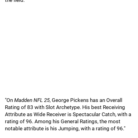
the field.
"On
Madden NFL 25
, George Pickens has an Overall
Rating of 83 with Slot Archetype. His best Receiving
Attribute as Wide Receiver is Spectacular Catch, with a
rating of 96. Among his General Ratings, the most
notable attribute is his Jumping, with a rating of 96."