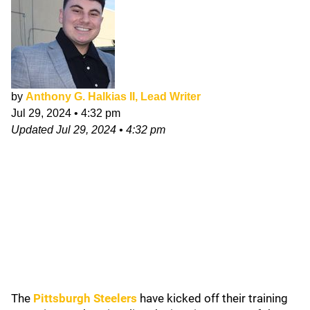
by
Anthony G. Halkias II, Lead Writer
Jul 29, 2024
•
4:32 pm
Updated
Jul 29, 2024
•
4:32 pm
The
Pittsburgh Steelers
have kicked off their training