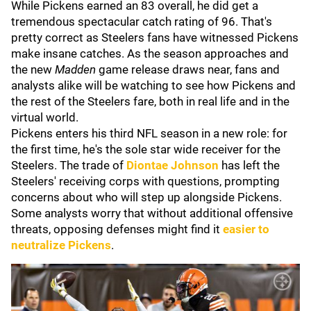
While Pickens earned an 83 overall, he did get a
tremendous spectacular catch rating of 96. That's
pretty correct as Steelers fans have witnessed Pickens
make insane catches. As the season approaches and
the new
Madden
game release draws near, fans and
analysts alike will be watching to see how Pickens and
the rest of the Steelers fare, both in real life and in the
virtual world.
Pickens enters his third NFL season in a new role: for
the first time, he's the sole star wide receiver for the
Steelers. The trade of
Diontae Johnson
has left the
Steelers' receiving corps with questions, prompting
concerns about who will step up alongside Pickens.
Some analysts worry that without additional offensive
threats, opposing defenses might find it
easier to
neutralize Pickens
.