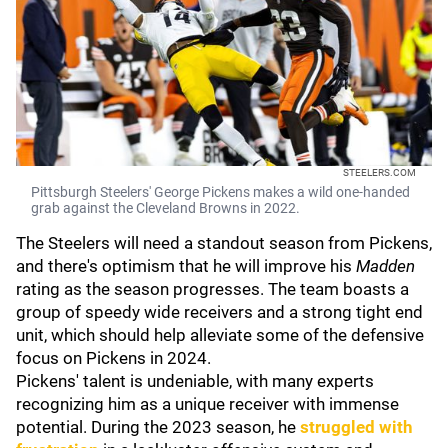
STEELERS.COM
Pittsburgh Steelers' George Pickens makes a wild one-handed
grab against the Cleveland Browns in 2022.
The Steelers will need a standout season from Pickens,
and there's optimism that he will improve his
Madden
rating as the season progresses. The team boasts a
group of speedy wide receivers and a strong tight end
unit, which should help alleviate some of the defensive
focus on Pickens in 2024.
Pickens' talent is undeniable, with many experts
recognizing him as a unique receiver with immense
potential. During the 2023 season, he
struggled with