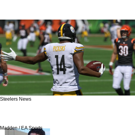
Steelers News
Steelers’ George Pickens Earns Atrocious
Madden Ranking
Madden / EA Sports