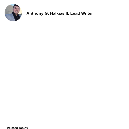
Anthony G. Halkias II, Lead Writer
Related Topics