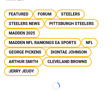
FEATURED
FORUM
STEELERS
STEELERS NEWS
PITTSBURGH STEELERS
MADDEN 2025
MADDEN NFL RANKINGS EA SPORTS
NFL
GEORGE PICKENS
DIONTAE JOHNSON
ARTHUR SMITH
CLEVELAND BROWNS
JERRY JEUDY
Loading...