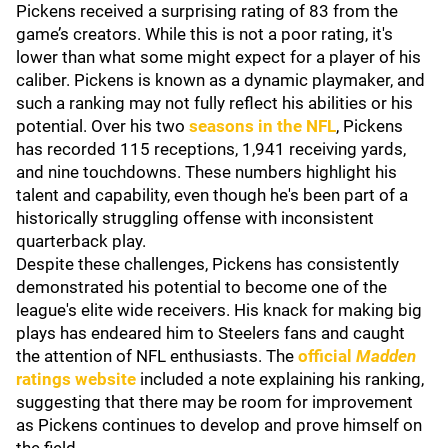
Pickens received a surprising rating of 83 from the
game’s creators. While this is not a poor rating, it's
lower than what some might expect for a player of his
caliber. Pickens is known as a dynamic playmaker, and
such a ranking may not fully reflect his abilities or his
potential. Over his two
seasons in the NFL
, Pickens
has recorded 115 receptions, 1,941 receiving yards,
and nine touchdowns. These numbers highlight his
talent and capability, even though he's been part of a
historically struggling offense with inconsistent
quarterback play.
Despite these challenges, Pickens has consistently
demonstrated his potential to become one of the
league's elite wide receivers. His knack for making big
plays has endeared him to Steelers fans and caught
the attention of NFL enthusiasts. The
official
Madden
ratings website
included a note explaining his ranking,
suggesting that there may be room for improvement
as Pickens continues to develop and prove himself on