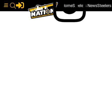
Home
Steelers News
Steeler