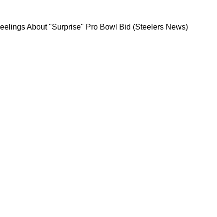
 His True Feelings About "Surprise" Pro Bowl B