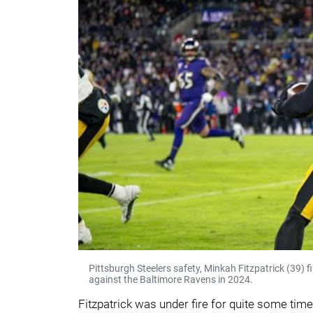
Pittsburgh Steelers safety, Minkah Fitzpatrick (39) fi
against the Baltimore Ravens in 2024.
Fitzpatrick was under fire for quite some tim