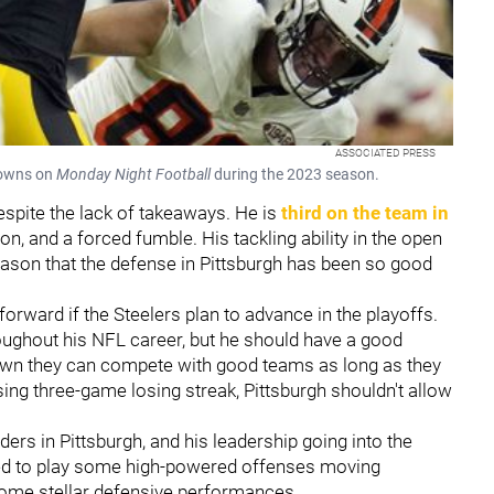
ASSOCIATED PRESS
Browns on
Monday Night Football
during the 2023 season.
despite the lack of takeaways. He is
third on the team in
n, and a forced fumble. His tackling ability in the open
 reason that the defense in Pittsburgh has been so good
forward if the Steelers plan to advance in the playoffs.
oughout his NFL career, but he should have a good
own they can compete with good teams as long as they
ing three-game losing streak, Pittsburgh shouldn't allow
ders in Pittsburgh, and his leadership going into the
rced to play some high-powered offenses moving
some stellar defensive performances.