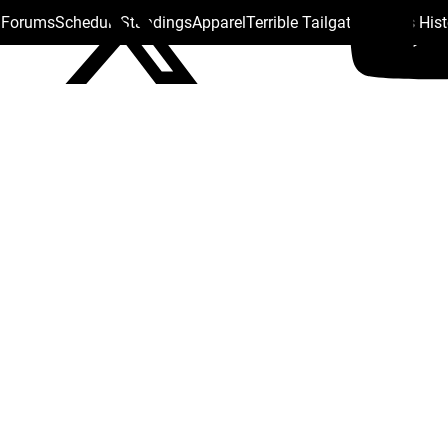
s Forums
Schedule
Standings
Apparel
Terrible Tailgate
Steelers His