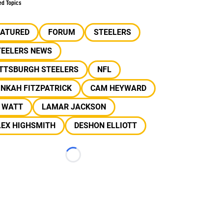
ed Topics
EATURED
FORUM
STEELERS
TEELERS NEWS
ITTSBURGH STEELERS
NFL
NKAH FITZPATRICK
CAM HEYWARD
J WATT
LAMAR JACKSON
LEX HIGHSMITH
DESHON ELLIOTT
Loading...