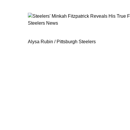
Steelers News
Steelers' Minkah Fitzpatrick Reveals
Alysa Rubin / Pittsburgh Steelers