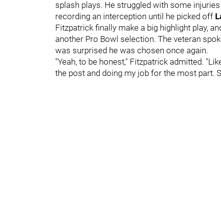
splash plays. He struggled with some injuries
recording an interception until he picked off
L
Fitzpatrick finally make a big highlight play, a
another Pro Bowl selection. The veteran spo
was surprised he was chosen once again.
"Yeah, to be honest," Fitzpatrick admitted. "Lik
the post and doing my job for the most part. S