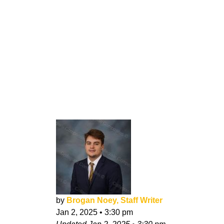
by
Brogan Noey, Staff Writer
Jan 2, 2025
•
3:30 pm