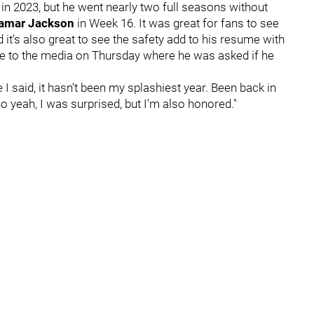
 in 2023, but he went nearly two full seasons without
amar Jackson
in Week 16. It was great for fans to see
nd it's also great to see the safety add to his resume with
ke to the media on Thursday where he was asked if he
e I said, it hasn't been my splashiest year. Been back in
o yeah, I was surprised, but I'm also honored."