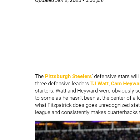
Updated
Jan 2, 2025
•
3:30 pm
The
Pittsburgh Steelers
' defensive stars wi
three defensive leaders
TJ Watt
,
Cam Heywa
starters. Watt and Heyward were obviously sel
to some as he hasn't been at the center of a lo
what Fitzpatrick does goes unrecognized statis
league and consistently makes quarterbacks