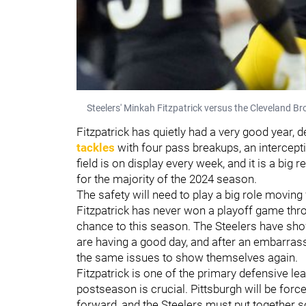
Steelers' Minkah Fitzpatrick versus the Cleveland 
Fitzpatrick has quietly had a very good year, 
tackles
with four pass breakups, an interceptio
field is on display every week, and it is a big
for the majority of the 2024 season.
The safety will need to play a big role moving 
Fitzpatrick has never won a playoff game thr
chance to this season. The Steelers have sh
are having a good day, and after an embarrass
the same issues to show themselves again.
Fitzpatrick is one of the primary defensive lea
postseason is crucial. Pittsburgh will be fo
forward, and the Steelers must put together 