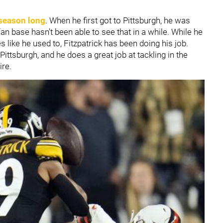
 season long
. When he first got to Pittsburgh, he was
an base hasn't been able to see that in a while. While he
s like he used to, Fitzpatrick has been doing his job.
Pittsburgh, and he does a great job at tackling in the
ire.