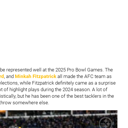
ll be represented well at the 2025 Pro Bowl Games. The
rd
, and
Minkah Fitzpatrick
all made the AFC team as
ections, while Fitzpatrick definitely came as a surprise
t of highlight plays during the 2024 season. A lot of
tically, but he has been one of the best tacklers in the
 throw somewhere else.