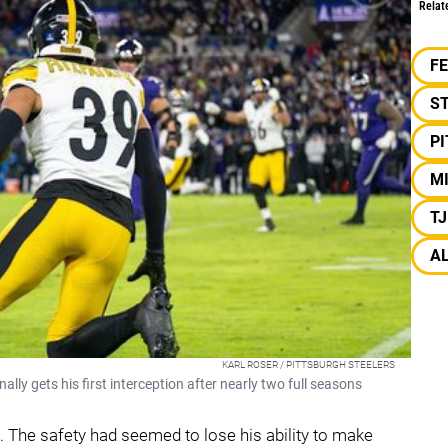
Relat
F
S
P
MI
T
A
KARL ROSER / PITTSBURGH STEELERS
nally gets his first interception after nearly two full seasons
e. The safety had seemed to lose his ability to make