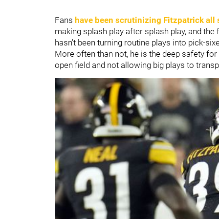
Fans
have been scrutinizing Fitzpatrick all
making splash play after splash play, and the f
hasn't been turning routine plays into pick-sixe
More often than not, he is the deep safety for 
open field and not allowing big plays to transp