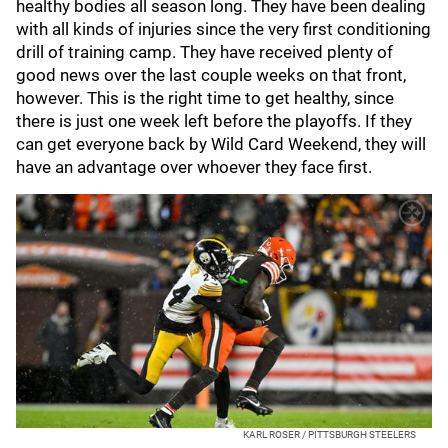
healthy bodies all season long. They have been dealing
with all kinds of injuries since the very first conditioning
drill of training camp. They have received plenty of
good news over the last couple weeks on that front,
however. This is the right time to get healthy, since
there is just one week left before the playoffs. If they
can get everyone back by Wild Card Weekend, they will
have an advantage over whoever they face first.
KARL ROSER / PITTSBURGH STEELERS