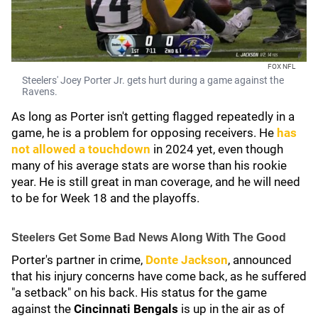
FOX NFL
Steelers' Joey Porter Jr. gets hurt during a game against the
Ravens.
As long as Porter isn't getting flagged repeatedly in a
game, he is a problem for opposing receivers. He
has
not allowed a touchdown
in 2024 yet, even though
many of his average stats are worse than his rookie
year. He is still great in man coverage, and he will need
to be for Week 18 and the playoffs.
Steelers Get Some Bad News Along With The Good
Porter's partner in crime,
Donte Jackson
, announced
that his injury concerns have come back, as he suffered
"a setback" on his back. His status for the game
against the
Cincinnati Bengals
is up in the air as of