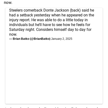
now.
Steelers cornerback Donte Jackson (back) said he
had a setback yesterday when he appeared on the
injury report. He was able to do a little today in
individuals but he’ll have to see how he feels for
Saturday night. Considers himself day to day for
now.
— Brian Batko (@BrianBatko)
January 2, 2025