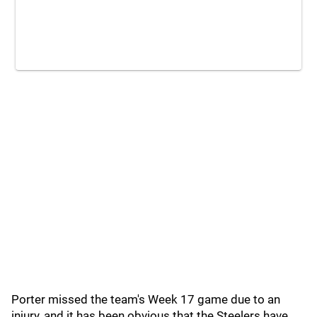
Porter missed the team's Week 17 game due to an
injury, and it has been obvious that the Steelers have