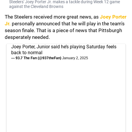
Steelers' Joey Porter Jr. makes a tackle during Week 12 game
against the Cleveland Browns
The Steelers received more great news, as
Joey Porter
Jr.
personally announced that he will play in the team's
season finale. That is a piece of news that Pittsburgh
desperately needed.
Joey Porter, Junior said he’s playing Saturday feels
back to normal
— 93.7 The Fan (@937theFan)
January 2, 2025