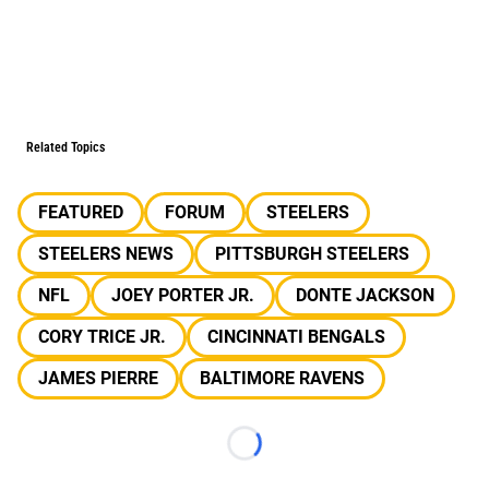
Related Topics
FEATURED
FORUM
STEELERS
STEELERS NEWS
PITTSBURGH STEELERS
NFL
JOEY PORTER JR.
DONTE JACKSON
CORY TRICE JR.
CINCINNATI BENGALS
JAMES PIERRE
BALTIMORE RAVENS
Loading...