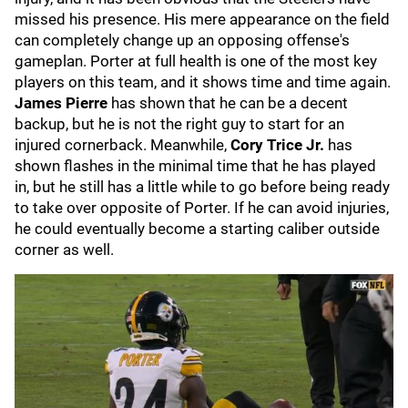
missed his presence. His mere appearance on the field
can completely change up an opposing offense's
gameplan. Porter at full health is one of the most key
players on this team, and it shows time and time again.
James Pierre
has shown that he can be a decent
backup, but he is not the right guy to start for an
injured cornerback. Meanwhile,
Cory Trice Jr.
has
shown flashes in the minimal time that he has played
in, but he still has a little while to go before being ready
to take over opposite of Porter. If he can avoid injuries,
he could eventually become a starting caliber outside
corner as well.