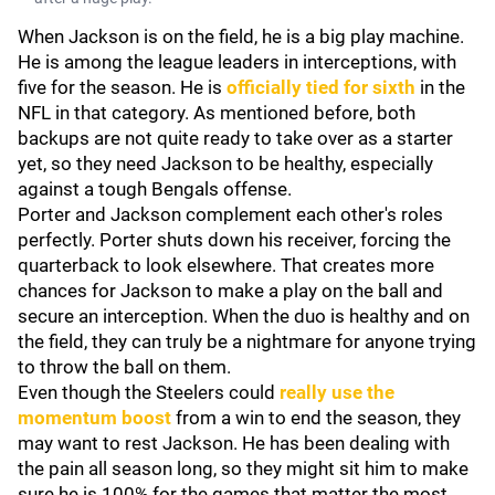
When Jackson is on the field, he is a big play machine.
He is among the league leaders in interceptions, with
five for the season. He is
officially tied for sixth
in the
NFL in that category. As mentioned before, both
backups are not quite ready to take over as a starter
yet, so they need Jackson to be healthy, especially
against a tough Bengals offense.
Porter and Jackson complement each other's roles
perfectly. Porter shuts down his receiver, forcing the
quarterback to look elsewhere. That creates more
chances for Jackson to make a play on the ball and
secure an interception. When the duo is healthy and on
the field, they can truly be a nightmare for anyone trying
to throw the ball on them.
Even though the Steelers could
really use the
momentum boost
from a win to end the season, they
may want to rest Jackson. He has been dealing with
the pain all season long, so they might sit him to make
sure he is 100% for the games that matter the most.