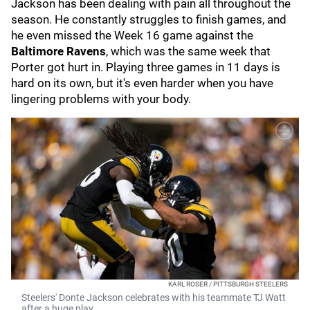
Jackson has been dealing with pain all throughout the
season. He constantly struggles to finish games, and
he even missed the Week 16 game against the
Baltimore Ravens
, which was the same week that
Porter got hurt in. Playing three games in 11 days is
hard on its own, but it's even harder when you have
lingering problems with your body.
KARL ROSER / PITTSBURGH STEELERS
Steelers' Donte Jackson celebrates with his teammate TJ Watt
after a huge play.