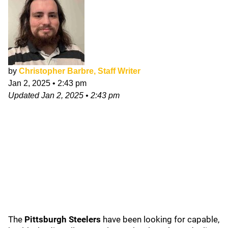
by
Christopher Barbre, Staff Writer
Jan 2, 2025
•
2:43 pm
Updated
Jan 2, 2025
•
2:43 pm
The
Pittsburgh Steelers
have been looking for capable,