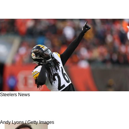
Steelers News
Steelers Get Mixed Report On Cornerback
Injuries Ahead Of Week 18
Andy Lyons / Getty Images