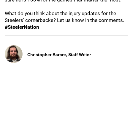
What do you think about the injury updates for the
Steelers' cornerbacks? Let us know in the comments.
#SteelerNation
Christopher Barbre, Staff Writer