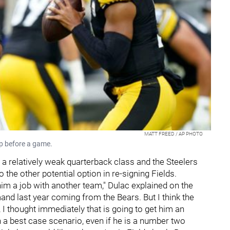
MATT FREED / AP PHOTO
up before a game.
s a relatively weak quarterback class and the Steelers
to the other potential option in re-signing Fields.
 him a job with another team," Dulac explained on the
and last year coming from the Bears. But I think the
 I thought immediately that is going to get him an
n a best case scenario, even if he is a number two