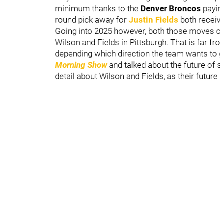
minimum thanks to the
Denver Broncos
payin
round pick away for
Justin Fields
both recei
Going into 2025 however, both those moves c
Wilson and Fields in Pittsburgh. That is far fro
depending which direction the team wants to
Morning Show
and talked about the future of 
detail about Wilson and Fields, as their future 