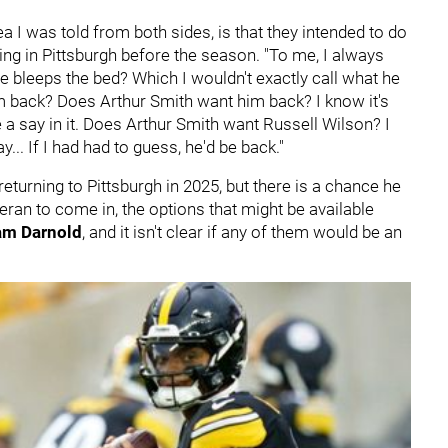
a I was told from both sides, is that they intended to do
ing in Pittsburgh before the season. "To me, I always
he bleeps the bed? Which I wouldn't exactly call what he
im back? Does Arthur Smith want him back? I know it's
ve a say in it. Does Arthur Smith want Russell Wilson? I
nay... If I had had to guess, he'd be back."
turning to Pittsburgh in 2025, but there is a chance he
teran to come in, the options that might be available
am Darnold
, and it isn't clear if any of them would be an