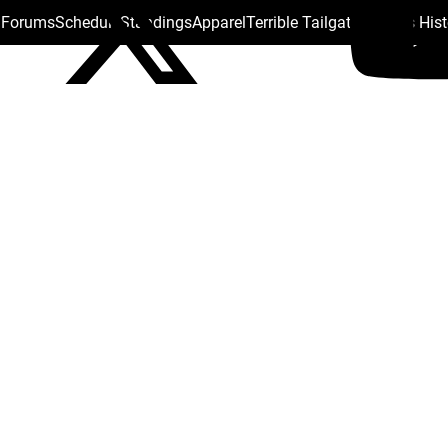
s Forums
Schedule
Standings
Apparel
Terrible Tailgate
Steelers His