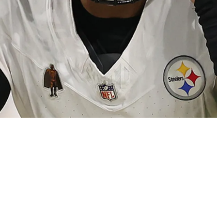
ight Be Fully Revamped With Brand New Faces