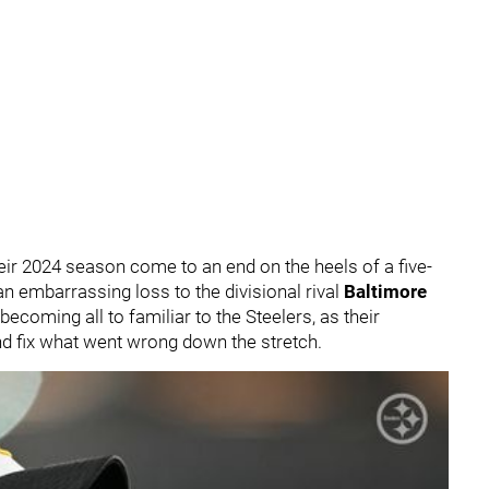
eir 2024 season come to an end on the heels of a five-
n embarrassing loss to the divisional rival
Baltimore
becoming all to familiar to the Steelers, as their
and fix what went wrong down the stretch.