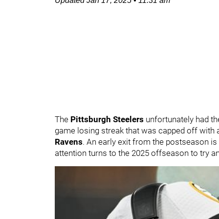
Updated
Jan 17, 2025
•
11:31 am
The
Pittsburgh Steelers
unfortunately had th
game losing streak that was capped off with a
Ravens
. An early exit from the postseason is 
attention turns to the 2025 offseason to try 