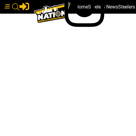
Home
Steelers News
Steeler