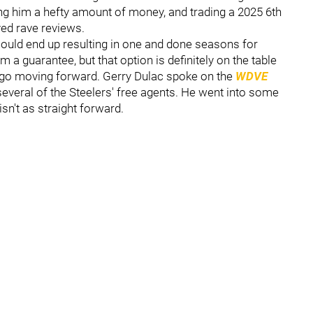
g him a hefty amount of money, and trading a 2025 6th
ved rave reviews.
ould end up resulting in one and done seasons for
m a guarantee, but that option is definitely on the table
 go moving forward. Gerry Dulac spoke on the
WDVE
several of the Steelers' free agents. He went into some
isn't as straight forward.