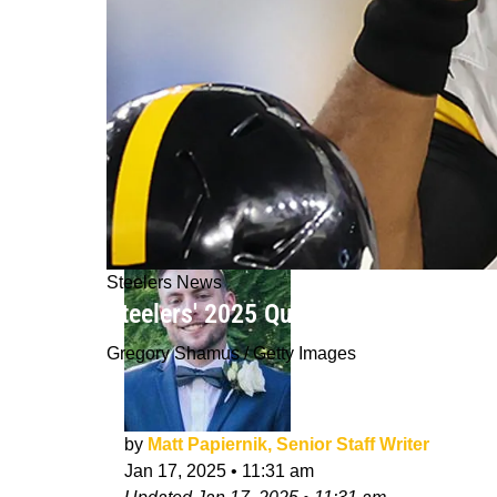
Steelers News
Steelers' 2025 Quarterback Room M
Gregory Shamus / Getty Images
by
Matt Papiernik, Senior Staff Writer
Jan 17, 2025
•
11:31 am