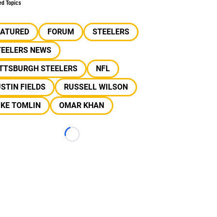
ed Topics
EATURED
FORUM
STEELERS
TEELERS NEWS
ITTSBURGH STEELERS
NFL
STIN FIELDS
RUSSELL WILSON
IKE TOMLIN
OMAR KHAN
Loading...