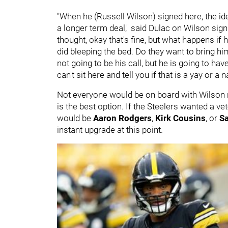
"When he (Russell Wilson) signed here, the ide
a longer term deal," said Dulac on Wilson sign
thought, okay that's fine, but what happens if 
did bleeping the bed. Do they want to bring h
not going to be his call, but he is going to ha
can't sit here and tell you if that is a yay or a 
Not everyone would be on board with Wilson re
is the best option. If the Steelers wanted a ve
would be
Aaron Rodgers
,
Kirk Cousins
, or
S
instant upgrade at this point.