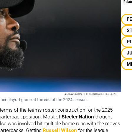
Relat
F
S
P
JU
M
ALYSA RUBIN / PITTSBURGH STEELERS
other playoff game at the end of the 2024 season.
 terms of the team's roster construction for the 2025
quarterback position. Most of
Steeler Nation
thought
lse was involved hit multiple home runs with the moves
uarterbacks. Getting
Russell Wilson
for the league