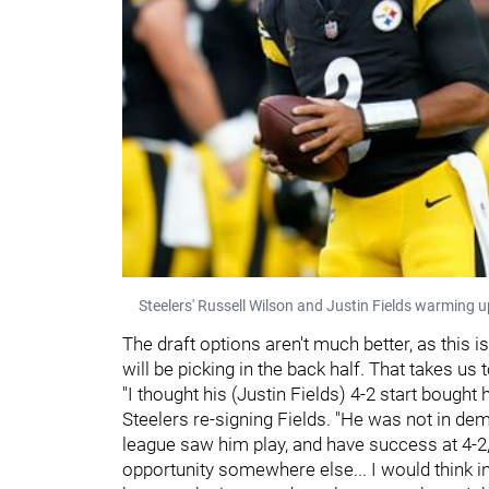
Steelers' Russell Wilson and Justin Fields warming 
The draft options aren't much better, as this i
will be picking in the back half. That takes us 
"I thought his (Justin Fields) 4-2 start bought
Steelers re-signing Fields. "He was not in dem
league saw him play, and have success at 4-2,
opportunity somewhere else... I would think i