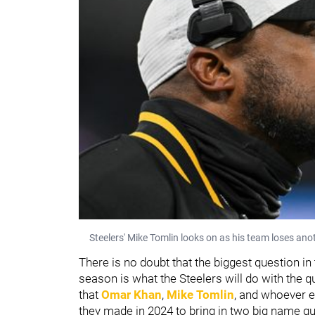
Steelers' Mike Tomlin looks on as his team loses an
There is no doubt that the biggest question in
season is what the Steelers will do with the 
that
Omar Khan
,
Mike Tomlin
, and whoever e
they made in 2024 to bring in two big name q