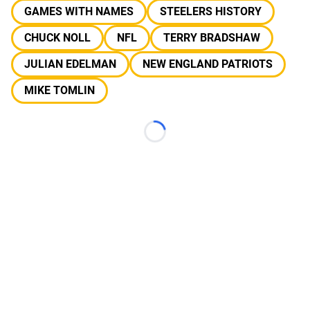
GAMES WITH NAMES
STEELERS HISTORY
CHUCK NOLL
NFL
TERRY BRADSHAW
JULIAN EDELMAN
NEW ENGLAND PATRIOTS
MIKE TOMLIN
Loading...