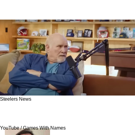
Steelers News
Steelers' Terry Bradshaw Admits He Never
Was A Motivator Or A Captain: "And I'm Glad"
YouTube / Games With Names