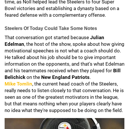
time, as Noll helped lead the Steelers to four Super
Bowl victories and establishing a dynasty based on a
feared defense with a complementary offense.
Steelers Of Today Could Take Some Notes
That conversation got started because
Julian
Edelman
, the host of the show, spoke about how giving
motivational speeches is not what a coach should do.
He talked about his job should be to give important
information on the opponents, and that's what Edelman
and his teammates received when they played for
Bill
Belichick
on the
New England Patriots
.
Mike Tomlin
, the current head coach of the Steelers,
really needs to listen closely to that conversation. He is
seen as one of the greatest motivators in the league,
but that means nothing when your players clearly have
no idea what they're supposed to be doing on the field.