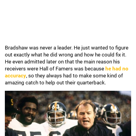
Bradshaw was never a leader. He just wanted to figure
out exactly what he did wrong and how he could fix it.
He even admitted later on that the main reason his
receivers were Hall of Famers was because
he had no
accuracy
, so they always had to make some kind of
amazing catch to help out their quarterback.