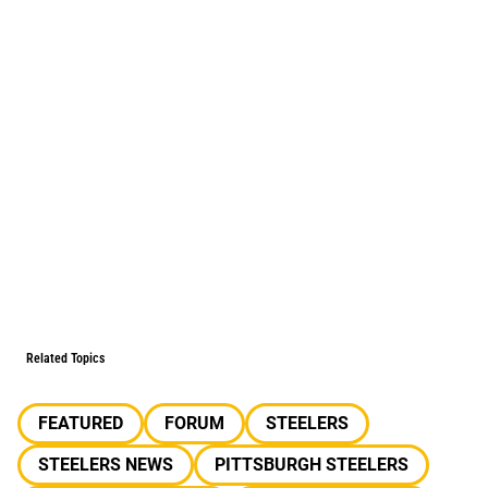
Related Topics
FEATURED
FORUM
STEELERS
STEELERS NEWS
PITTSBURGH STEELERS