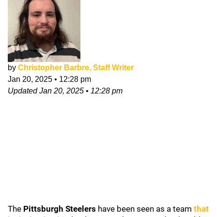
by
Christopher Barbre, Staff Writer
Jan 20, 2025
•
12:28 pm
Updated
Jan 20, 2025
•
12:28 pm
The
Pittsburgh Steelers
have been seen as a team
that