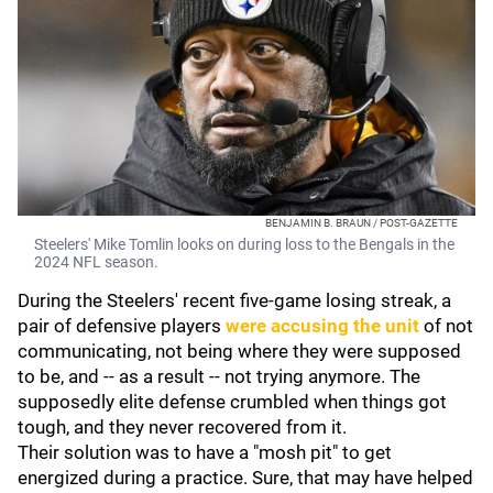
BENJAMIN B. BRAUN / POST-GAZETTE
Steelers' Mike Tomlin looks on during loss to the Bengals in the
2024 NFL season.
During the Steelers' recent five-game losing streak, a
pair of defensive players
were accusing the unit
of not
communicating, not being where they were supposed
to be, and -- as a result -- not trying anymore. The
supposedly elite defense crumbled when things got
tough, and they never recovered from it.
Their solution was to have a "mosh pit" to get
energized during a practice. Sure, that may have helped