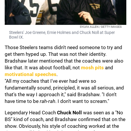
SYLVIA ALLEN / GETTY IMAGES
Steelers' Joe Greene, Ernie Holmes and Chuck Noll at Super
Bowl IX.
Those Steelers teams didn't need someone to try and
get them hyped up. That was not their identity.
Bradshaw later mentioned that the coaches were also
like that. It was about football, not
mosh pits
and
motivational speeches
.
"All my coaches that I've ever had were so
fundamentally sound, principled, it was all serious, and
that's the way I approach it," said Bradshaw. "I don't
have time to be
rah-rah
. I don't want to scream."
Legendary Head Coach
Chuck Noll
was seen as a "No
BS" kind of coach, and Bradshaw confirmed that on the
show. Obviously, his style of coaching worked at the