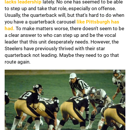
lacks leadership
lately. No one has seemed to be able
to step up and take that role, especially on offense.
Usually, the quarterback will, but that's hard to do when
you have a quarterback carousel
like Pittsburgh has
had.
To make matters worse, there doesn't seem to be
a clear answer to who can step up and be the vocal
leader that this unit desperately needs. However, the
Steelers have previously thrived with their star
quarterback not leading. Maybe they need to go that
route again.