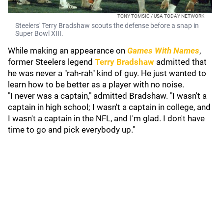
TONY TOMSIC / USA TODAY NETWORK
Steelers' Terry Bradshaw scouts the defense before a snap in
Super Bowl XIII.
While making an appearance on
Games With Names
,
former Steelers legend
Terry Bradshaw
admitted that
he was never a "rah-rah" kind of guy. He just wanted to
learn how to be better as a player with no noise.
"I never was a captain," admitted Bradshaw. "I wasn't a
captain in high school; I wasn't a captain in college, and
I wasn't a captain in the NFL, and I'm glad. I don't have
time to go and pick everybody up."