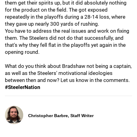
them get their spirits up, but it did absolutely nothing
for the product on the field. The got exposed
repeatedly in the playoffs during a 28-14 loss, where
they gave up nearly 300 yards of rushing.
You have to address the real issues and work on fixing
them. The Steelers did not do that successfully, and
that's why they fell flat in the playoffs yet again in the
opening round.
What do you think about Bradshaw not being a captain,
as well as the Steelers' motivational ideologies
between then and now? Let us know in the comments.
#SteelerNation
Christopher Barbre, Staff Writer