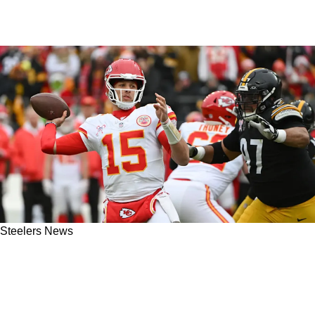
Steelers News
Steelers' Cam Heyward Takes Direct Shot At
Chiefs' Patrick Mahomes For Being NFL's
Biggest Flopper