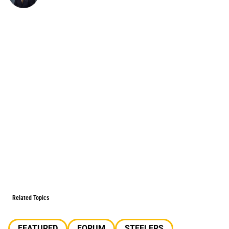
Related Topics
FEATURED
FORUM
STEELERS