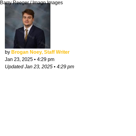
Barry Reeger / Imagn Images
by
Brogan Noey, Staff Writer
Jan 23, 2025
•
4:29 pm
Updated
Jan 23, 2025
•
4:29 pm