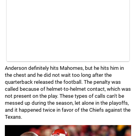
Anderson definitely hits Mahomes, but he hits him in
the chest and he did not wait too long after the
quarterback released the football. The penalty was
called because of helmet-to-helmet contact, which was
not present on the play. These types of calls can't be
messed up during the season, let alone in the playoffs,
and it happened twice in favor of the Chiefs against the
Texans.