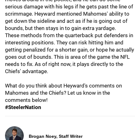
serious damage with his legs if he gets past the line of
scrimmage. Heyward mentioned Mahomes' ability to
get down the sideline and act as if he is going out of
bounds, but then stays in to gain extra yardage.
These methods from the quarterback put defenders in
interesting positions. They can risk hitting him and
getting penalized for a shorter gain, or hope he actually
goes out of bounds. This is area of the game the NFL
needs to fix. As of right now, it plays directly to the
Chiefs' advantage.
What do you think about Heyward's comments on
Mahomes and the Chiefs? Let us know in the
comments below!
#SteelerNation
Brogan Noey, Staff Writer