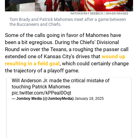
NATHAN RAY SEEBECK / IMAGN IMAGES
Tom Brady and Patrick Mahomes meet after a game between
the Buccaneers and Chiefs.
Some of the calls going in favor of Mahomes have
been a bit egregious. During the Chiefs' Divisional
Round win over the Texans, a roughing the passer call
extended one of Kansas City's drives that
wound up
resulting in a field goal
, which could certainly change
the trajectory of a playoff game.
Will Anderson Jr. made the critical mistake of
touching Patrick Mahomes
pic.twitter.com/kPPeal0Oqt
— Jomboy Media (@JomboyMedia)
January 18, 2025