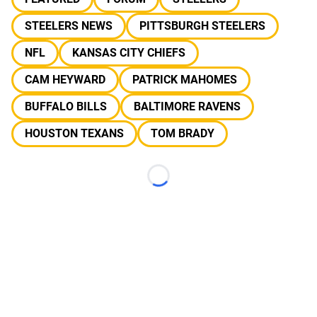
STEELERS NEWS
PITTSBURGH STEELERS
NFL
KANSAS CITY CHIEFS
CAM HEYWARD
PATRICK MAHOMES
BUFFALO BILLS
BALTIMORE RAVENS
HOUSTON TEXANS
TOM BRADY
Loading...