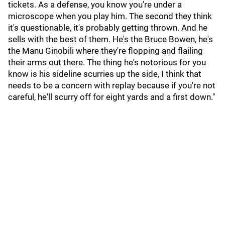
tickets. As a defense, you know you're under a
microscope when you play him. The second they think
it's questionable, it's probably getting thrown. And he
sells with the best of them. He's the Bruce Bowen, he's
the Manu Ginobili where they're flopping and flailing
their arms out there. The thing he's notorious for you
know is his sideline scurries up the side, I think that
needs to be a concern with replay because if you're not
careful, he'll scurry off for eight yards and a first down."