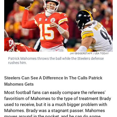
JAY BIGGERSTAFF / USA TODAY
Patrick Mahomes throws the ball while the Steelers defense
rushes him.
Steelers Can See A Difference In The Calls Patrick
Mahomes Gets
Most football fans can easily compare the referees'
favoritism of Mahomes to the type of treatment Brady
used to receive, but it is a much bigger problem with
Mahomes. Brady was a stagnant passer. Mahomes
moves around in the pocket, and he can do some