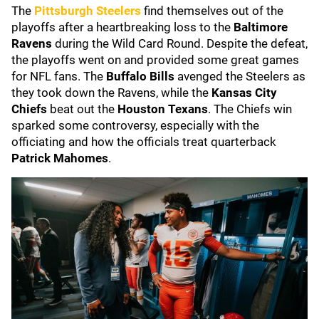
The
Pittsburgh Steelers
find themselves out of the
playoffs after a heartbreaking loss to the
Baltimore
Ravens
during the Wild Card Round. Despite the defeat,
the playoffs went on and provided some great games
for NFL fans. The
Buffalo Bills
avenged the Steelers as
they took down the Ravens, while the
Kansas City
Chiefs
beat out the
Houston Texans
. The Chiefs win
sparked some controversy, especially with the
officiating and how the officials treat quarterback
Patrick Mahomes
.