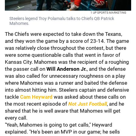
1 UP SPORTS MARKETING
Steelers legend Troy Polamalu talks to Chiefs QB Patrick
Mahomes.
The Chiefs were expected to take down the Texans,
and they won the game by a score of 23-14. The game
was relatively close throughout the contest, but there
were some questionable calls that went in favor of
Kansas City. Mahomes was the recipient of a roughing
the passer call on
Will Anderson Jr.
, and the defense
was also called for unnecessary roughness on a play
where Mahomes was a runner and baited the defense
into almost hitting him. Steelers captain and defensive
tackle
Cam Heyward
was asked about these calls on
the most recent episode of
Not Just Football
, and he
shared that he is well aware that Mahomes will get
every call.
"Yeah, Mahomes is going to get calls," Heyward
explained. "He's been an MVP in our game; he sells