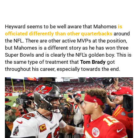
Heyward seems to be well aware that Mahomes
is
officiated differently than other quarterbacks
around
the NFL. There are other active MVPs at the position,
but Mahomes is a different story as he has won three
Super Bowls and is clearly the NFL's golden boy. This is
the same type of treatment that
Tom Brady
got
throughout his career, especially towards the end.