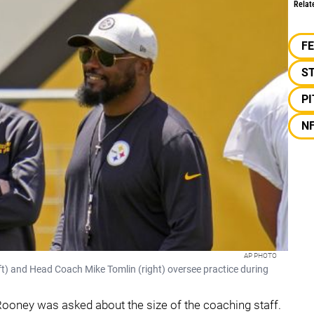
Relat
F
S
P
N
AP PHOTO
eft) and Head Coach Mike Tomlin (right) oversee practice during
ooney was asked about the size of the coaching staff.