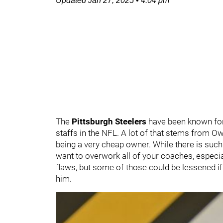
Updated
Jan 27, 2025
•
4:04 pm
The
Pittsburgh Steelers
have been known for
staffs in the NFL. A lot of that stems from 
being a very cheap owner. While there is such 
want to overwork all of your coaches, especi
flaws, but some of those could be lessened if
him.