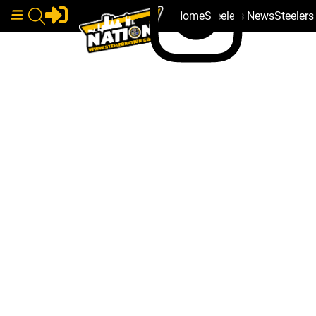
Home
Steelers News
Steeler