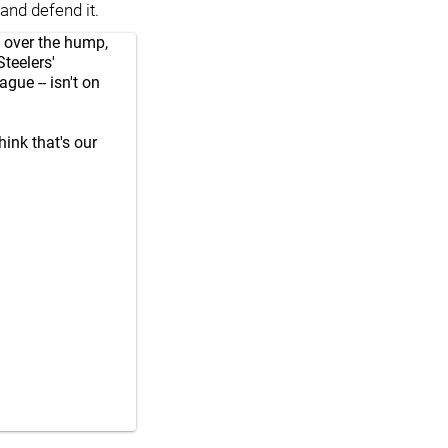
and defend it.
t over the hump,
Steelers'
ague -- isn't on
think that's our