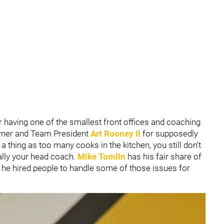
 having one of the smallest front offices and coaching
Owner and Team President
Art Rooney II
for supposedly
a thing as too many cooks in the kitchen, you still don't
ally your head coach.
Mike Tomlin
has his fair share of
 he hired people to handle some of those issues for