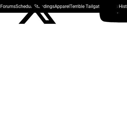
s Forums
Schedule
Standings
Apparel
Terrible Tailgate
Steelers His