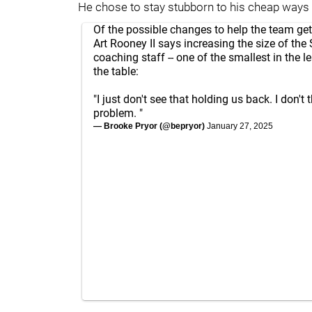
He chose to stay stubborn to his cheap ways 
Of the possible changes to help the team ge
Art Rooney II says increasing the size of the 
coaching staff -- one of the smallest in the le
the table:
"I just don't see that holding us back. I don't 
problem. "
— Brooke Pryor (@bepryor)
January 27, 2025