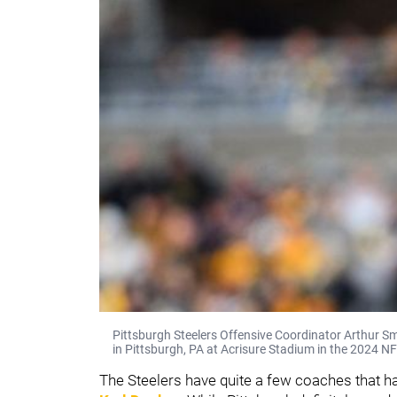
Pittsburgh Steelers Offensive Coordinator Arthur S
in Pittsburgh, PA at Acrisure Stadium in the 2024 N
The Steelers have quite a few coaches that ha