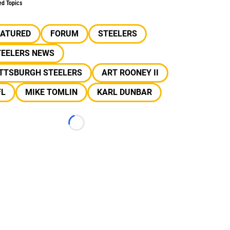
ed Topics
EATURED
FORUM
STEELERS
TEELERS NEWS
ITTSBURGH STEELERS
ART ROONEY II
FL
MIKE TOMLIN
KARL DUNBAR
Loading...