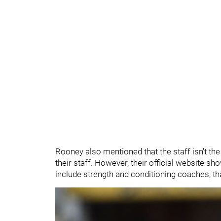
Rooney also mentioned that the staff isn't th
their staff. However, their official website s
include strength and conditioning coaches, t