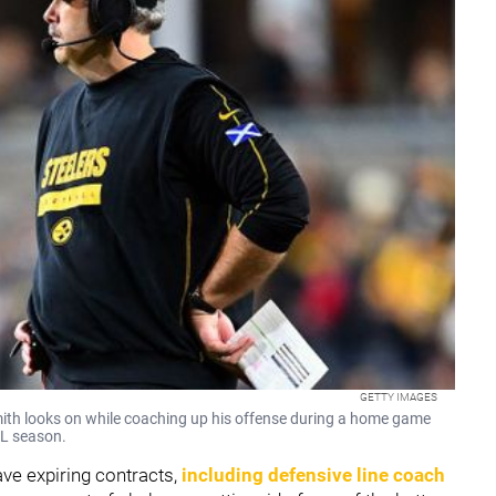
GETTY IMAGES
mith looks on while coaching up his offense during a home game
FL season.
ve expiring contracts,
including defensive line coach