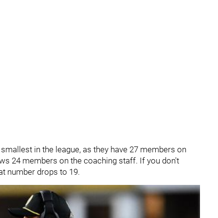
e smallest in the league, as they have 27 members on
hows 24 members on the coaching staff. If you don't
hat number drops to 19.