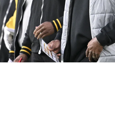
r Cheap Piece: "I Don't See That Holding Us Ba