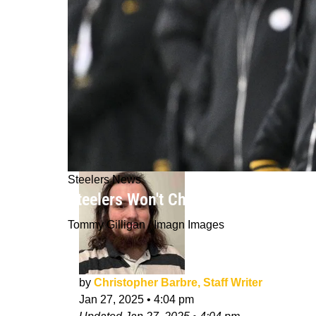
Steelers News
Steelers Won't Change One Particula
Tommy Gilligan / Imagn Images
by
Christopher Barbre, Staff Writer
Jan 27, 2025
•
4:04 pm