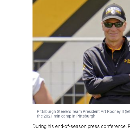
Pittsburgh Steelers Team President Art Rooney II (l
the 2021 minicamp in Pittsburgh.
During his end-of-season press conference, R