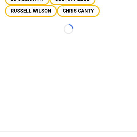
RUSSELL WILSON
CHRIS CANTY
Loading...