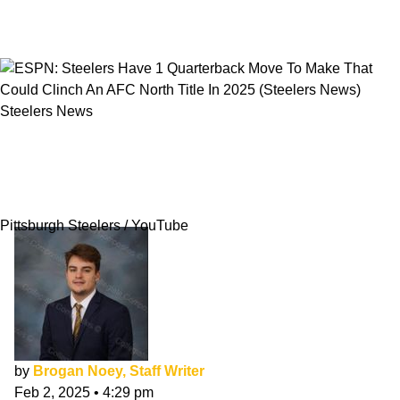
Steelers News
ESPN: Steelers Have 1 Quarterback Move To
Make That Could Clinch An AFC North Title In
2025
Pittsburgh Steelers / YouTube
by
Brogan Noey, Staff Writer
Feb 2, 2025
•
4:29 pm