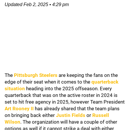
Updated
Feb 2, 2025
•
4:29 pm
The
Pittsburgh Steelers
are keeping the fans on the
edge of their seat when it comes to the
quarterback
situation
heading into the 2025 offseason. Every
quarterback that was on the active roster in 2024 is
set to hit free agency in 2025, however Team President
Art Rooney II
has already shared that the team plans
on bringing back either
Justin Fields
or
Russell
Wilson
. The organization will have a couple of other
options as well if it cannot strike a deal with either