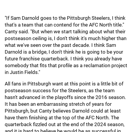
"If Sam Darnold goes to the Pittsburgh Steelers, I think
that's a team that can contend for the AFC North title."
Canty said. "But when we start talking about what their
postseason ceiling is, I don't think it's much higher than
what we've seen over the past decade. I think Sam
Darnold is a bridge, I don't think he is going to be your
future franchise quarterback. I think you already have
somebody that fits that profile as a reclamation project
in Justin Fields."
All fans in Pittsburgh want at this point is a little bit of
postseason success for the Steelers, as the team
hasn't advanced in the playoffs since the 2016 season.
It has been an embarrassing stretch of years for
Pittsburgh, but Canty believes Darnold could at least
have them finishing at the top of the AFC North. The
quarterback fizzled out at the end of the 2024 season,
and it is hard to believe he would be as successful in