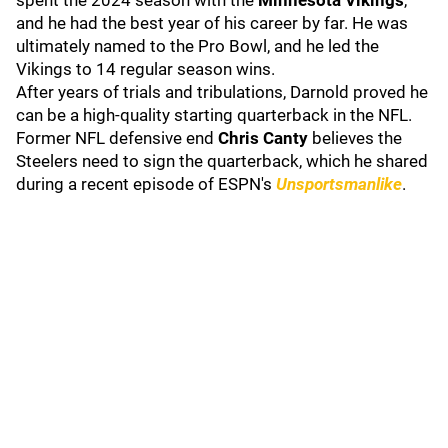
spent the 2024 season with the
Minnesota Vikings
,
and he had the best year of his career by far. He was
ultimately named to the Pro Bowl, and he led the
Vikings to 14 regular season wins.
After years of trials and tribulations, Darnold proved he
can be a high-quality starting quarterback in the NFL.
Former NFL defensive end
Chris Canty
believes the
Steelers need to sign the quarterback, which he shared
during a recent episode of ESPN's
Unsportsmanlike
.