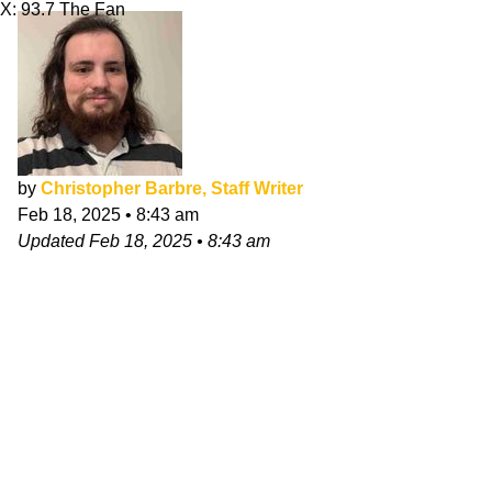
X: 93.7 The Fan
by
Christopher Barbre, Staff Writer
Feb 18, 2025
•
8:43 am
Updated
Feb 18, 2025
•
8:43 am