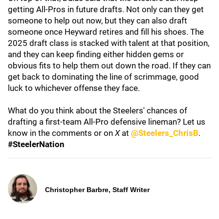
getting All-Pros in future drafts. Not only can they get
someone to help out now, but they can also draft
someone once Heyward retires and fill his shoes. The
2025 draft class is stacked with talent at that position,
and they can keep finding either hidden gems or
obvious fits to help them out down the road. If they can
get back to dominating the line of scrimmage, good
luck to whichever offense they face.
What do you think about the Steelers' chances of
drafting a first-team All-Pro defensive lineman? Let us
know in the comments or on
X
at
@Steelers_ChrisB
.
#SteelerNation
Christopher Barbre, Staff Writer