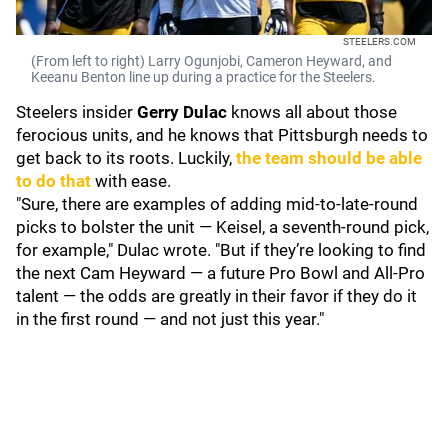
STEELERS.COM
(From left to right) Larry Ogunjobi, Cameron Heyward, and
Keeanu Benton line up during a practice for the Steelers.
Steelers insider
Gerry Dulac
knows all about those
ferocious units, and he knows that Pittsburgh needs to
get back to its roots. Luckily,
the team should be able
to do that
with ease.
"Sure, there are examples of adding mid-to-late-round
picks to bolster the unit — Keisel, a seventh-round pick,
for example," Dulac wrote. "But if they’re looking to find
the next Cam Heyward — a future Pro Bowl and All-Pro
talent — the odds are greatly in their favor if they do it
in the first round — and not just this year."