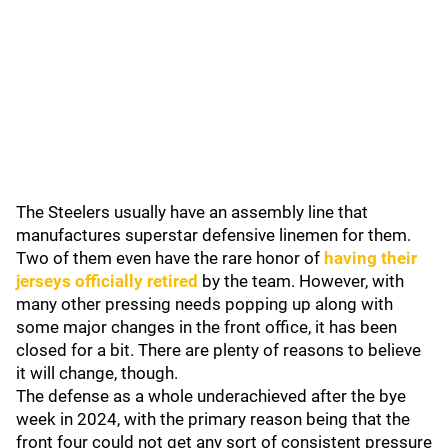
The Steelers usually have an assembly line that
manufactures superstar defensive linemen for them.
Two of them even have the rare honor of
having their
jerseys officially retired
by the team. However, with
many other pressing needs popping up along with
some major changes in the front office, it has been
closed for a bit. There are plenty of reasons to believe
it will change, though.
The defense as a whole underachieved after the bye
week in 2024, with the primary reason being that the
front four could not get any sort of consistent pressure