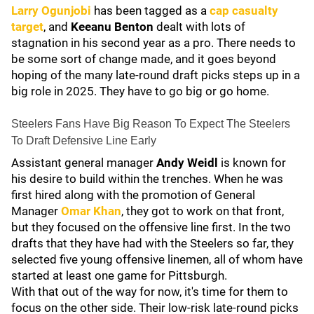
Larry Ogunjobi
has been tagged as a
cap casualty
target
, and
Keeanu Benton
dealt with lots of
stagnation in his second year as a pro. There needs to
be some sort of change made, and it goes beyond
hoping of the many late-round draft picks steps up in a
big role in 2025. They have to go big or go home.
Steelers Fans Have Big Reason To Expect The Steelers
To Draft Defensive Line Early
Assistant general manager
Andy Weidl
is known for
his desire to build within the trenches. When he was
first hired along with the promotion of General
Manager
Omar Khan
, they got to work on that front,
but they focused on the offensive line first. In the two
drafts that they have had with the Steelers so far, they
selected five young offensive linemen, all of whom have
started at least one game for Pittsburgh.
With that out of the way for now, it's time for them to
focus on the other side. Their low-risk late-round picks