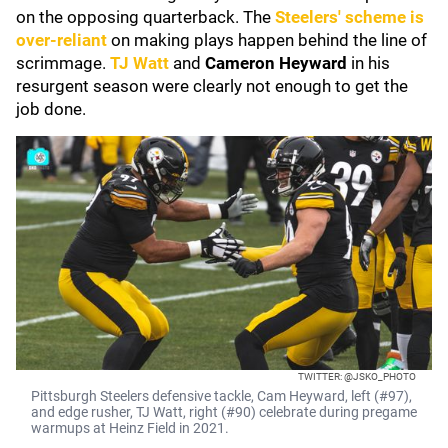
on the opposing quarterback. The
Steelers' scheme is
over-reliant
on making plays happen behind the line of
scrimmage.
TJ Watt
and
Cameron Heyward
in his
resurgent season were clearly not enough to get the
job done.
TWITTER: @JSKO_PHOTO
Pittsburgh Steelers defensive tackle, Cam Heyward, left (#97),
and edge rusher, TJ Watt, right (#90) celebrate during pregame
warmups at Heinz Field in 2021.