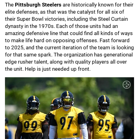
The
Pittsburgh Steelers
are historically known for their
elite defenses, as that was the catalyst for all six of
their Super Bowl victories, including the Steel Curtain
dynasty in the 1970s. Each of those units had an
amazing defensive line that could find all kinds of ways
to make life hard on opposing offenses. Fast forward
to 2025, and the current iteration of the team is looking
for that same spark. The organization has generational
edge rusher talent, along with quality players all over
the unit. Help is just needed up front.