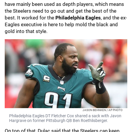
have mainly been used as depth players, which means
the Steelers need to go out and get the best of the
best. It worked for the
Philadelphia Eagles
, and the ex-
Eagles executive is here to help mold the black and
gold into that style.
JASON BEHNKEN / AP PHOTO
Philadelphia Eagles DT Fletcher Cox shared a sack with Javon
Hargrave on former Pittsburgh QB Ben Roethlisberger.
On top of that, Dulac said that the Steelers can keep