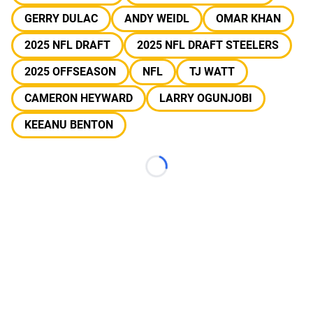
GERRY DULAC
ANDY WEIDL
OMAR KHAN
2025 NFL DRAFT
2025 NFL DRAFT STEELERS
2025 OFFSEASON
NFL
TJ WATT
CAMERON HEYWARD
LARRY OGUNJOBI
KEEANU BENTON
Loading...