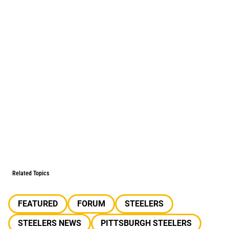
Related Topics
FEATURED
FORUM
STEELERS
STEELERS NEWS
PITTSBURGH STEELERS