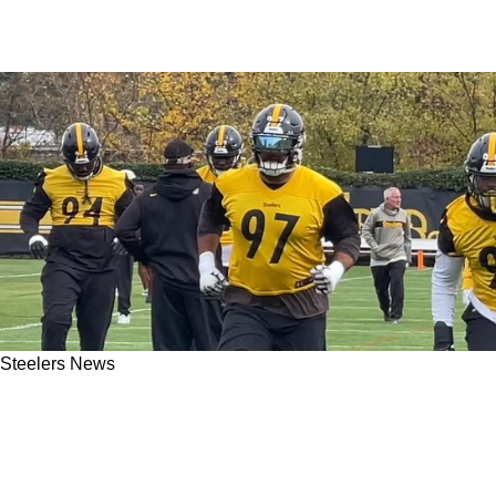
Steelers News
Steelers Should Not Have A Problem Finding
An All-Pro In The First Round Of The 2025
Draft