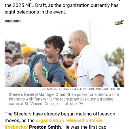
the 2025 NFL Draft, as the organization currently has
eight selections in the event.
JORDAN SCHOFIELD / STEELERNATION (X: @JSKO_PHOTO)
Steelers General Manager Omar Khan poses for a photo as he
interacts with fans while the team practices during training
camp at St. Vincent College in Latrobe, PA.
The Steelers have already begun making offseason
moves, as the
organization released outside
linebacker
Preston Smith
. He was the first cap