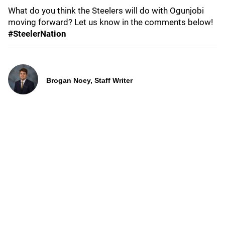
What do you think the Steelers will do with Ogunjobi
moving forward? Let us know in the comments below!
#SteelerNation
Brogan Noey, Staff Writer