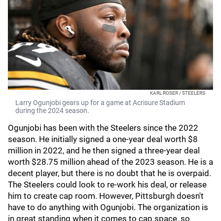
KARL ROSER / STEELERS
Larry Ogunjobi gears up for a game at Acrisure Stadium
during the 2024 season.
Ogunjobi has been with the Steelers since the 2022
season. He initially signed a one-year deal worth $8
million in 2022, and he then signed a three-year deal
worth $28.75 million ahead of the 2023 season. He is a
decent player, but there is no doubt that he is overpaid.
The Steelers could look to re-work his deal, or release
him to create cap room. However, Pittsburgh doesn't
have to do anything with Ogunjobi. The organization is
in great standing when it comes to cap space, so