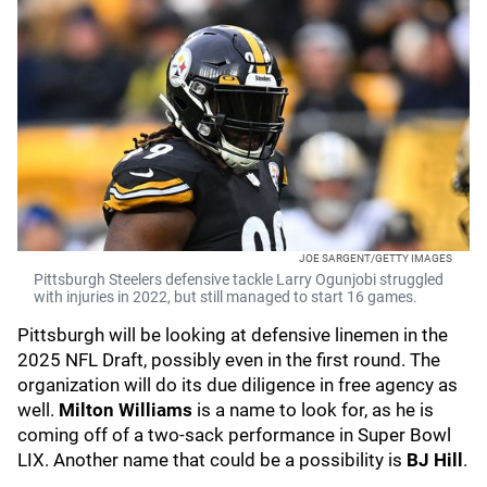
JOE SARGENT/GETTY IMAGES
Pittsburgh Steelers defensive tackle Larry Ogunjobi struggled
with injuries in 2022, but still managed to start 16 games.
Pittsburgh will be looking at defensive linemen in the
2025 NFL Draft, possibly even in the first round. The
organization will do its due diligence in free agency as
well.
Milton Williams
is a name to look for, as he is
coming off of a two-sack performance in Super Bowl
LIX. Another name that could be a possibility is
BJ Hill
.