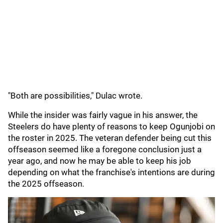
"Both are possibilities," Dulac wrote.
While the insider was fairly vague in his answer, the
Steelers do have plenty of reasons to keep Ogunjobi on
the roster in 2025. The veteran defender being cut this
offseason seemed like a foregone conclusion just a
year ago, and now he may be able to keep his job
depending on what the franchise's intentions are during
the 2025 offseason.