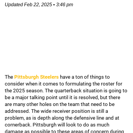
Updated
Feb 22, 2025
•
3:46 pm
The
Pittsburgh Steelers
have a ton of things to
consider when it comes to formulating the roster for
the 2025 season. The quarterback situation is going to
be a major talking point until it is resolved, but there
are many other holes on the team that need to be
addressed. The wide receiver position is still a
problem, as is depth along the defensive line and at
cornerback. Pittsburgh will look to do as much
damage as possible to these areas of concern during