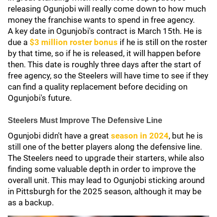
releasing Ogunjobi will really come down to how much
money the franchise wants to spend in free agency.
A key date in Ogunjobi's contract is March 15th. He is
due a
$3 million roster bonus
if he is still on the roster
by that time, so if he is released, it will happen before
then. This date is roughly three days after the start of
free agency, so the Steelers will have time to see if they
can find a quality replacement before deciding on
Ogunjobi's future.
Steelers Must Improve The Defensive Line
Ogunjobi didn't have a great
season in 2024
, but he is
still one of the better players along the defensive line.
The Steelers need to upgrade their starters, while also
finding some valuable depth in order to improve the
overall unit. This may lead to Ogunjobi sticking around
in Pittsburgh for the 2025 season, although it may be
as a backup.