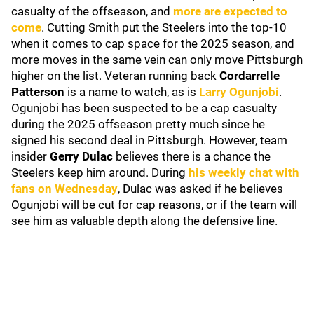
casualty of the offseason, and
more are expected to
come
. Cutting Smith put the Steelers into the top-10
when it comes to cap space for the 2025 season, and
more moves in the same vein can only move Pittsburgh
higher on the list. Veteran running back
Cordarrelle
Patterson
is a name to watch, as is
Larry Ogunjobi
.
Ogunjobi has been suspected to be a cap casualty
during the 2025 offseason pretty much since he
signed his second deal in Pittsburgh. However, team
insider
Gerry Dulac
believes there is a chance the
Steelers keep him around. During
his weekly chat with
fans on Wednesday
, Dulac was asked if he believes
Ogunjobi will be cut for cap reasons, or if the team will
see him as valuable depth along the defensive line.