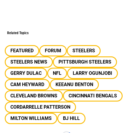
Related Topics
FEATURED
FORUM
STEELERS
STEELERS NEWS
PITTSBURGH STEELERS
GERRY DULAC
NFL
LARRY OGUNJOBI
CAM HEYWARD
KEEANU BENTON
CLEVELAND BROWNS
CINCINNATI BENGALS
CORDARRELLE PATTERSON
MILTON WILLIAMS
BJ HILL