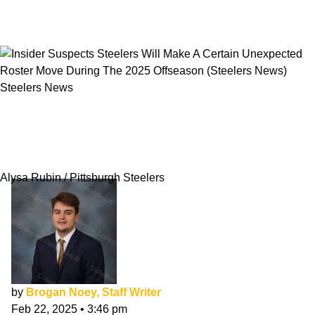
Steelers News
Insider Suspects Steelers Will Make A Certain
Unexpected Roster Move During The 2025
Offseason
Alysa Rubin / Pittsburgh Steelers
by
Brogan Noey, Staff Writer
Feb 22, 2025
•
3:46 pm