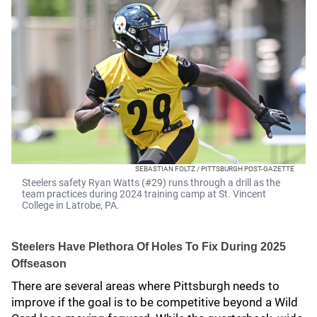
SEBASTIAN FOLTZ / PITTSBURGH POST-GAZETTE
Steelers safety Ryan Watts (#29) runs through a drill as the
team practices during 2024 training camp at St. Vincent
College in Latrobe, PA.
Steelers Have Plethora Of Holes To Fix During 2025
Offseason
There are several areas where Pittsburgh needs to
improve if the goal is to be competitive beyond a Wild