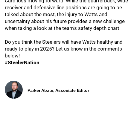
Card loss moving forward. While the quarterback, wide
receiver and defensive line positions are going to be
talked about the most, the injury to Watts and
uncertainty about his future provides a new challenge
when taking a look at the team's safety depth chart.
Do you think the Steelers will have Watts healthy and
ready to play in 2025? Let us know in the comments
below!
#SteelerNation
Parker Abate, Associate Editor