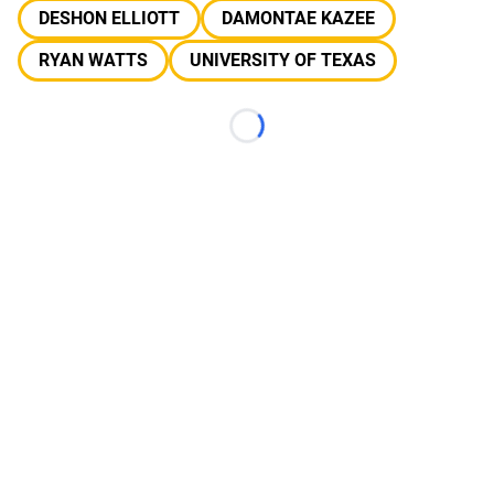
DESHON ELLIOTT
DAMONTAE KAZEE
RYAN WATTS
UNIVERSITY OF TEXAS
Loading...