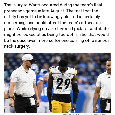
The injury to Watts occurred during the team's final
preseason game in late August. The fact that the
safety has yet to be knowingly cleared is certainly
concerning, and could affect the team's offseason
plans. While relying on a sixth-round pick to contribute
might be looked at as being too optimistic, that would
be the case even more so for one coming off a serious
neck surgery.
LON HORWEDEL / USA TODAY SPORTS