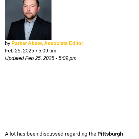
by
Parker Abate, Associate Editor
Feb 25, 2025
•
5:09 pm
Updated
Feb 25, 2025
•
5:09 pm
A lot has been discussed regarding the
Pittsburgh