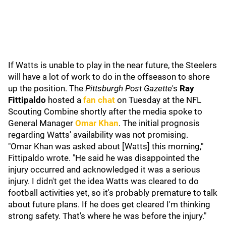
If Watts is unable to play in the near future, the Steelers
will have a lot of work to do in the offseason to shore
up the position. The
Pittsburgh Post Gazette
's
Ray
Fittipaldo
hosted a
fan chat
on Tuesday at the NFL
Scouting Combine shortly after the media spoke to
General Manager
Omar Khan
. The initial prognosis
regarding Watts' availability was not promising.
"Omar Khan was asked about [Watts] this morning,"
Fittipaldo wrote. "He said he was disappointed the
injury occurred and acknowledged it was a serious
injury. I didn't get the idea Watts was cleared to do
football activities yet, so it's probably premature to talk
about future plans. If he does get cleared I'm thinking
strong safety. That's where he was before the injury."