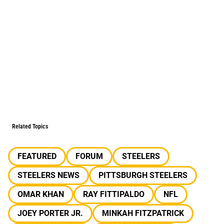
Related Topics
FEATURED
FORUM
STEELERS
STEELERS NEWS
PITTSBURGH STEELERS
OMAR KHAN
RAY FITTIPALDO
NFL
JOEY PORTER JR.
MINKAH FITZPATRICK