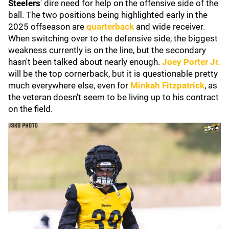
Steelers
' dire need for help on the offensive side of the
ball. The two positions being highlighted early in the
2025 offseason are
quarterback
and wide receiver.
When switching over to the defensive side, the biggest
weakness currently is on the line, but the secondary
hasn't been talked about nearly enough.
Joey Porter Jr
.
will be the top cornerback, but it is questionable pretty
much everywhere else, even for
Minkah Fitzpatrick
, as
the veteran doesn't seem to be living up to his contract
on the field.