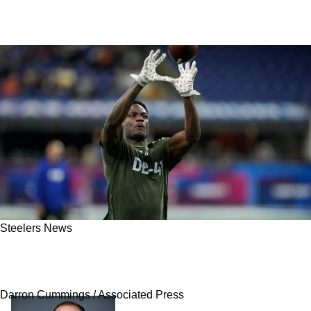
Steelers News
Insider Believes It's "Premature" For Steelers
To Plan For Future Of Injured 2024 Draft Pick
Darron Cummings / Associated Press