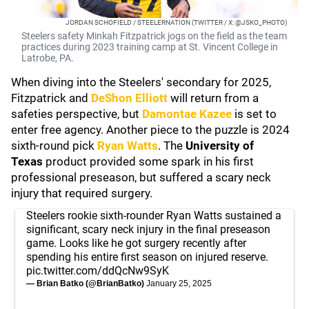
JORDAN SCHOFIELD / STEELERNATION (TWITTER / X: @JSKO_PHOTO)
Steelers safety Minkah Fitzpatrick jogs on the field as the team
practices during 2023 training camp at St. Vincent College in
Latrobe, PA.
When diving into the Steelers' secondary for 2025,
Fitzpatrick and
DeShon Elliott
will return from a
safeties perspective, but
Damontae Kazee
is set to
enter free agency. Another piece to the puzzle is 2024
sixth-round pick
Ryan Watts
. The
University of
Texas
product provided some spark in his first
professional preseason, but suffered a scary neck
injury that required surgery.
Steelers rookie sixth-rounder Ryan Watts sustained a
significant, scary neck injury in the final preseason
game. Looks like he got surgery recently after
spending his entire first season on injured reserve.
pic.twitter.com/ddQcNw9SyK
— Brian Batko (@BrianBatko)
January 25, 2025