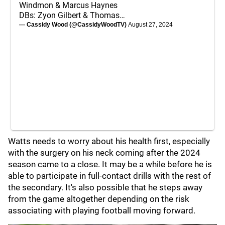
Windmon & Marcus Haynes
DBs: Zyon Gilbert & Thomas…
— Cassidy Wood (@CassidyWoodTV)
August 27, 2024
Watts needs to worry about his health first, especially
with the surgery on his neck coming after the 2024
season came to a close. It may be a while before he is
able to participate in full-contact drills with the rest of
the secondary. It's also possible that he steps away
from the game altogether depending on the risk
associating with playing football moving forward.