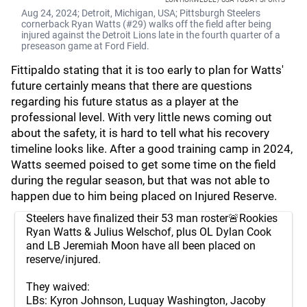
Aug 24, 2024; Detroit, Michigan, USA; Pittsburgh Steelers
cornerback Ryan Watts (#29) walks off the field after being
injured against the Detroit Lions late in the fourth quarter of a
preseason game at Ford Field.
Fittipaldo stating that it is too early to plan for Watts'
future certainly means that there are questions
regarding his future status as a player at the
professional level. With very little news coming out
about the safety, it is hard to tell what his recovery
timeline looks like. After a good training camp in 2024,
Watts seemed poised to get some time on the field
during the regular season, but that was not able to
happen due to him being placed on Injured Reserve.
Steelers have finalized their 53 man roster🚨Rookies
Ryan Watts & Julius Welschof, plus OL Dylan Cook
and LB Jeremiah Moon have all been placed on
reserve/injured.
They waived:
LBs: Kyron Johnson, Luquay Washington, Jacoby