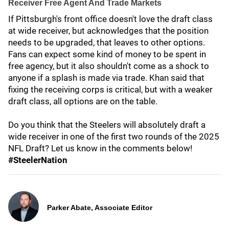
Receiver Free Agent And Trade Markets
If Pittsburgh's front office doesn't love the draft class
at wide receiver, but acknowledges that the position
needs to be upgraded, that leaves to other options.
Fans can expect some kind of money to be spent in
free agency, but it also shouldn't come as a shock to
anyone if a splash is made via trade. Khan said that
fixing the receiving corps is critical, but with a weaker
draft class, all options are on the table.
Do you think that the Steelers will absolutely draft a
wide receiver in one of the first two rounds of the 2025
NFL Draft? Let us know in the comments below!
#SteelerNation
Parker Abate, Associate Editor