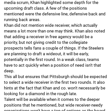
media scrum, Khan highlighted some depth for the
upcoming draft class. A few of the positions
mentioned were the defensive line, defensive back and
running back areas.
Khan did not mention wide receiver, which actually
means a lot more than one may think. Khan also noted
that adding a receiver in free agency would be a
priority, but not giving credit to the collegiate
prospects tells fans a couple of things. If the Steelers
are planning to draft a wideout, it will be early,
potentially in the first round. In a weak class, teams
have to act quickly when a position of need isn't that
deep.
This all but ensures that Pittsburgh should be expected
to select a wide receiver in the first two rounds. It also
hints at the fact that Khan and co. won't necessarily be
looking for a diamond in the rough late.
Talent will be available when it comes to the deeper
positions that he mentioned, but wide receiver-needy
organizations won't have a ton of options as the board