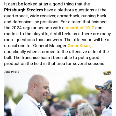
It can't be looked at as a good thing that the
Pittsburgh Steelers
have a plethora questions at the
quarterback, wide receiver, cornerback, running back
and defensive line positions. For a team that finished
the 2024 regular season with a
record of 10-7
and
made it to the playoffs, it still feels as if there are many
more questions than answers. The offseason will be a
crucial one for General Manager
Omar Khan
,
specifically when it comes to the offensive side of the
ball. The franchise hasn't been able to put a good
product on the field in that area for several seasons.