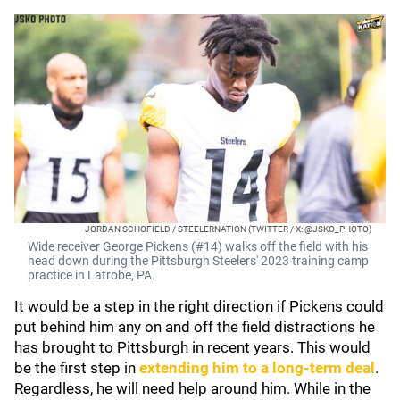
JORDAN SCHOFIELD / STEELERNATION (TWITTER / X: @JSKO_PHOTO)
Wide receiver George Pickens (#14) walks off the field with his
head down during the Pittsburgh Steelers' 2023 training camp
practice in Latrobe, PA.
It would be a step in the right direction if Pickens could
put behind him any on and off the field distractions he
has brought to Pittsburgh in recent years. This would
be the first step in
extending him to a long-term deal
.
Regardless, he will need help around him. While in the