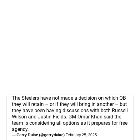
The Steelers have not made a decision on which QB
they will retain – or if they will bring in another – but
they have been having discussions with both Russell
Wilson and Justin Fields. GM Omar Khan said the
team is considering all options as it prepares for free
agency.
— Gerry Dulac (@gerrydulac)
February 25, 2025