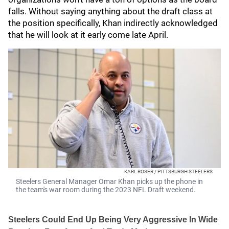
falls. Without saying anything about the draft class at
the position specifically, Khan indirectly acknowledged
that he will look at it early come late April.
KARL ROSER / PITTSBURGH STEELERS
Steelers General Manager Omar Khan picks up the phone in
the team's war room during the 2023 NFL Draft weekend.
Steelers Could End Up Being Very Aggressive In Wide