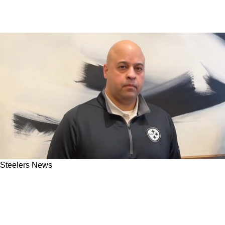
Steelers News
Omar Khan Indirectly Leaks Steelers' 2025 NFL
Draft Plans For Pittsburgh's Clear Wide
Receiver Problem