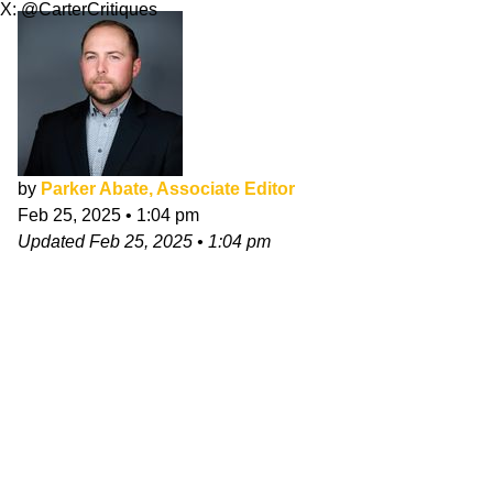
X: @CarterCritiques
by
Parker Abate, Associate Editor
Feb 25, 2025
•
1:04 pm
Updated
Feb 25, 2025
•
1:04 pm