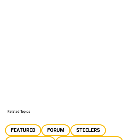
Related Topics
FEATURED
FORUM
STEELERS