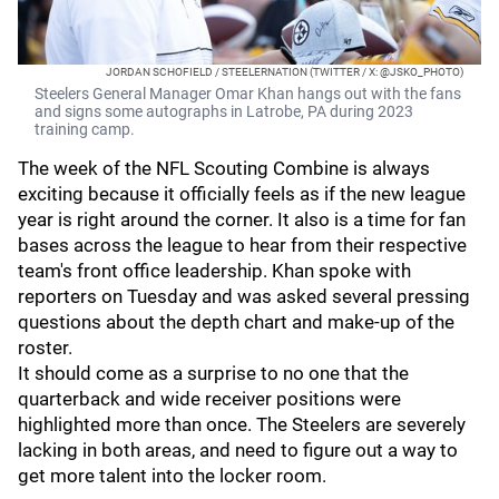
JORDAN SCHOFIELD / STEELERNATION (TWITTER / X: @JSKO_PHOTO)
Steelers General Manager Omar Khan hangs out with the fans
and signs some autographs in Latrobe, PA during 2023
training camp.
The week of the NFL Scouting Combine is always
exciting because it officially feels as if the new league
year is right around the corner. It also is a time for fan
bases across the league to hear from their respective
team's front office leadership. Khan spoke with
reporters on Tuesday and was asked several pressing
questions about the depth chart and make-up of the
roster.
It should come as a surprise to no one that the
quarterback and wide receiver positions were
highlighted more than once. The Steelers are severely
lacking in both areas, and need to figure out a way to
get more talent into the locker room.