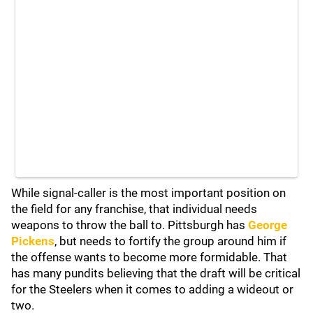
While signal-caller is the most important position on
the field for any franchise, that individual needs
weapons to throw the ball to. Pittsburgh has
George
Pickens
, but needs to fortify the group around him if
the offense wants to become more formidable. That
has many pundits believing that the draft will be critical
for the Steelers when it comes to adding a wideout or
two.