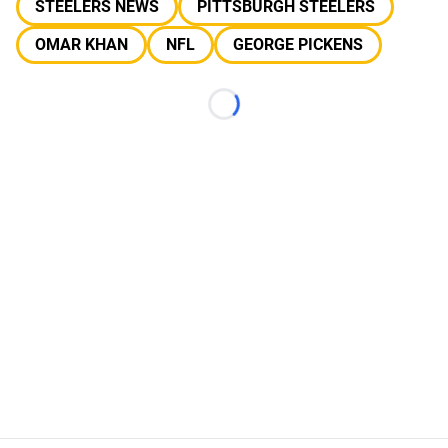
STEELERS NEWS
PITTSBURGH STEELERS
OMAR KHAN
NFL
GEORGE PICKENS
Loading...