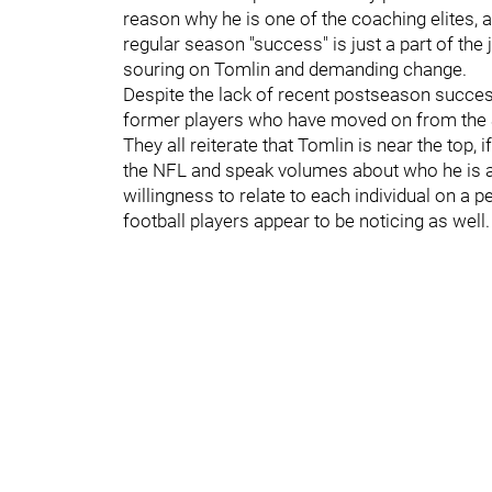
reason why he is one of the coaching elites, a
regular season "success" is just a part of the 
souring on Tomlin and demanding change.
Despite the lack of recent postseason success,
former players who have moved on from the S
They all reiterate that Tomlin is near the top, 
the NFL and speak volumes about who he is a
willingness to relate to each individual on a 
football players appear to be noticing as well