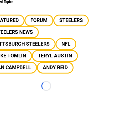
ed Topics
EATURED
FORUM
STEELERS
TEELERS NEWS
ITTSBURGH STEELERS
NFL
IKE TOMLIN
TERYL AUSTIN
AN CAMPBELL
ANDY REID
Loading...