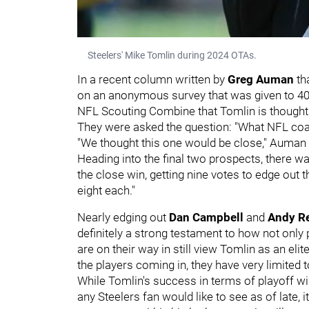
Steelers' Mike Tomlin during 2024 OTAs.
In a recent column written by
Greg Auman
th
on an anonymous survey that was given to 40 d
NFL Scouting Combine that Tomlin is thought 
They were asked the question: "What NFL coac
"We thought this one would be close," Auman wr
Heading into the final two prospects, there wa
the close win, getting nine votes to edge out 
eight each."
Nearly edging out
Dan Campbell
and
Andy R
definitely a strong testament to how not only
are on their way in still view Tomlin as an eli
the players coming in, they have very limited 
While Tomlin's success in terms of playoff 
any Steelers fan would like to see as of late, i