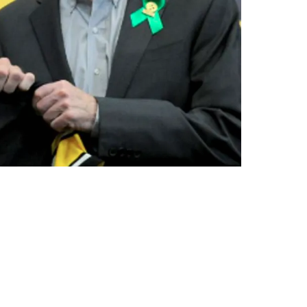
ed As Their First Choice