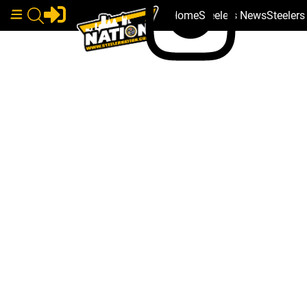
Home
Steelers News
Steeler