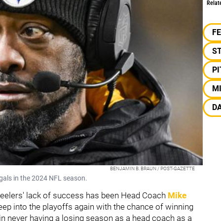
Relat
F
S
P
M
D
BENJAMIN B. BRAUN / POST-GAZETTE
ngals in the 2024 NFL season.
 Steelers' lack of success has been Head Coach
Mike
eep into the playoffs again with the chance of winning
in never having a losing season as a head coach as a