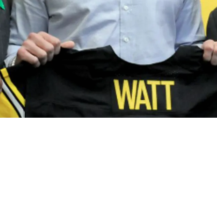
n For Draft Prospects As Mike Tomlin Is Reveal