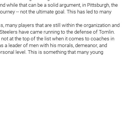
nd while that can be a solid argument, in Pittsburgh, the
journey -- not the ultimate goal. This has led to many
 many players that are still within the organization and
teelers have came running to the defense of Tomlin.
if not at the top of the list when it comes to coaches in
s a leader of men with his morals, demeanor, and
personal level. This is something that many young
.