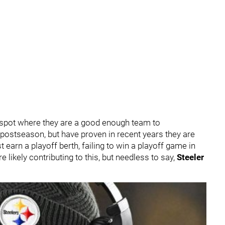
 spot where they are a good enough team to
e postseason, but have proven in recent years they are
earn a playoff berth, failing to win a playoff game in
 likely contributing to this, but needless to say,
Steeler