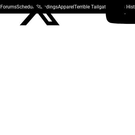
s Forums
Schedule
Standings
Apparel
Terrible Tailgate
Steelers His