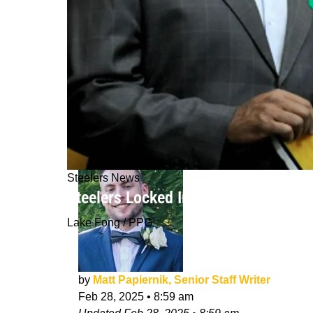
Steelers News
Steelers Locked In As Top Destinatio
Lake Fong / PPG
by
Matt Papiernik, Senior Staff Writer
Feb 28, 2025
•
8:59 am