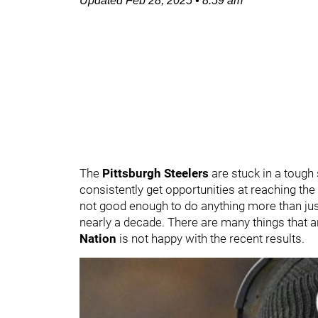
Updated
Feb 28, 2025
•
8:59 am
The
Pittsburgh Steelers
are stuck in a tough
consistently get opportunities at reaching th
not good enough to do anything more than just 
nearly a decade. There are many things that are
Nation
is not happy with the recent results.