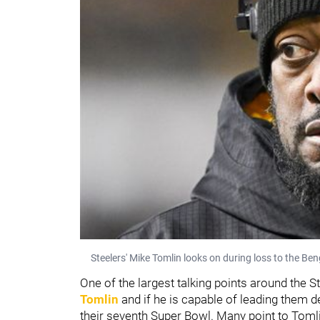
Steelers' Mike Tomlin looks on during loss to the Be
One of the largest talking points around the
Tomlin
and if he is capable of leading them d
their seventh Super Bowl. Many point to Toml