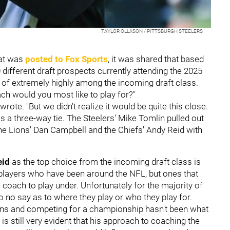
TAYLOR OLLASON / PITTSBURGH STEELERS
at was
posted to Fox Sports
, it was shared that based
ifferent draft prospects currently attending the 2025
of extremely highly among the incoming draft class.
h would you most like to play for?"
ote. "But we didn't realize it would be quite this close.
s a three-way tie. The Steelers' Mike Tomlin pulled out
the Lions' Dan Campbell and the Chiefs' Andy Reid with
eid
as the top choice from the incoming draft class is
 players who have been around the NFL, but ones that
te coach to play under. Unfortunately for the majority of
to no say as to where they play or who they play for.
wins and competing for a championship hasn't been what
t is still very evident that his approach to coaching the