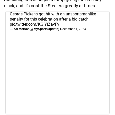
slack, and it's cost the Steelers greatly at times.
George Pickens got hit with an unsportsmanlike
penalty for this celebration after a big catch.
pic.twitter.com/KGlYiZavFv
— Ari Meirov (@MySportsUpdate)
December 1, 2024