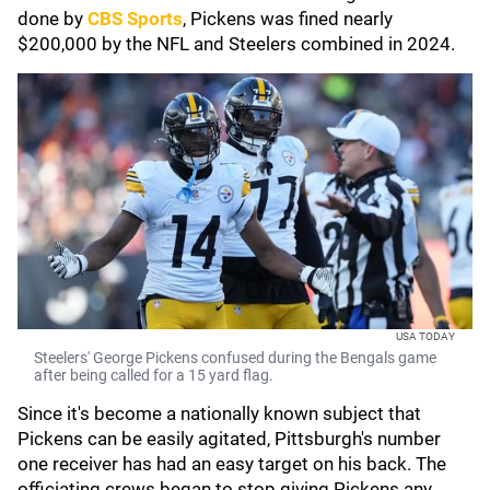
done by
CBS Sports
, Pickens was fined nearly
$200,000 by the NFL and Steelers combined in 2024.
USA TODAY
Steelers' George Pickens confused during the Bengals game
after being called for a 15 yard flag.
Since it's become a nationally known subject that
Pickens can be easily agitated, Pittsburgh's number
one receiver has had an easy target on his back. The
officiating crews began to stop giving Pickens any