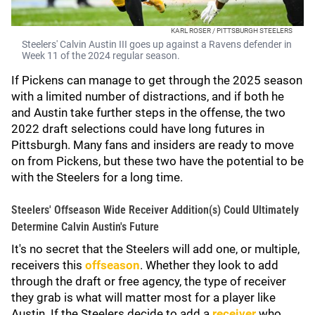
KARL ROSER / PITTSBURGH STEELERS
Steelers' Calvin Austin III goes up against a Ravens defender in
Week 11 of the 2024 regular season.
If Pickens can manage to get through the 2025 season
with a limited number of distractions, and if both he
and Austin take further steps in the offense, the two
2022 draft selections could have long futures in
Pittsburgh. Many fans and insiders are ready to move
on from Pickens, but these two have the potential to be
with the Steelers for a long time.
Steelers' Offseason Wide Receiver Addition(s) Could Ultimately
Determine Calvin Austin's Future
It's no secret that the Steelers will add one, or multiple,
receivers this
offseason
. Whether they look to add
through the draft or free agency, the type of receiver
they grab is what will matter most for a player like
Austin. If the Steelers decide to add a
receiver
who