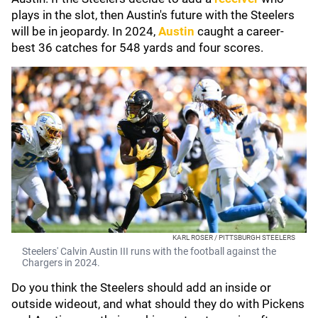
plays in the slot, then Austin's future with the Steelers
will be in jeopardy. In 2024,
Austin
caught a career-
best 36 catches for 548 yards and four scores.
KARL ROSER / PITTSBURGH STEELERS
Steelers' Calvin Austin III runs with the football against the
Chargers in 2024.
Do you think the Steelers should add an inside or
outside wideout, and what should they do with Pickens