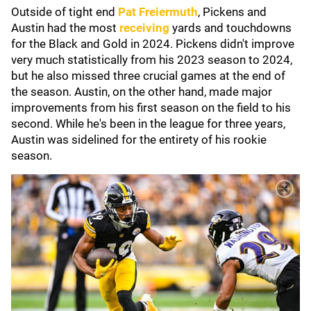
Outside of tight end
Pat Freiermuth
, Pickens and
Austin had the most
receiving
yards and touchdowns
for the Black and Gold in 2024. Pickens didn't improve
very much statistically from his 2023 season to 2024,
but he also missed three crucial games at the end of
the season. Austin, on the other hand, made major
improvements from his first season on the field to his
second. While he's been in the league for three years,
Austin was sidelined for the entirety of his rookie
season.