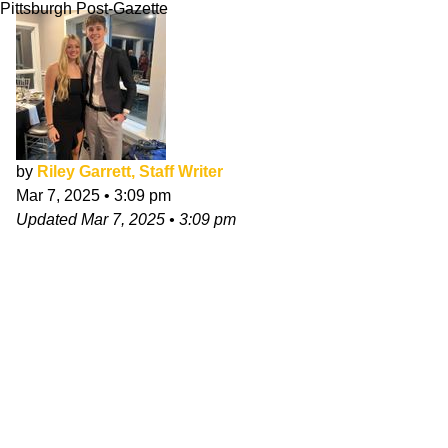
Pittsburgh Post-Gazette
by
Riley Garrett, Staff Writer
Mar 7, 2025
•
3:09 pm
Updated
Mar 7, 2025
•
3:09 pm