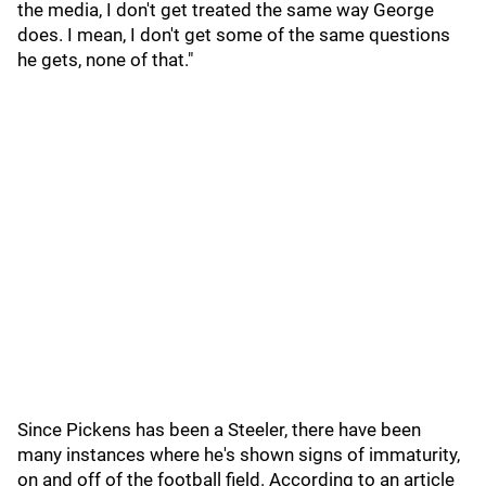
the media, I don't get treated the same way George
does. I mean, I don't get some of the same questions
he gets, none of that."
Since Pickens has been a Steeler, there have been
many instances where he's shown signs of immaturity,
on and off of the football field. According to an article