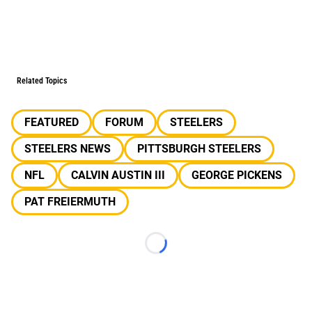
Related Topics
FEATURED
FORUM
STEELERS
STEELERS NEWS
PITTSBURGH STEELERS
NFL
CALVIN AUSTIN III
GEORGE PICKENS
PAT FREIERMUTH
Loading...