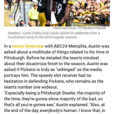
ARRON ANASTASIA / PITTSBURGH STEELERS
Steelers' Justin Fields and Calvin Austin III celebrate after a
touchdown early in the 2024 regular season.
In a
recent interview
with ABC24 Memphis, Austin was
asked about a multitude of things related to his time in
Pittsburgh. Before he detailed the team's mindset
about their disastrous finish to the season, Austin was
asked if Pickens is truly as "unhinged" as the media
portrays him. The speedy slot receiver had no
hesitation in defending Pickens, who remains as the
team's number one wideout.
"Especially being a Pittsburgh Steeler, the majority of
the time, they're gonna show majority of the bad, so
that's all you're gonna see," Austin explained. "Also, at
the end of the day, everybody's human. I know that, in