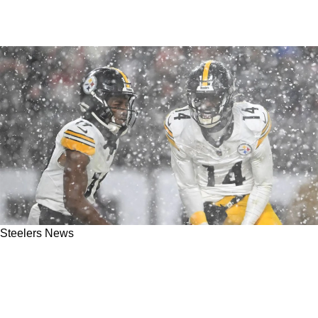
Steelers News
Steelers' Calvin Austin III Fully Defends
George Pickens Against The Media: "I Don't
Get Treated The Same Way"