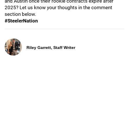
and Austin once their rookie contracts expire after
2025? Let us know your thoughts in the comment
section below.
#SteelerNation
Riley Garrett, Staff Writer