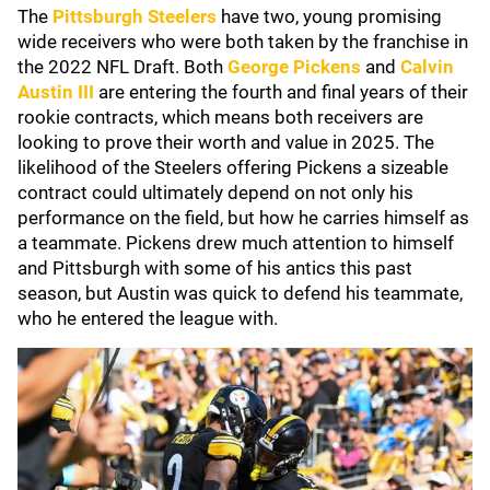
The
Pittsburgh Steelers
have two, young promising
wide receivers who were both taken by the franchise in
the 2022 NFL Draft. Both
George Pickens
and
Calvin
Austin III
are entering the fourth and final years of their
rookie contracts, which means both receivers are
looking to prove their worth and value in 2025. The
likelihood of the Steelers offering Pickens a sizeable
contract could ultimately depend on not only his
performance on the field, but how he carries himself as
a teammate. Pickens drew much attention to himself
and Pittsburgh with some of his antics this past
season, but Austin was quick to defend his teammate,
who he entered the league with.