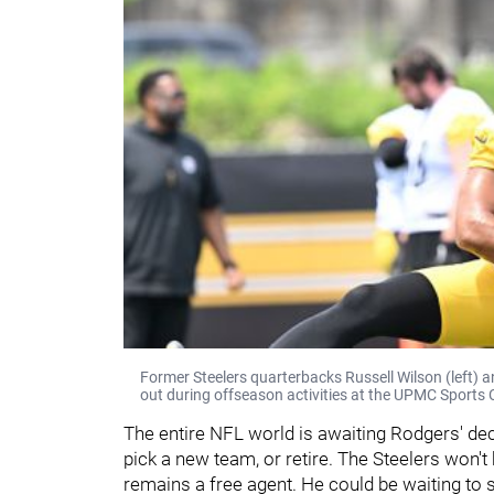
Former Steelers quarterbacks Russell Wilson (left) a
out during offseason activities at the UPMC Sports 
The entire NFL world is awaiting Rodgers' deci
pick a new team, or retire. The Steelers won'
remains a free agent. He could be waiting to 