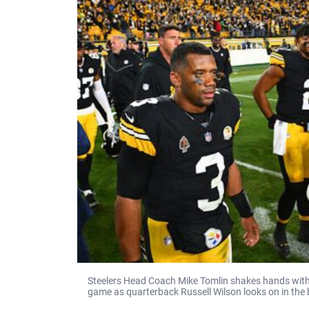
Steelers Head Coach Mike Tomlin shakes hands with
game as quarterback Russell Wilson looks on in the