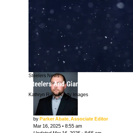
Steelers News
Steelers And Giants Could Sadly Be P
Kathryn Riley / Getty Images
by
Parker Abate, Associate Editor
Mar 16, 2025
•
8:55 am