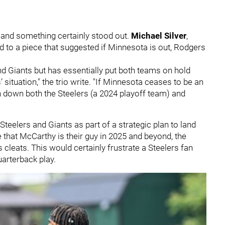
and something certainly stood out.
Michael Silver
,
ed to a piece that suggested if Minnesota is out, Rodgers
d Giants but has essentially put both teams on hold
’ situation," the trio write. "If Minnesota ceases to be an
urn down both the Steelers (a 2024 playoff team) and
teelers and Giants as part of a strategic plan to land
 that McCarthy is their guy in 2025 and beyond, the
s cleats. This would certainly frustrate a Steelers fan
arterback play.