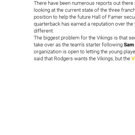
There have been numerous reports out there a
looking at the current state of the three franc
position to help the future Hall of Famer sec
quarterback has earned a reputation over the
different.
The biggest problem for the Vikings is that s
take over as the team's starter following
Sam 
organization is open to letting the young playe
said that Rodgers wants the Vikings, but the
V