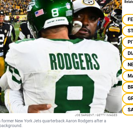
Relat
F
S
P
DI
N
M
BR
G
S
JOE SARGENT / GETTY IMAGES
 former New York Jets quarterback Aaron Rodgers after a
 background.