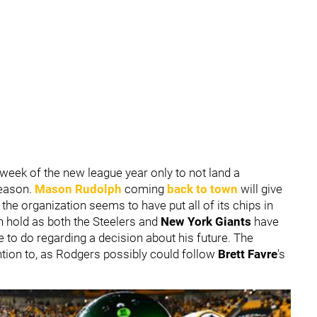
t week of the new league year only to not land a
season.
Mason Rudolph
coming
back to town
will give
t the organization seems to have put all of its chips in
 hold as both the Steelers and
New York Giants
have
e to do regarding a decision about his future. The
ntion to, as Rodgers possibly could follow
Brett Favre
's