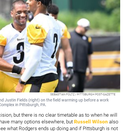
SEBASTIAN FOLTZ / PITTSBURGH POST-GAZETTE
nd Justin Fields (right) on the field warming up before a work
Complex in Pittsburgh, PA.
sion, but there is no clear timetable as to when he will
t have many options elsewhere, but
Russell Wilson
also
see what Rodgers ends up doing and if Pittsburgh is not