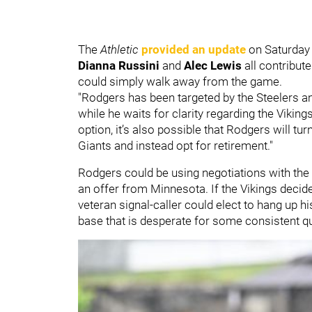
The
Athletic
provided an update
on Saturday 
Dianna Russini
and
Alec Lewis
all contribut
could simply walk away from the game.
"Rodgers has been targeted by the Steelers an
while he waits for clarity regarding the Vikings
option, it’s also possible that Rodgers will t
Giants and instead opt for retirement."
Rodgers could be using negotiations with the S
an offer from Minnesota. If the Vikings decide
veteran signal-caller could elect to hang up hi
base that is desperate for some consistent qu