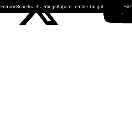
s Forums
Schedule
Standings
Apparel
Terrible Tailgate
Steelers His