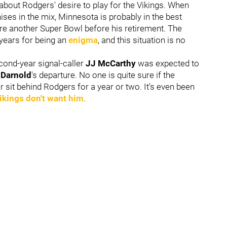
bout Rodgers' desire to play for the Vikings. When
hises in the mix, Minnesota is probably in the best
ure another Super Bowl before his retirement. The
 years for being an
enigma
, and this situation is no
econd-year signal-caller
JJ McCarthy
was expected to
Darnold
's departure. No one is quite sure if the
r sit behind Rodgers for a year or two. It's even been
ikings don't want him
.