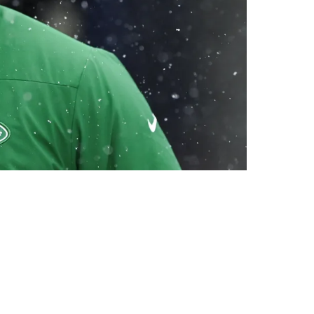
gs Stay Silent