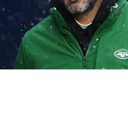
awns In Aaron Rodgers' Plan To Retire If Vikin