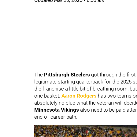
Updated
Mar 16, 2025
•
8:55 am
The
Pittsburgh Steelers
got through the firs
legitimate starting quarterback for the 2025 
the franchise a little bit of breathing room, bu
one basket.
Aaron Rodgers
has two teams on
absolutely no clue what the veteran will decid
Minnesota Vikings
also need to be paid atte
end-of-career path.