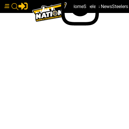
Home
Steelers News
Steeler