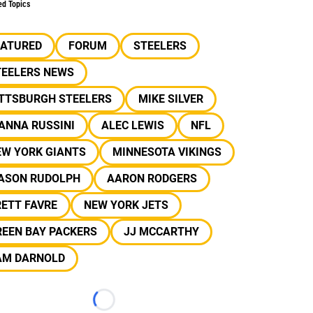
ed Topics
EATURED
FORUM
STEELERS
TEELERS NEWS
ITTSBURGH STEELERS
MIKE SILVER
ANNA RUSSINI
ALEC LEWIS
NFL
EW YORK GIANTS
MINNESOTA VIKINGS
ASON RUDOLPH
AARON RODGERS
ETT FAVRE
NEW YORK JETS
REEN BAY PACKERS
JJ MCCARTHY
AM DARNOLD
Loading...