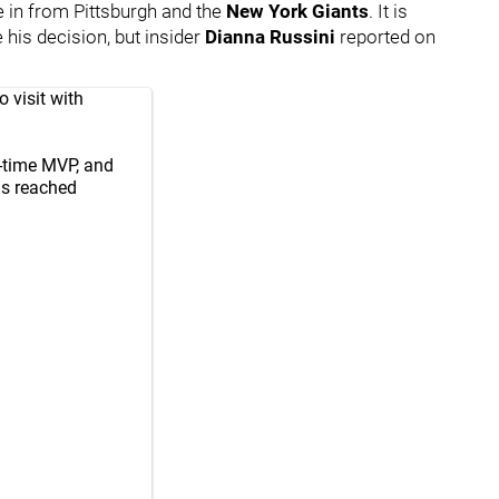
e in from Pittsburgh and the
New York Giants
. It is
 his decision, but insider
Dianna Russini
reported on
 visit with
r-time MVP, and
is reached