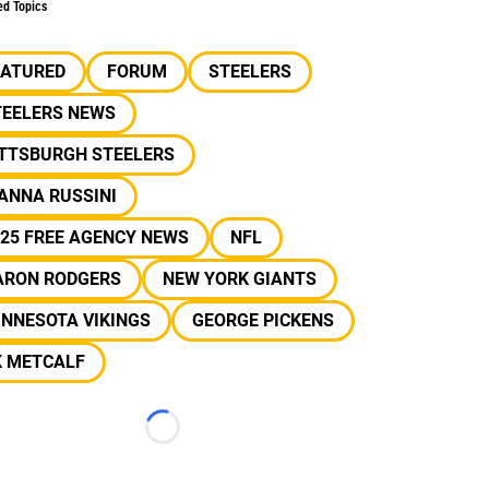
ed Topics
EATURED
FORUM
STEELERS
TEELERS NEWS
ITTSBURGH STEELERS
ANNA RUSSINI
25 FREE AGENCY NEWS
NFL
ARON RODGERS
NEW YORK GIANTS
INNESOTA VIKINGS
GEORGE PICKENS
K METCALF
Loading...