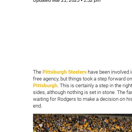
Updated
Mar 21, 2025
•
1:52 pm
The
Pittsburgh Steelers
have been involved 
free agency, but things took a step forward o
Pittsburgh
. This is certainly a step in the r
sides, although nothing is set in stone. The fa
waiting for Rodgers to make a decision on his
end.