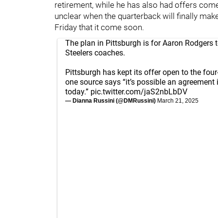
retirement, while he has also had offers com
unclear when the quarterback will finally make
Friday that it come soon.
The plan in Pittsburgh is for Aaron Rodgers to
Steelers coaches.
Pittsburgh has kept its offer open to the fou
one source says “it’s possible an agreement 
today.”
pic.twitter.com/jaS2nbLbDV
— Dianna Russini (@DMRussini)
March 21, 2025