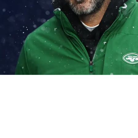
 Steelers Could Be Set To Ink Free Agent Aaro