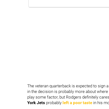
The veteran quarterback is expected to sign a 
in the decision is probably more about where 
play some factor, but Rodgers definitely care
York Jets
probably
left a poor taste
in his mo