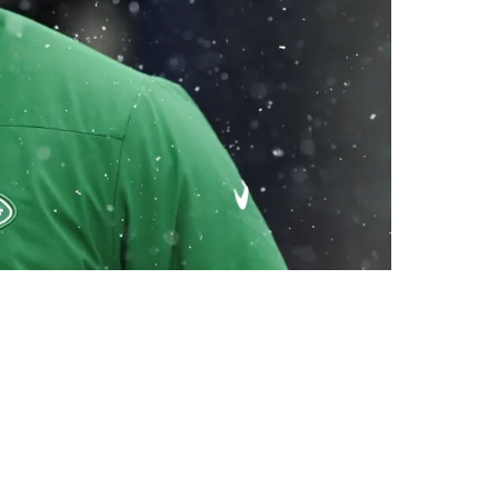
n Rodgers On Friday