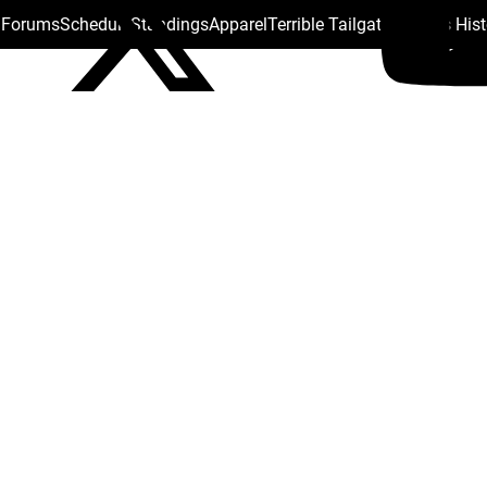
s Forums
Schedule
Standings
Apparel
Terrible Tailgate
Steelers His