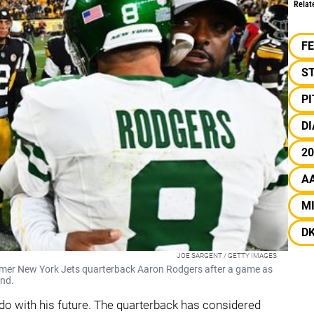
Relat
F
S
P
DI
20
A
M
D
JOE SARGENT / GETTY IMAGES
rmer New York Jets quarterback Aaron Rodgers after a game as
und.
o with his future. The quarterback has considered