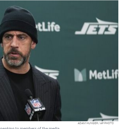
ADAM HUNGER / AP PHOTO
peaking to members of the media.