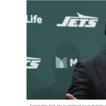
Former New York Jets quarterback Aaron Rodgers s