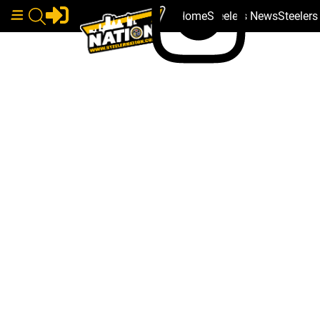
Home
Steelers News
Steeler