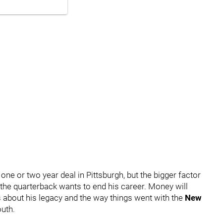
one or two year deal in Pittsburgh, but the bigger factor
the quarterback wants to end his career. Money will
s about his legacy and the way things went with the
New
uth.