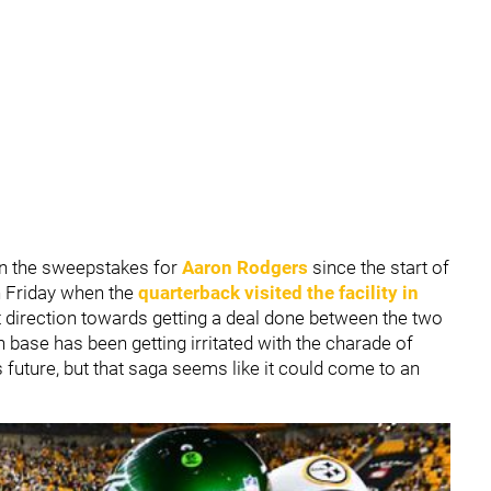
in the sweepstakes for
Aaron Rodgers
since the start of
n Friday when the
quarterback visited the facility in
ight direction towards getting a deal done between the two
n base has been getting irritated with the charade of
 future, but that saga seems like it could come to an