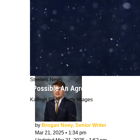
Steelers News
"Possible An Agreement Is Reached":
Kathryn Riley / Getty Images
by
Brogan Noey, Senior Writer
Mar 21, 2025
•
1:34 pm