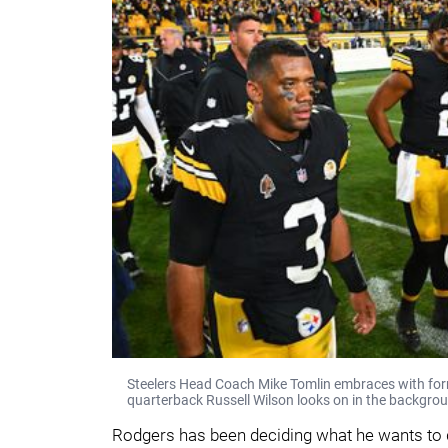
Steelers Head Coach Mike Tomlin embraces with fo
quarterback Russell Wilson looks on in the backgro
Rodgers has been deciding what he wants to d