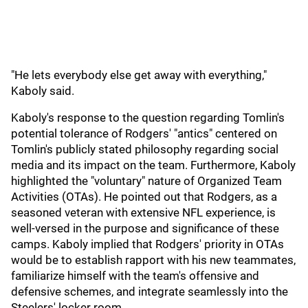
"He lets everybody else get away with everything,"
Kaboly said.
Kaboly's response to the question regarding Tomlin's
potential tolerance of Rodgers' "antics" centered on
Tomlin's publicly stated philosophy regarding social
media and its impact on the team. Furthermore, Kaboly
highlighted the "voluntary" nature of Organized Team
Activities (OTAs). He pointed out that Rodgers, as a
seasoned veteran with extensive NFL experience, is
well-versed in the purpose and significance of these
camps. Kaboly implied that Rodgers' priority in OTAs
would be to establish rapport with his new teammates,
familiarize himself with the team's offensive and
defensive schemes, and integrate seamlessly into the
Steelers' locker room.