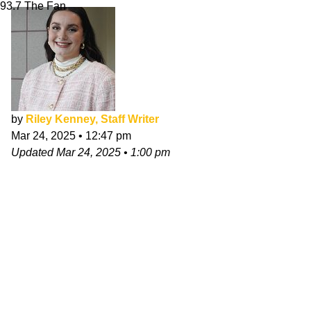
93.7 The Fan
by
Riley Kenney, Staff Writer
Mar 24, 2025
•
12:47 pm
Updated
Mar 24, 2025
•
1:00 pm