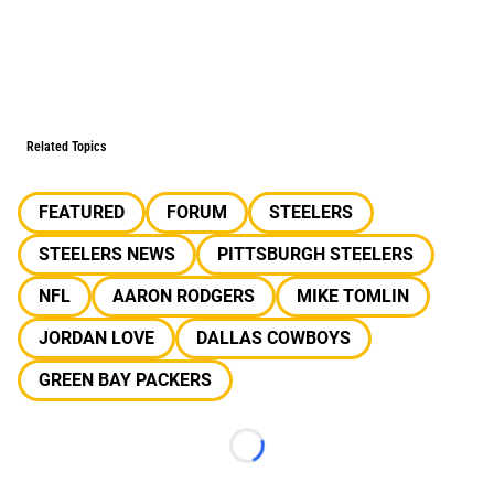
Related Topics
FEATURED
FORUM
STEELERS
STEELERS NEWS
PITTSBURGH STEELERS
NFL
AARON RODGERS
MIKE TOMLIN
JORDAN LOVE
DALLAS COWBOYS
GREEN BAY PACKERS
Loading...