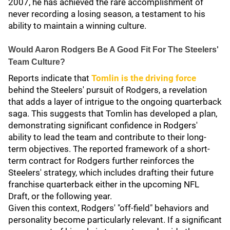
2007, he has achieved the rare accomplishment of
never recording a losing season, a testament to his
ability to maintain a winning culture.
Would Aaron Rodgers Be A Good Fit For The Steelers'
Team Culture?
Reports indicate that
Tomlin is the driving force
behind the Steelers' pursuit of Rodgers, a revelation
that adds a layer of intrigue to the ongoing quarterback
saga. This suggests that Tomlin has developed a plan,
demonstrating significant confidence in Rodgers'
ability to lead the team and contribute to their long-
term objectives. The reported framework of a short-
term contract for Rodgers further reinforces the
Steelers' strategy, which includes drafting their future
franchise quarterback either in the upcoming NFL
Draft, or the following year.
Given this context, Rodgers' "off-field" behaviors and
personality become particularly relevant. If a significant