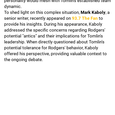
personality would mesh with Tomlin's established team
dynamic.
To shed light on this complex situation,
Mark Kaboly
, a
senior writer, recently appeared on
93.7 The Fan
to
provide his insights. During his appearance, Kaboly
addressed the specific concerns regarding Rodgers'
potential "antics" and their implications for Tomlin's
leadership. When directly questioned about Tomlin's
potential tolerance for Rodgers' behavior, Kaboly
offered his perspective, providing valuable context to
the ongoing debate.