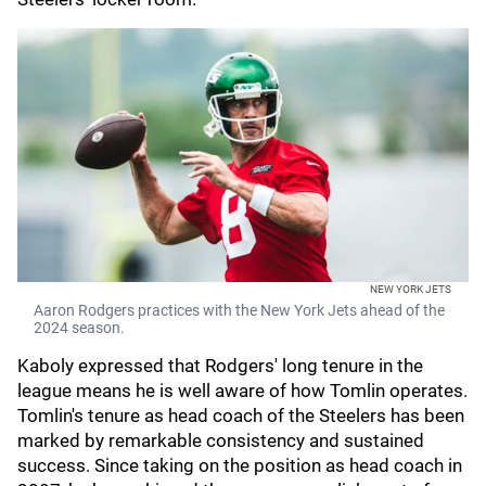
NEW YORK JETS
Aaron Rodgers practices with the New York Jets ahead of the
2024 season.
Kaboly expressed that Rodgers' long tenure in the
league means he is well aware of how Tomlin operates.
Tomlin's tenure as head coach of the Steelers has been
marked by remarkable consistency and sustained
success. Since taking on the position as head coach in