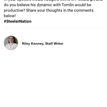
do you believe his dynamic with Tomlin would be
productive? Share your thoughts in the comments
below!
#SteelerNation
Riley Kenney, Staff Writer