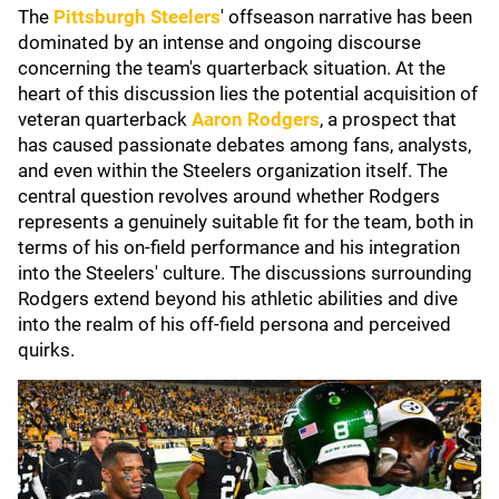
The
Pittsburgh Steelers
' offseason narrative has been
dominated by an intense and ongoing discourse
concerning the team's quarterback situation. At the
heart of this discussion lies the potential acquisition of
veteran quarterback
Aaron Rodgers
, a prospect that
has caused passionate debates among fans, analysts,
and even within the Steelers organization itself. The
central question revolves around whether Rodgers
represents a genuinely suitable fit for the team, both in
terms of his on-field performance and his integration
into the Steelers' culture. The discussions surrounding
Rodgers extend beyond his athletic abilities and dive
into the realm of his off-field persona and perceived
quirks.