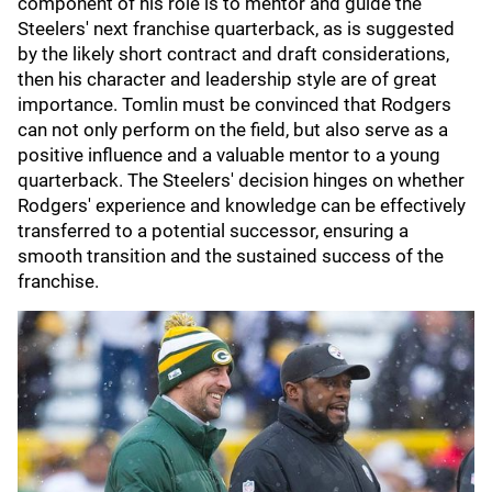
component of his role is to mentor and guide the
Steelers' next franchise quarterback, as is suggested
by the likely short contract and draft considerations,
then his character and leadership style are of great
importance. Tomlin must be convinced that Rodgers
can not only perform on the field, but also serve as a
positive influence and a valuable mentor to a young
quarterback. The Steelers' decision hinges on whether
Rodgers' experience and knowledge can be effectively
transferred to a potential successor, ensuring a
smooth transition and the sustained success of the
franchise.