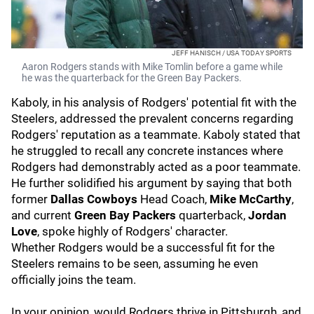
JEFF HANISCH / USA TODAY SPORTS
Aaron Rodgers stands with Mike Tomlin before a game while
he was the quarterback for the Green Bay Packers.
Kaboly, in his analysis of Rodgers' potential fit with the
Steelers, addressed the prevalent concerns regarding
Rodgers' reputation as a teammate. Kaboly stated that
he struggled to recall any concrete instances where
Rodgers had demonstrably acted as a poor teammate.
He further solidified his argument by saying that both
former
Dallas Cowboys
Head Coach,
Mike McCarthy
,
and current
Green Bay Packers
quarterback,
Jordan
Love
, spoke highly of Rodgers' character.
Whether Rodgers would be a successful fit for the
Steelers remains to be seen, assuming he even
officially joins the team.
In your opinion, would Rodgers thrive in Pittsburgh, and