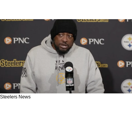
Steelers News
Steelers' Mike Tomlin Likely To Have Long
Leash With Aaron Rodgers: "He Lets
Everybody Else Get Away With Everything"