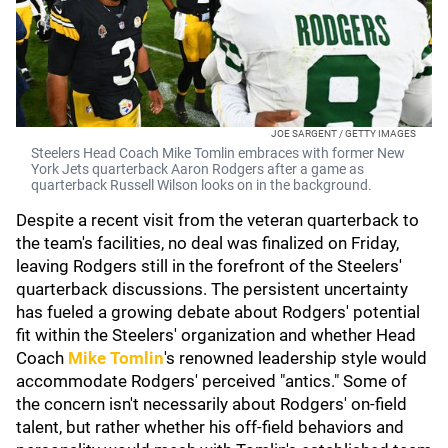
JOE SARGENT / GETTY IMAGES
Steelers Head Coach Mike Tomlin embraces with former New
York Jets quarterback Aaron Rodgers after a game as
quarterback Russell Wilson looks on in the background.
Despite a recent visit from the veteran quarterback to
the team's facilities, no deal was finalized on Friday,
leaving Rodgers still in the forefront of the Steelers'
quarterback discussions. The persistent uncertainty
has fueled a growing debate about Rodgers' potential
fit within the Steelers' organization and whether Head
Coach
Mike Tomlin
's renowned leadership style would
accommodate Rodgers' perceived "antics." Some of
the concern isn't necessarily about Rodgers' on-field
talent, but rather whether his off-field behaviors and