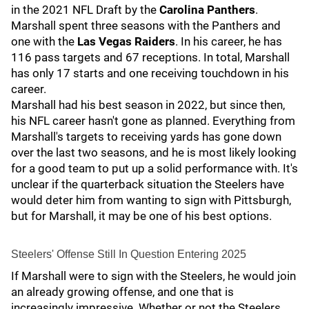
in the 2021 NFL Draft by the
Carolina Panthers
.
Marshall spent three seasons with the Panthers
and
one with the
Las Vegas Raiders
.
In his career, he has
116 pass targets and 67 receptions. In total, Marshall
has only 17 starts and one receiving touchdown in his
career.
Marshall had his best season in 2022, but since then,
his NFL career hasn't gone as planned. Everything from
Marshall's targets to receiving yards has gone down
over the last two seasons, and he is most likely looking
for a good team to put up a solid performance with. It's
unclear if the quarterback situation the Steelers have
would deter him from wanting to sign with Pittsburgh,
but for Marshall, it may be one of his best options.
Steelers' Offense Still In Question Entering 2025
If Marshall were to sign with the Steelers, he would join
an already growing offense, and one that is
increasingly impressive. Whether or not the Steelers