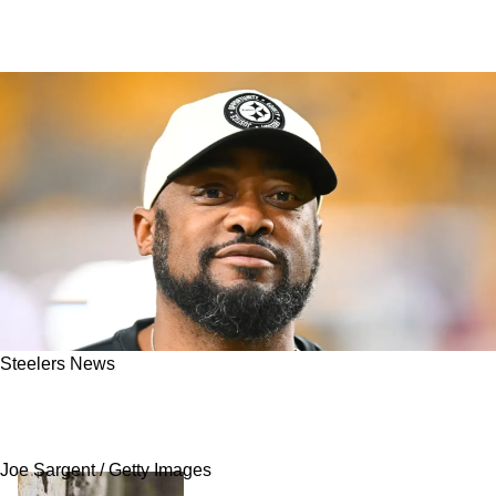
Steelers News
Steelers Host Promising Veteran Wide
Receiver For A Visit
Joe Sargent / Getty Images