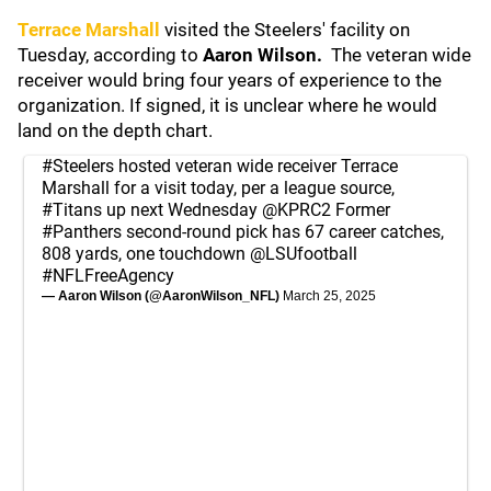
Terrace Marshall
visited the Steelers' facility on
Tuesday, according to
Aaron Wilson.
The veteran wide
receiver would bring four years of experience to the
organization. If signed, it is unclear where he would
land on the depth chart.
#Steelers
hosted veteran wide receiver Terrace
Marshall for a visit today, per a league source,
#Titans
up next Wednesday
@KPRC2
Former
#Panthers
second-round pick has 67 career catches,
808 yards, one touchdown
@LSUfootball
#NFLFreeAgency
— Aaron Wilson (@AaronWilson_NFL)
March 25, 2025