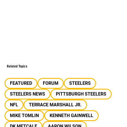
Related Topics
FEATURED
FORUM
STEELERS
STEELERS NEWS
PITTSBURGH STEELERS
NFL
TERRACE MARSHALL JR.
MIKE TOMLIN
KENNETH GAINWELL
DK METCALF
AARON WILSON