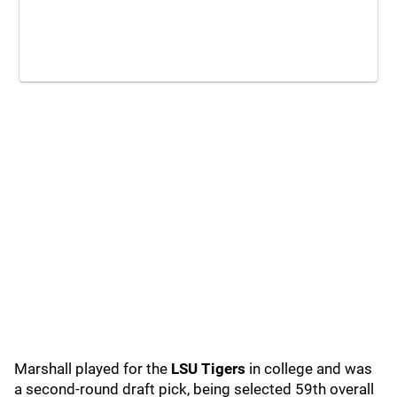
Marshall played for the
LSU Tigers
in college and was
a second-round draft pick, being selected 59th overall