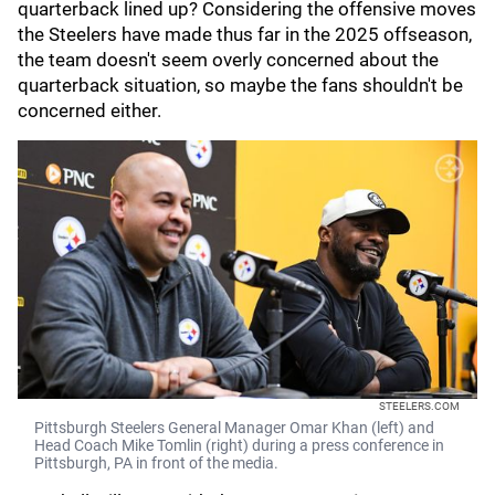
quarterback lined up? Considering the offensive moves
the Steelers have made thus far in the 2025 offseason,
the team doesn't seem overly concerned about the
quarterback situation, so maybe the fans shouldn't be
concerned either.
STEELERS.COM
Pittsburgh Steelers General Manager Omar Khan (left) and
Head Coach Mike Tomlin (right) during a press conference in
Pittsburgh, PA in front of the media.