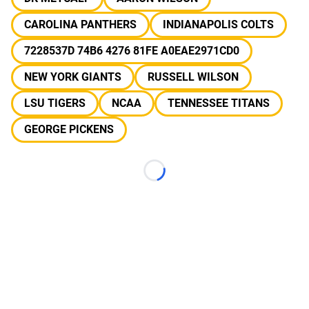
CAROLINA PANTHERS
INDIANAPOLIS COLTS
7228537D 74B6 4276 81FE A0EAE2971CD0
NEW YORK GIANTS
RUSSELL WILSON
LSU TIGERS
NCAA
TENNESSEE TITANS
GEORGE PICKENS
Loading...