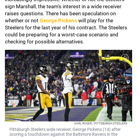
sign Marshall, the team's interest in a wide receiver
raises questions. There has been speculation on
whether or not
George Pickens
will play for the
Steelers for the last year of his contract. The Steelers
could be preparing for a worst-case scenario and
checking for possible alternatives.
KARL ROSER / PITTSBURGH STEELERS
Pittsburgh Steelers wide receiver, George Pickens (14) after
scoring a touchdown against the Baltimore Ravens in the