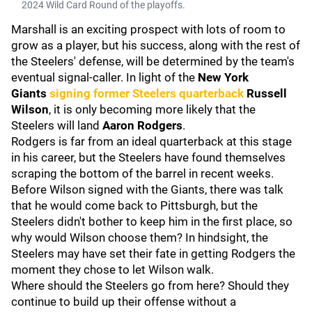
2024 Wild Card Round of the playoffs.
Marshall is an exciting prospect with lots of room to
grow as a player, but his success, along with the rest of
the Steelers' defense, will be determined by the team's
eventual signal-caller. In light of the
New York
Giants
signing former Steelers quarterback
Russell
Wilson
, it is only becoming more likely that the
Steelers will land
Aaron Rodgers
.
Rodgers is far from an ideal quarterback at this stage
in his career, but the Steelers have found themselves
scraping the bottom of the barrel in recent weeks.
Before Wilson signed with the Giants, there was talk
that he would come back to Pittsburgh, but the
Steelers didn't bother to keep him in the first place, so
why would Wilson choose them? In hindsight, the
Steelers may have set their fate in getting Rodgers the
moment they chose to let Wilson walk.
Where should the Steelers go from here? Should they
continue to build up their offense without a