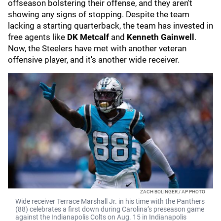
offseason bolstering their offense, and they aren't
showing any signs of stopping. Despite the team
lacking a starting quarterback, the team has invested in
free agents like
DK Metcalf
and
Kenneth Gainwell
.
Now, the Steelers have met with another veteran
offensive player, and it's another wide receiver.
ZACH BOLINGER / AP PHOTO
Wide receiver Terrace Marshall Jr. in his time with the Panthers
(88) celebrates a first down during Carolina’s preseason game
against the Indianapolis Colts on Aug. 15 in Indianapolis