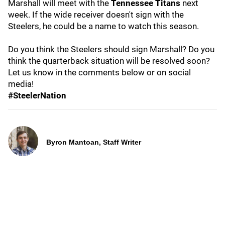
Marshall will meet with the
Tennessee Titans
next
week. If the wide receiver doesn't sign with the
Steelers, he could be a name to watch this season.
Do you think the Steelers should sign Marshall? Do you
think the quarterback situation will be resolved soon?
Let us know in the comments below or on social
media!
#SteelerNation
Byron Mantoan, Staff Writer