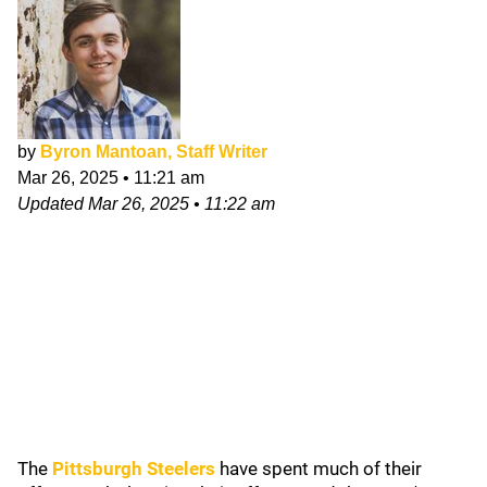
by
Byron Mantoan, Staff Writer
Mar 26, 2025
•
11:21 am
Updated
Mar 26, 2025
•
11:22 am
The
Pittsburgh Steelers
have spent much of their