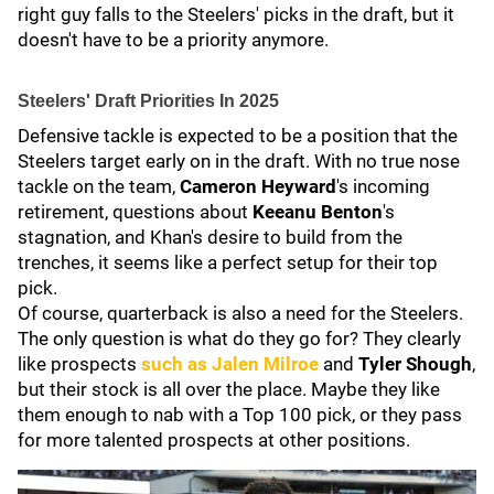
right guy falls to the Steelers' picks in the draft, but it
doesn't have to be a priority anymore.
Steelers' Draft Priorities In 2025
Defensive tackle is expected to be a position that the
Steelers target early on in the draft. With no true nose
tackle on the team,
Cameron Heyward
's incoming
retirement, questions about
Keeanu Benton
's
stagnation, and Khan's desire to build from the
trenches, it seems like a perfect setup for their top
pick.
Of course, quarterback is also a need for the Steelers.
The only question is what do they go for? They clearly
like prospects
such as
Jalen Milroe
and
Tyler Shough
,
but their stock is all over the place. Maybe they like
them enough to nab with a Top 100 pick, or they pass
for more talented prospects at other positions.