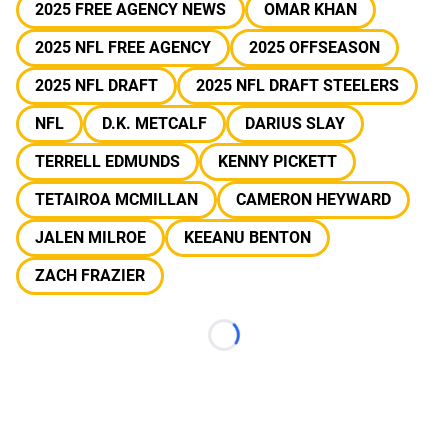
2025 FREE AGENCY NEWS
OMAR KHAN
2025 NFL FREE AGENCY
2025 OFFSEASON
2025 NFL DRAFT
2025 NFL DRAFT STEELERS
NFL
D.K. METCALF
DARIUS SLAY
TERRELL EDMUNDS
KENNY PICKETT
TETAIROA MCMILLAN
CAMERON HEYWARD
JALEN MILROE
KEEANU BENTON
ZACH FRAZIER
Loading...