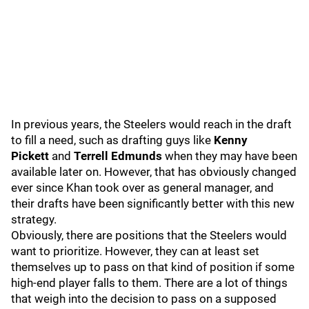
In previous years, the Steelers would reach in the draft
to fill a need, such as drafting guys like
Kenny
Pickett
and
Terrell Edmund
s
when they may have been
available later on. However, that has obviously changed
ever since Khan took over as general manager, and
their drafts have been significantly better with this new
strategy.
Obviously, there are positions that the Steelers would
want to prioritize. However, they can at least set
themselves up to pass on that kind of position if some
high-end player falls to them. There are a lot of things
that weigh into the decision to pass on a supposed