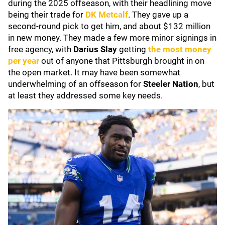
during the 2025 offseason, with their headlining move
being their trade for
DK Metcalf
. They gave up a
second-round pick to get him, and about $132 million
in new money. They made a few more minor signings in
free agency, with
Darius Slay
getting
the most money
per year
out of anyone that Pittsburgh brought in on
the open market. It may have been somewhat
underwhelming of an offseason for
Steeler Nation
, but
at least they addressed some key needs.