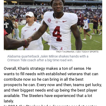
TROY TAORMINA / USA TODAY SPORTS
Alabama quarterback Jalen Milroe shakes hands with a
Crimson Tide coach after a big time road win.
Overall, Khan's strategy makes a ton of sense. He
wants to fill needs with established veterans that can
contribute now so he can bring in all the best
prospects he can. Every now and then, teams get lucky,
and their biggest needs end up being the best player
available. The Steelers have experienced that a lot
lately.