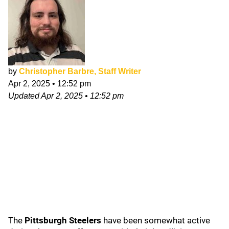
by
Christopher Barbre, Staff Writer
Apr 2, 2025
•
12:52 pm
Updated
Apr 2, 2025
•
12:52 pm
The
Pittsburgh Steelers
have been somewhat active