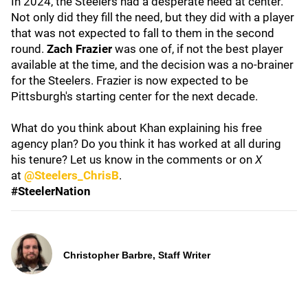
In 2024, the Steelers had a desperate need at center.
Not only did they fill the need, but they did with a player
that was not expected to fall to them in the second
round.
Zach Frazier
was one of, if not the best player
available at the time, and the decision was a no-brainer
for the Steelers. Frazier is now expected to be
Pittsburgh's starting center for the next decade.
What do you think about Khan explaining his free
agency plan? Do you think it has worked at all during
his tenure? Let us know in the comments or on
X
at
@Steelers_ChrisB
.
#SteelerNation
Christopher Barbre, Staff Writer