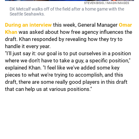
STEVEN BISIG / IMAGN IMAGES
DK Metcalf walks off of the field after a home game with the
Seattle Seahawks.
During an interview
this week, General Manager
Omar
Khan
was asked about how free agency influences the
draft. Khan responded by revealing how they try to
handle it every year.
"I'll just say it: our goal is to put ourselves in a position
where we don't have to take a guy, a specific position,"
explained Khan. "I feel like we've added some key
pieces to what we're trying to accomplish, and this
draft, there are some really good players in this draft
that can help us at various positions."