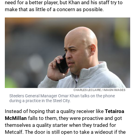
need for a better player, but Khan and his staff try to
make that as little of a concern as possible.
CHARLES LECLAIRE / IMAGN IMAGES
Steelers General Manager Omar Khan talks on the phone
during a practice in the Steel City.
Instead of hoping that a quality receiver like
Tetairoa
McMillan
falls to them, they were proactive and got
themselves a quality starter when they traded for
Metcalf. The door is still open to take a wideout if the