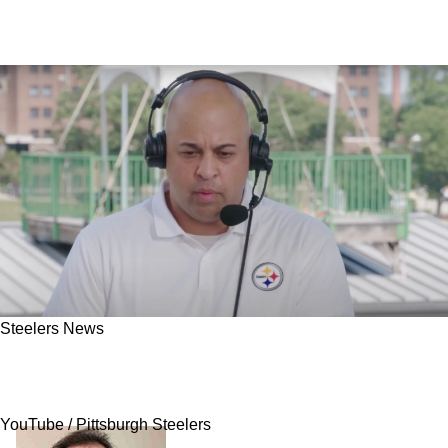
Steelers News
Steelers' Omar Khan Reveals His Basic Plan
For Free Agency Every Year
YouTube / Pittsburgh Steelers