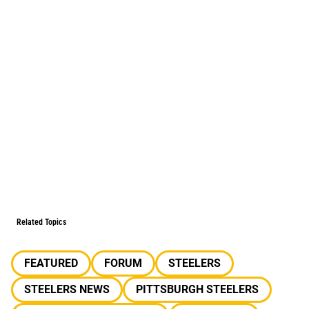
Related Topics
FEATURED
FORUM
STEELERS
STEELERS NEWS
PITTSBURGH STEELERS